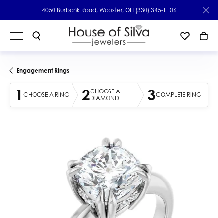
4050 Burbank Road, Wooster, OH
(330) 345-1106
Engagement Rings
1
2
3
CHOOSE A
CHOOSE A RING
COMPLETE RING
DIAMOND