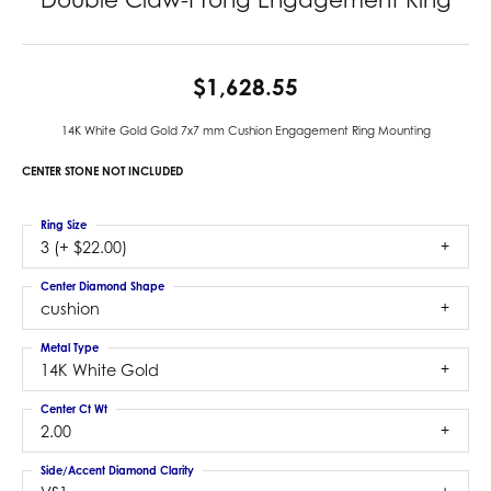
$1,628.55
14K White Gold Gold 7x7 mm Cushion Engagement Ring Mounting
CENTER STONE NOT INCLUDED
Ring Size
3 (+ $22.00)
Center Diamond Shape
cushion
Metal Type
14K White Gold
Center Ct Wt
2.00
Side/Accent Diamond Clarity