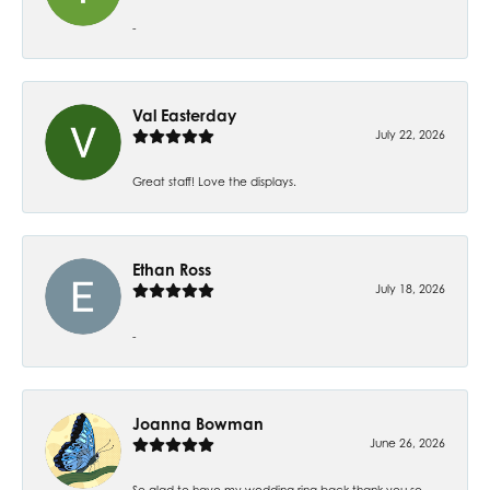
-
Val Easterday
July 22, 2026
Great staff! Love the displays.
Ethan Ross
July 18, 2026
-
Joanna Bowman
June 26, 2026
So glad to have my wedding ring back thank you so