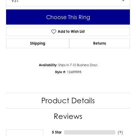
VS1
Choose This Ring
Add to Wish List
Shipping
Returns
Availability:
Ships in 7-10 Business Days
Style #:
12689898
Product Details
Reviews
5 Star
(
9
)