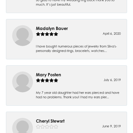
much. It’s just beautiful.
Madalyn Bauer
April 6, 2020
I have bought numerous pieces of jewelry from Silva's-
personally designed rings, bracelets, watches...
Mary Posten
July 6, 2019
My 7 year old daughter had her ears pierced and have
had no problems. Thank you! I had my ears pier...
Cheryl Stewsrt
June 9, 2019