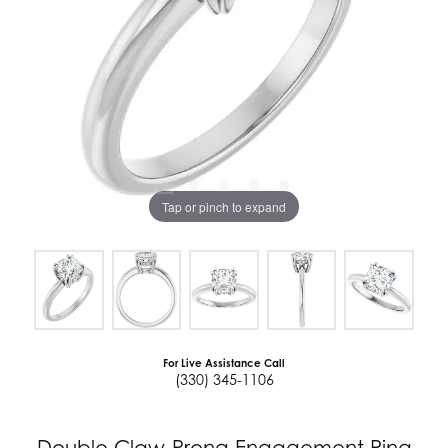
Tap or pinch to expand
For Live Assistance Call
(330) 345-1106
Double Claw-Prong Engagement Ring