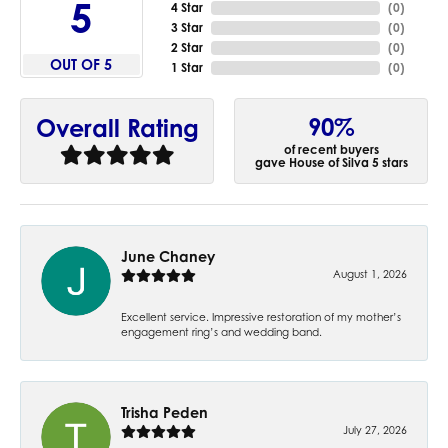
5
4 Star
(
0
)
3 Star
(
0
)
2 Star
(
0
)
OUT OF 5
1 Star
(
0
)
90%
Overall Rating
of recent buyers
gave House of Silva 5 stars
June Chaney
August 1, 2026
Excellent service. Impressive restoration of my mother’s
engagement ring’s and wedding band.
Trisha Peden
July 27, 2026