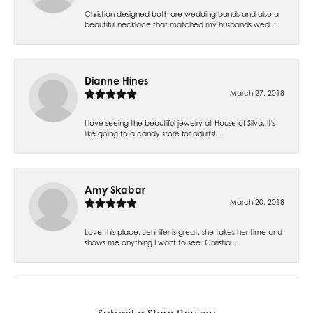
Christian designed both are wedding bands and also a
beautiful necklace that matched my husbands wed...
Dianne Hines
March 27, 2018
I love seeing the beautiful jewelry at House of Silva. It's
like going to a candy store for adults!...
Amy Skabar
March 20, 2018
Love this place. Jennifer is great, she takes her time and
shows me anything I want to see. Christia...