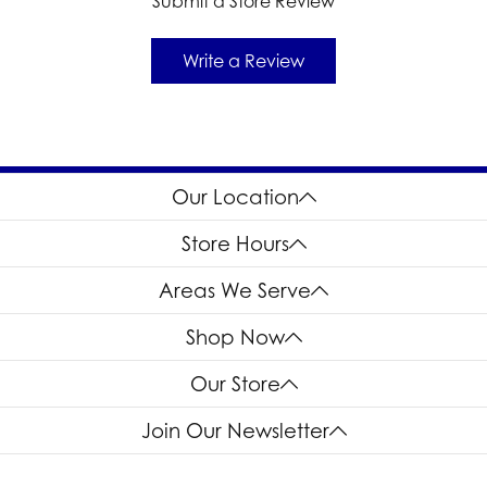
Submit a Store Review
Write a Review
Our Location
Store Hours
Areas We Serve
Shop Now
Our Store
Join Our Newsletter