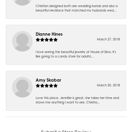
Christian designed both are wedding bands and also a
beautiful necklace that matched my husbands wed...
Dianne Hines
March 27, 2018
I love seeing the beautiful jewelry at House of Silva. It's
like going to a candy store for adults!...
Amy Skabar
March 20, 2018
Love this place. Jennifer is great, she takes her time and
shows me anything I want to see. Christia...