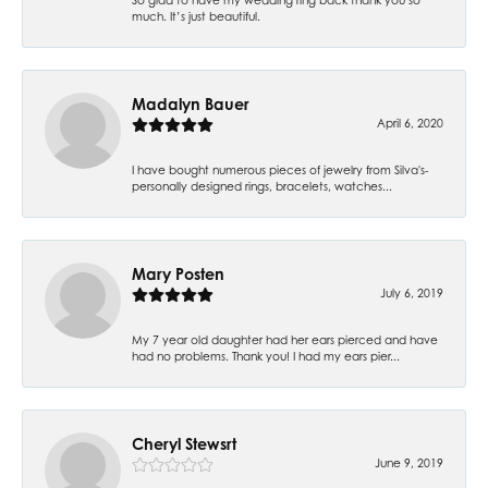
much. It’s just beautiful.
Madalyn Bauer
April 6, 2020
I have bought numerous pieces of jewelry from Silva's-
personally designed rings, bracelets, watches...
Mary Posten
July 6, 2019
My 7 year old daughter had her ears pierced and have
had no problems. Thank you! I had my ears pier...
Cheryl Stewsrt
June 9, 2019