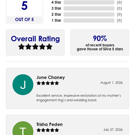
5
4 Star
(
0
)
3 Star
(
0
)
2 Star
(
0
)
OUT OF 5
1 Star
(
0
)
90%
Overall Rating
of recent buyers
gave House of Silva 5 stars
June Chaney
August 1, 2026
Excellent service. Impressive restoration of my mother’s
engagement ring’s and wedding band.
Trisha Peden
July 27, 2026