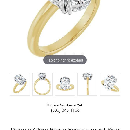
Tap or pinch to expand
For Live Assistance Call
(330) 345-1106
Double Claw-Prong Engagement Ring