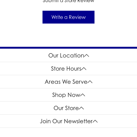
Submit a Store Review
Write a Review
Our Location
Store Hours
Areas We Serve
Shop Now
Our Store
Join Our Newsletter