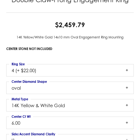
$2,459.79
14K Yellow/White Gold 14x10 mm Oval Engagement Ring Mounting
CENTER STONE NOT INCLUDED
Ring Size
4 (+ $22.00)
Center Diamond Shape
oval
Metal Type
14K Yellow & White Gold
Center Ct Wt
6.00
Side/Accent Diamond Clarity