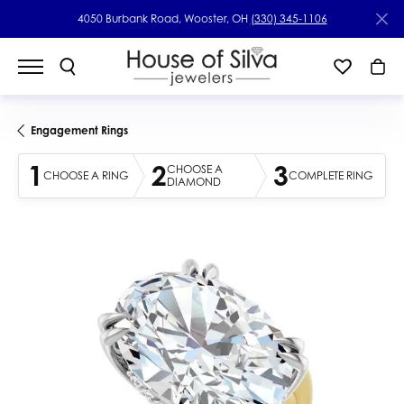
4050 Burbank Road, Wooster, OH
(330) 345-1106
Engagement Rings
1
2
3
CHOOSE A
CHOOSE A RING
COMPLETE RING
DIAMOND