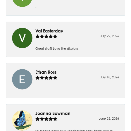
-
Val Easterday
July 22, 2026
Great staff! Love the displays.
Ethan Ross
July 18, 2026
-
Joanna Bowman
June 26, 2026
So glad to have my wedding ring back thank you so