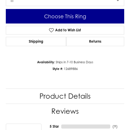
I1
Choose This Ring
Add to Wish List
Shipping
Returns
Availability:
Ships in 7-10 Business Days
Style #:
12689886
Product Details
Reviews
5 Star
(
9
)