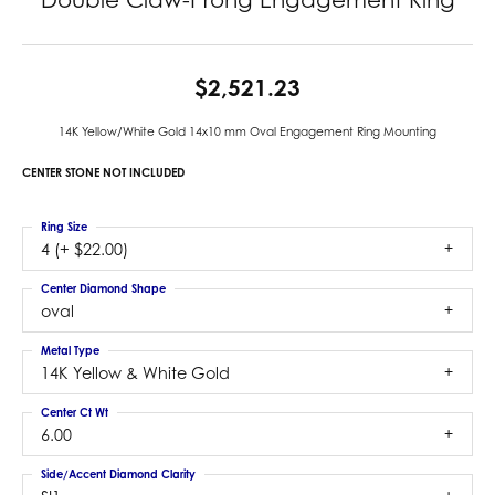
$2,521.23
14K Yellow/White Gold 14x10 mm Oval Engagement Ring Mounting
CENTER STONE NOT INCLUDED
Ring Size
4 (+ $22.00)
Center Diamond Shape
oval
Metal Type
14K Yellow & White Gold
Center Ct Wt
6.00
Side/Accent Diamond Clarity