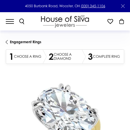
4050 Burbank Road, Wooster, OH
(330) 345-1106
Engagement Rings
1
2
3
CHOOSE A
CHOOSE A RING
COMPLETE RING
DIAMOND