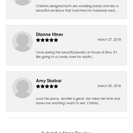
Christian designed both are wedding bands and also a
beautiful necklace that matched my husbands wed...
Dianne Hines
March 27, 2018
I love seeing the beautiful jewelry at House of Silva. It's
like going to a candy store for adults!...
Amy Skabar
March 20, 2018
Love this place. Jennifer is great, she takes her time and
shows me anything I want to see. Christia...