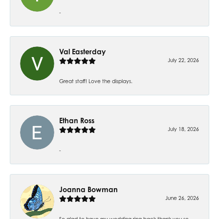
-
Val Easterday
July 22, 2026
Great staff! Love the displays.
Ethan Ross
July 18, 2026
-
Joanna Bowman
June 26, 2026
So glad to have my wedding ring back thank you so