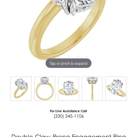
Tap or pinch to expand
For Live Assistance Call
(330) 345-1106
Double Claw-Prong Engagement Ring