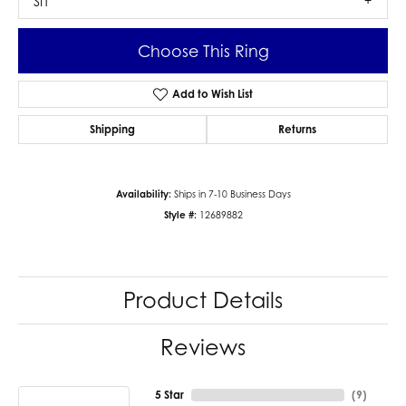
SI1
Choose This Ring
Add to Wish List
Shipping
Returns
Availability:
Ships in 7-10 Business Days
Style #:
12689882
Product Details
Reviews
5 Star
(
9
)