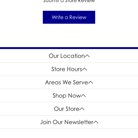
Submit a Store Review
Write a Review
Our Location
Store Hours
Areas We Serve
Shop Now
Our Store
Join Our Newsletter