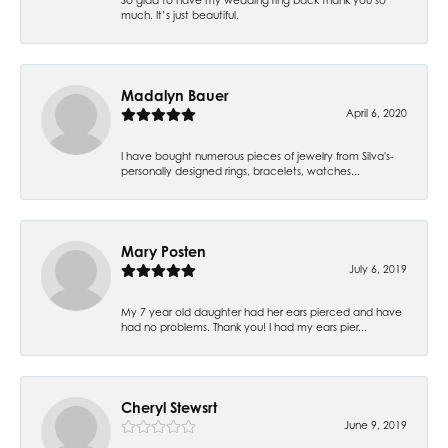
much. It’s just beautiful.
Madalyn Bauer
April 6, 2020
I have bought numerous pieces of jewelry from Silva's-
personally designed rings, bracelets, watches...
Mary Posten
July 6, 2019
My 7 year old daughter had her ears pierced and have
had no problems. Thank you! I had my ears pier...
Cheryl Stewsrt
June 9, 2019