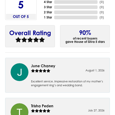
5
4 Star
(
0
)
3 Star
(
0
)
2 Star
(
0
)
OUT OF 5
1 Star
(
0
)
90%
Overall Rating
of recent buyers
gave House of Silva 5 stars
June Chaney
August 1, 2026
Excellent service. Impressive restoration of my mother’s
engagement ring’s and wedding band.
Trisha Peden
July 27, 2026