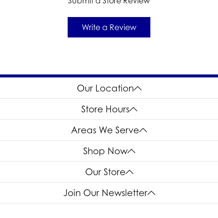
Submit a Store Review
Write a Review
Our Location
Store Hours
Areas We Serve
Shop Now
Our Store
Join Our Newsletter