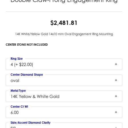
$2,481.81
14K White/Yellow Gold 14x10 mm Oval Engagement Ring Mounting
CENTER STONE NOT INCLUDED
Ring Size
4 (+ $22.00)
Center Diamond Shape
oval
Metal Type
14K Yellow & White Gold
Center Ct Wt
6.00
Side/Accent Diamond Clarity