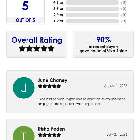
5
4 Star
(
0
)
3 Star
(
0
)
2 Star
(
0
)
OUT OF 5
1 Star
(
0
)
90%
Overall Rating
of recent buyers
gave House of Silva 5 stars
June Chaney
August 1, 2026
Excellent service. Impressive restoration of my mother’s
engagement ring’s and wedding band.
Trisha Peden
July 27, 2026