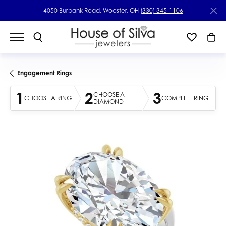
4050 Burbank Road, Wooster, OH
(330) 345-1106
Engagement Rings
1
2
3
CHOOSE A
CHOOSE A RING
COMPLETE RING
DIAMOND