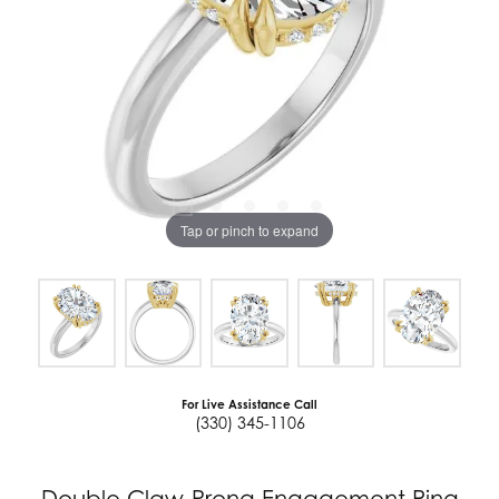
Tap or pinch to expand
For Live Assistance Call
(330) 345-1106
Double Claw-Prong Engagement Ring