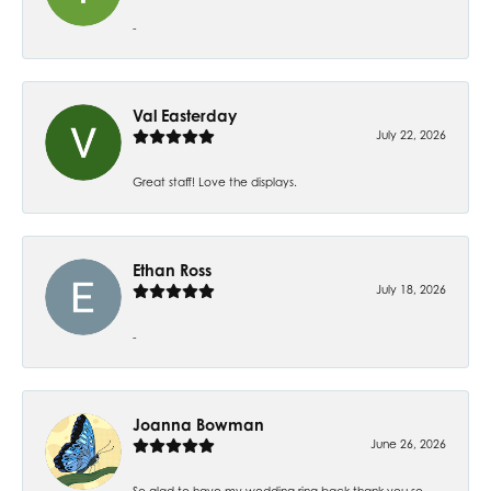
-
Val Easterday
July 22, 2026
Great staff! Love the displays.
Ethan Ross
July 18, 2026
-
Joanna Bowman
June 26, 2026
So glad to have my wedding ring back thank you so