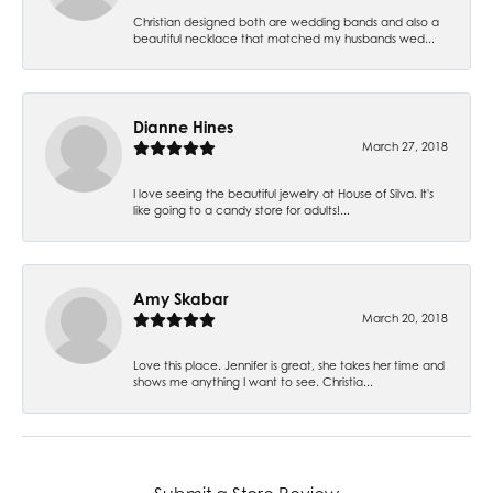
Christian designed both are wedding bands and also a
beautiful necklace that matched my husbands wed...
Dianne Hines
March 27, 2018
I love seeing the beautiful jewelry at House of Silva. It's
like going to a candy store for adults!...
Amy Skabar
March 20, 2018
Love this place. Jennifer is great, she takes her time and
shows me anything I want to see. Christia...