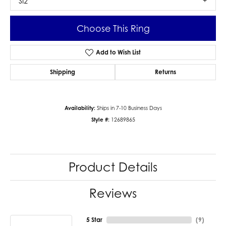
SI2
Choose This Ring
Add to Wish List
Shipping
Returns
Availability:
Ships in 7-10 Business Days
Style #:
12689865
Product Details
Reviews
5 Star
(
9
)