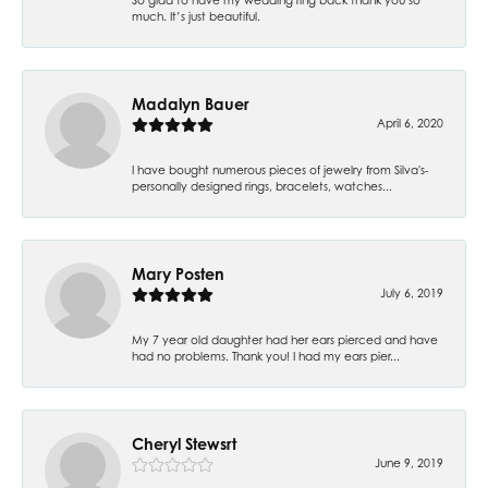
much. It’s just beautiful.
Madalyn Bauer
April 6, 2020
I have bought numerous pieces of jewelry from Silva's-
personally designed rings, bracelets, watches...
Mary Posten
July 6, 2019
My 7 year old daughter had her ears pierced and have
had no problems. Thank you! I had my ears pier...
Cheryl Stewsrt
June 9, 2019