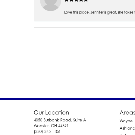
Love this place. Jennifer is great, she take
Our Location
Areas
4050 Burbank Road, Suite A
Wayne
Wooster, OH 44691
Ashlan
(330) 345-1106