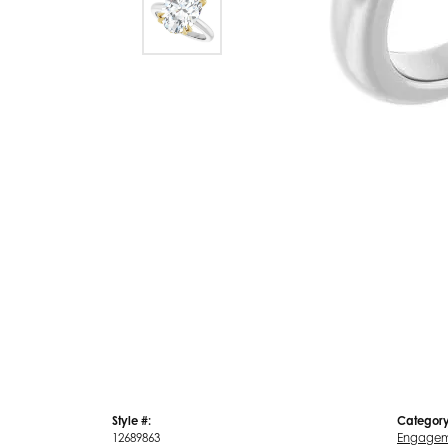
Style #:
Category
12689863
Engagem