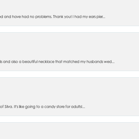
ed and have had no problems. Thank you! I had my ears pier...
s and also a beautiful necklace that matched my husbands wed...
 Silva. It's like going to a candy store for adults!...