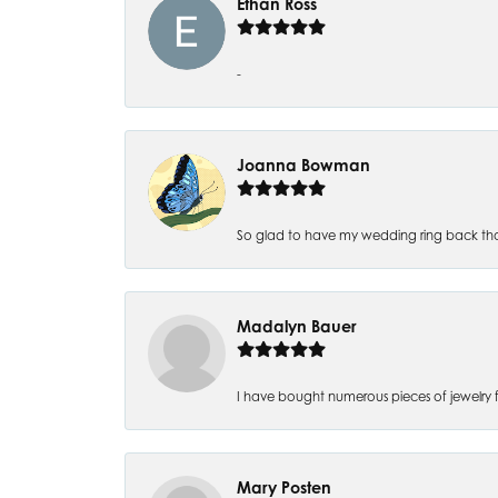
Ethan Ross
-
Joanna Bowman
So glad to have my wedding ring back thank
Madalyn Bauer
I have bought numerous pieces of jewelry fr
Mary Posten