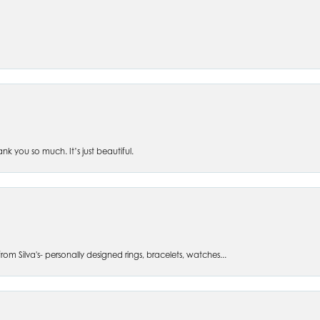
 you so much. It’s just beautiful.
om Silva's- personally designed rings, bracelets, watches...