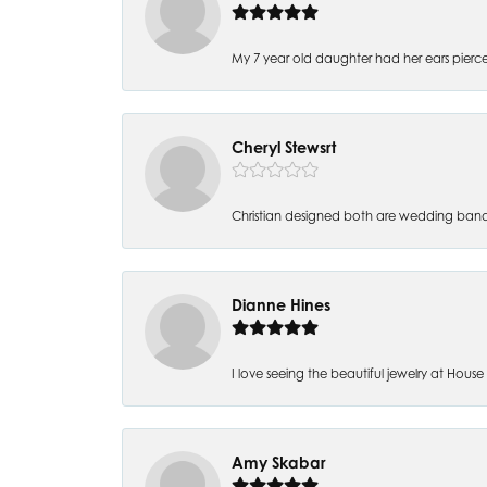
My 7 year old daughter had her ears pierc
Cheryl Stewsrt
Christian designed both are wedding band
Dianne Hines
I love seeing the beautiful jewelry at House of
Amy Skabar