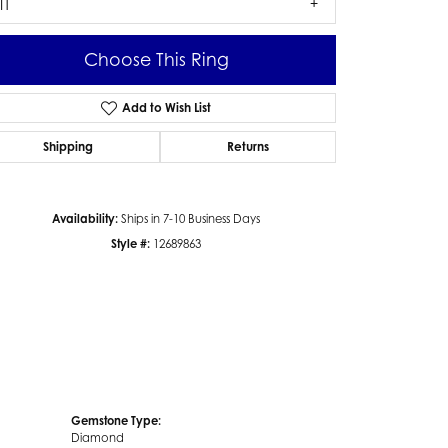
I1
Choose This Ring
Add to Wish List
Click to zoom
Shipping
Returns
Availability:
Ships in 7-10 Business Days
Style #:
12689863
Gemstone Type:
Diamond