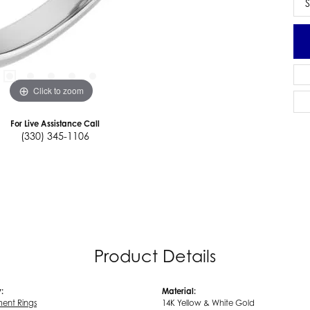
S
Click to zoom
For Live Assistance Call
(330) 345-1106
Product Details
:
Material:
ent Rings
14K Yellow & White Gold