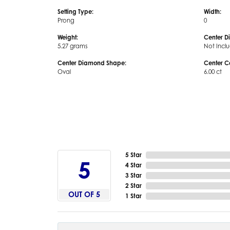
Setting Type:
Width:
Prong
0
Weight:
Center D
5.27 grams
Not Incl
Center Diamond Shape:
Center C
Oval
6.00 ct
5 Star
5
4 Star
3 Star
2 Star
OUT OF 5
1 Star