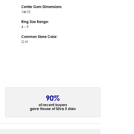
Center Gem Dimensions:
14x10
Ring Size Range:
4 – 9
Common Stone Color:
G-H
90%
of recent buyers
gave House of Silva 5 stars