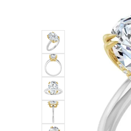
Silver
Pendants
Earri
Diamond Pendants
Kendr
Lab Grown Diamond Pendants
Brac
Colored Gemstone Pendants
Pearl Pendants
Diamo
Gold Pendants
Lab G
Silver Pendants
Color
Men's Pendants
Pearl
Kendra Scott Pendants
Gold 
Silver
Kendr