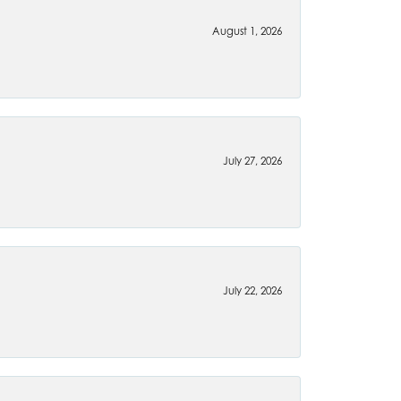
August 1, 2026
July 27, 2026
July 22, 2026