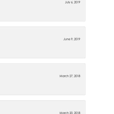
July 6, 2019
June 9, 2019
March 27, 2018
March 20, 2018