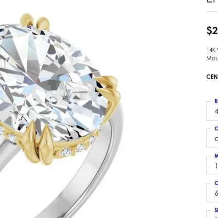
 Earrings
Estate Ladies' Diamond Ring
ng Jackets
Estate Gold Pendant
$2
a Scott Earrings
Estate Pearl Pendant
14K
Estate Diamond Pendant
elets
Mou
Estate Colored Stone Pendant
nd Bracelets
CEN
Estate Pearl Earrings
rown Diamond Bracelets
Estate Gold Earrings
ed Gemstone Bracelets
R
Estate Gents' Gold Bracelets
4
 Bracelets
Estate Ladies' Gold Bracelets
Bracelets
C
Estate Colored Stone Bracelet
 Bracelets
Estate Diamond Bracelet
a Scott Bracelets
M
C
6
S