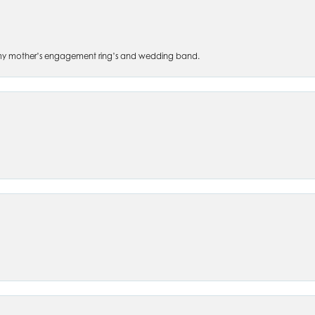
 of my mother’s engagement ring’s and wedding band.