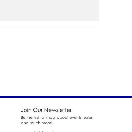
Join Our Newsletter
Be the first to know about events, sales
and much more!