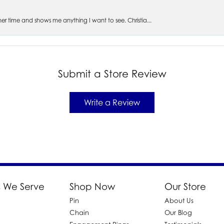
s her time and shows me anything I want to see. Christia...
Submit a Store Review
Write a Review
 We Serve
Shop Now
Our Store
Pin
About Us
d
Chain
Our Blog