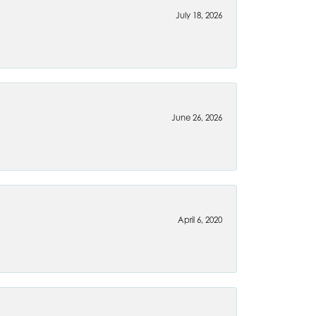
July 18, 2026
June 26, 2026
April 6, 2020