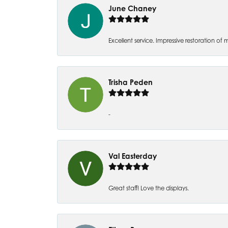
June Chaney
Excellent service. Impressive restoration
Trisha Peden
-
Val Easterday
Great staff! Love the displays.