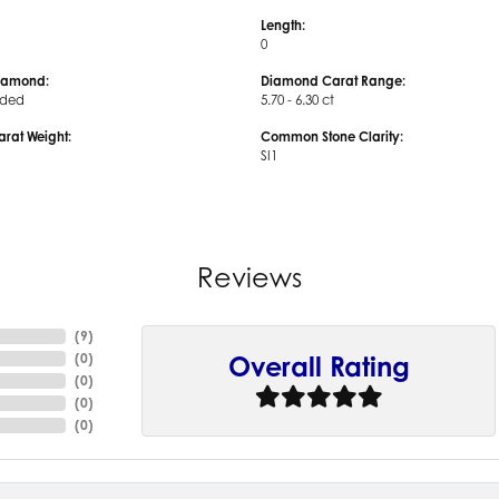
Length:
0
iamond:
Diamond Carat Range:
uded
5.70 - 6.30 ct
arat Weight:
Common Stone Clarity:
SI1
Reviews
(
9
)
(
0
)
Overall Rating
(
0
)
(
0
)
(
0
)