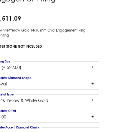
,511.09
 White/Yellow Gold 14x10 mm Oval Engagement Ring
nting
TER STONE NOT INCLUDED
ing Size
 (+ $22.00)
enter Diamond Shape
oval
etal Type
14K Yellow & White Gold
enter Ct Wt
.00
ide/Accent Diamond Clarity