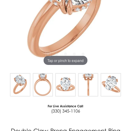
Tap or pinch to expand
For Live Assistance Call
(330) 345-1106
Double Claw-Prong Engagement Ring