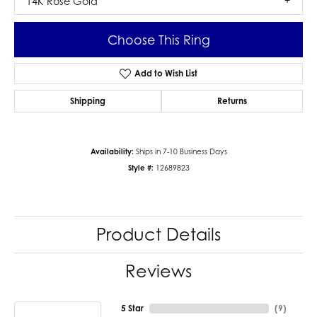
14K Rose Gold
Choose This Ring
Add to Wish List
Shipping
Returns
Availability:
Ships in 7-10 Business Days
Style #:
12689823
Product Details
Reviews
5 Star
(
9
)