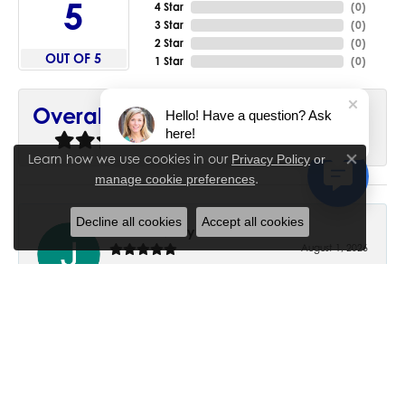
5
4 Star
(
0
)
3 Star
(
0
)
2 Star
(
0
)
OUT OF 5
1 Star
(
0
)
90%
Overall Rating
Hello! Have a question? Ask
here!
of recent buyers
gave House of Silva 5 stars
Learn how we use cookies in our
Privacy Policy
or
Close co
.
manage cookie preferences
Decline all cookies
Accept all cookies
June Chaney
August 1, 2026
Excellent service. Impressive restoration of my mother’s
engagement ring’s and wedding band.
Trisha Peden
July 27, 2026