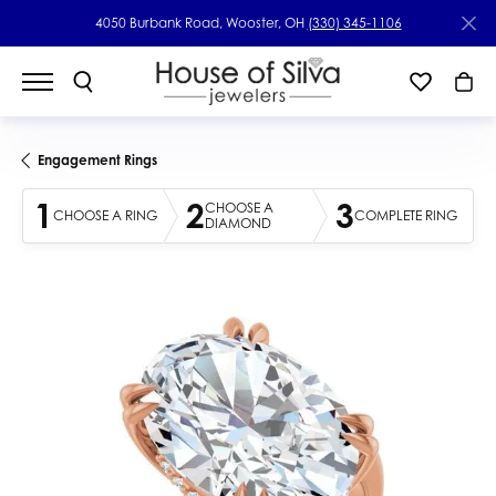
4050 Burbank Road, Wooster, OH
(330) 345-1106
Engagement Rings
1
2
3
CHOOSE A
CHOOSE A RING
COMPLETE RING
DIAMOND