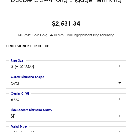
$2,531.34
14K Rose Gold Gold 14x10 mm Oval Engagement Ring Mounting
CENTER STONE NOT INCLUDED
Ring Size
3 (+ $22.00)
Center Diamond Shape
oval
Center Ct Wt
6.00
Side/Accent Diamond Clarity
SI1
Metal Type