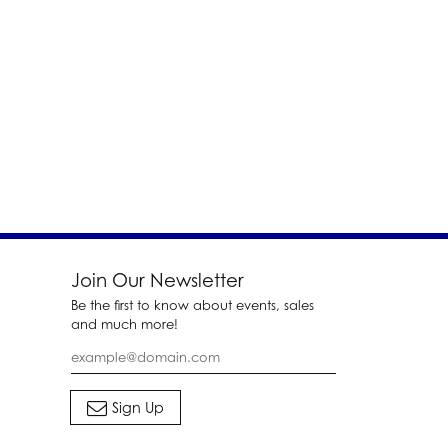
Join Our Newsletter
Be the first to know about events, sales
and much more!