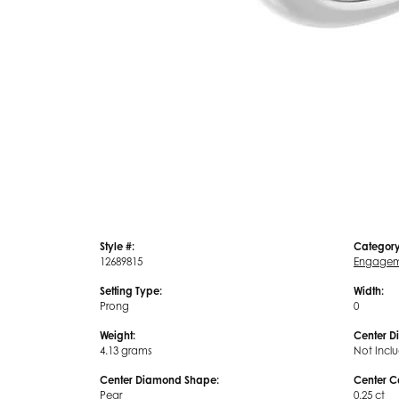
Style #:
Category
12689815
Engagem
Setting Type:
Width:
Prong
0
Weight:
Center D
4.13 grams
Not Incl
Center Diamond Shape:
Center C
Pear
0.25 ct