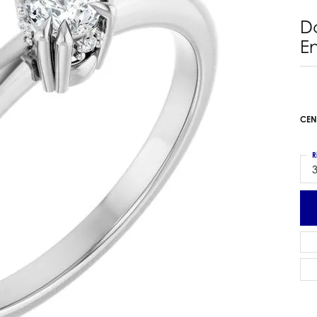
 Earrings
Estate Ladies' Diamond Ring
D
ng Jackets
Estate Gold Pendant
E
a Scott Earrings
Estate Pearl Pendant
Estate Diamond Pendant
elets
Estate Colored Stone Pendant
nd Bracelets
Estate Pearl Earrings
CEN
rown Diamond Bracelets
Estate Gold Earrings
ed Gemstone Bracelets
Estate Gents' Gold Bracelets
R
 Bracelets
3
Estate Ladies' Gold Bracelets
Bracelets
Estate Colored Stone Bracelet
 Bracelets
Estate Diamond Bracelet
a Scott Bracelets