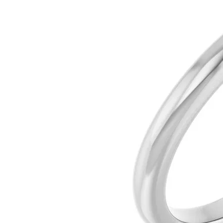
Silver
Pendants
Earri
Diamond Pendants
Kendr
Lab Grown Diamond Pendants
Brac
Colored Gemstone Pendants
Pearl Pendants
Diamo
Gold Pendants
Lab G
Silver Pendants
Color
Men's Pendants
Pearl
Kendra Scott Pendants
Gold 
Silver
Kendr