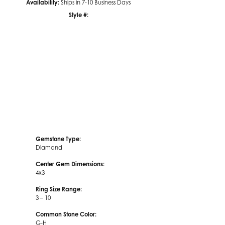
Availability:
Ships in 7-10 Business Days
Style #:
Click to zoom
Gemstone Type:
Diamond
Center Gem Dimensions:
4x3
Ring Size Range:
3 – 10
Common Stone Color:
G-H