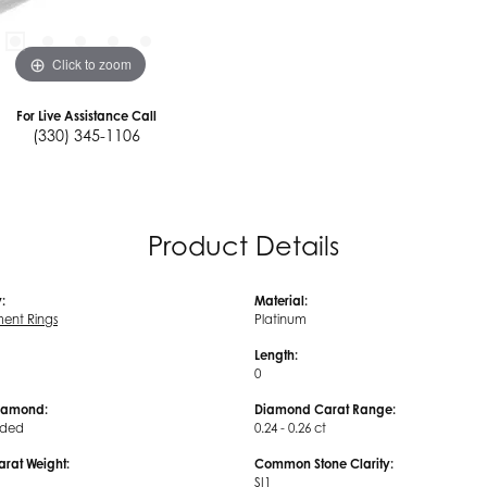
Click to zoom
For Live Assistance Call
(330) 345-1106
Product Details
:
Material:
ent Rings
Platinum
Length:
0
iamond:
Diamond Carat Range:
uded
0.24 - 0.26 ct
arat Weight:
Common Stone Clarity:
SI1