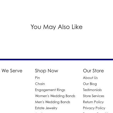
You May Also Like
 We Serve
Shop Now
Our Store
Pin
About Us
d
Chain
Our Blog
Engagement Rings
Testimonials
Women's Wedding Bands
Store Services
Men's Wedding Bands
Return Policy
Estate Jewelry
Privacy Policy