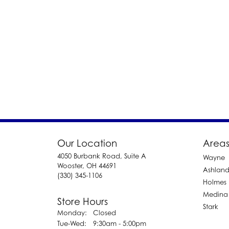
Our Location
Areas
4050 Burbank Road, Suite A
Wayne
Wooster, OH 44691
Ashlan
(330) 345-1106
Holmes
Medina
Store Hours
Stark
Monday:
Closed
Tuesday - Wednesday:
Tue-Wed:
9:30am - 5:00pm