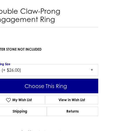
ouble Claw-Prong
ngagement Ring
TER STONE NOT INCLUDED
ing Size
 (+ $26.00)
Choose This Ring
My Wish List
View in Wish List
Shipping
Returns