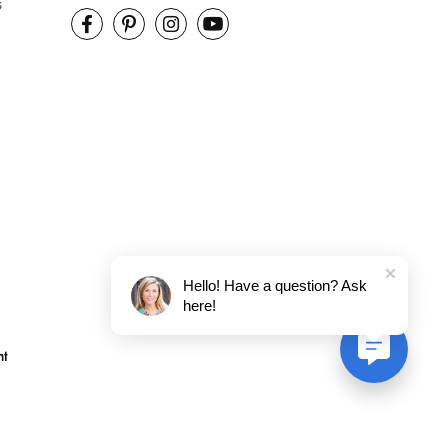
s
Hello! Have a question? Ask
here!
nt