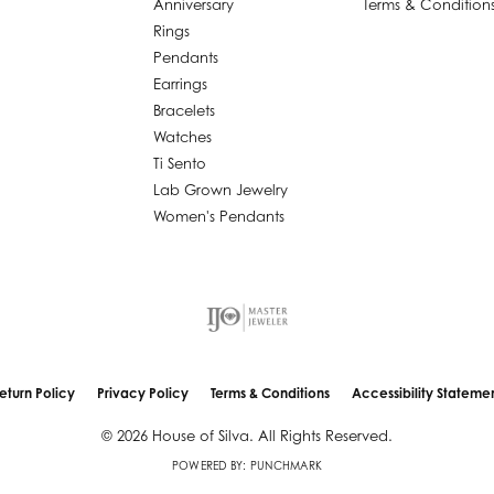
Anniversary
Terms & Condition
Rings
Pendants
Earrings
Bracelets
Watches
Ti Sento
Lab Grown Jewelry
Women's Pendants
nsent popup
eturn Policy
Privacy Policy
Terms & Conditions
Accessibility Stateme
© 2026 House of Silva. All Rights Reserved.
POWERED BY:
PUNCHMARK