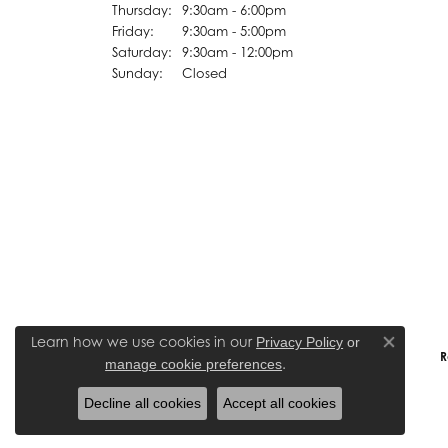
Thursday:
9:30am - 6:00pm
Friday:
9:30am - 5:00pm
Saturday:
9:30am - 12:00pm
Sunday:
Closed
Learn how we use cookies in our
Privacy Policy
or
Close co
R
.
manage cookie preferences
Decline all cookies
Accept all cookies