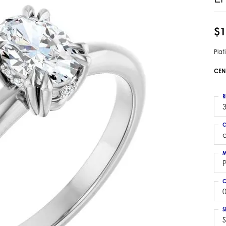
 Earrings
Estate Ladies' Diamond Ring
ng Jackets
Estate Gold Pendant
$1
a Scott Earrings
Estate Pearl Pendant
Pla
Estate Diamond Pendant
elets
Estate Colored Stone Pendant
CEN
nd Bracelets
Estate Pearl Earrings
rown Diamond Bracelets
Estate Gold Earrings
R
ed Gemstone Bracelets
3
Estate Gents' Gold Bracelets
 Bracelets
C
Estate Ladies' Gold Bracelets
Bracelets
Estate Colored Stone Bracelet
 Bracelets
M
Estate Diamond Bracelet
a Scott Bracelets
C
0
S
S