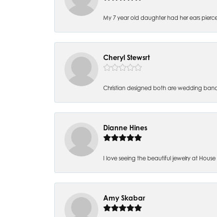
My 7 year old daughter had her ears pierc
Cheryl Stewsrt
Christian designed both are wedding band
Dianne Hines
I love seeing the beautiful jewelry at House of
Amy Skabar