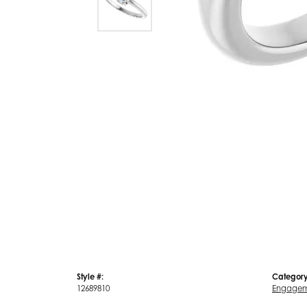
Style #:
Category
12689810
Engagem