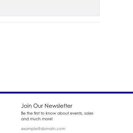
Join Our Newsletter
Be the first to know about events, sales
and much more!