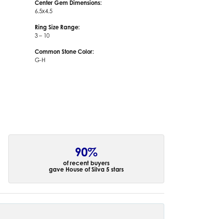
Center Gem Dimensions:
6.5x4.5
Ring Size Range:
3 – 10
Common Stone Color:
G-H
90%
of recent buyers
gave House of Silva 5 stars