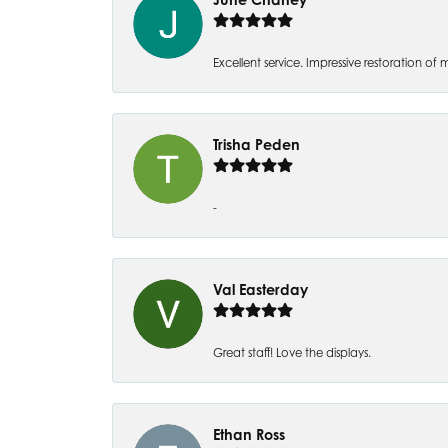
Excellent service. Impressive restoration
Trisha Peden
-
Val Easterday
Great staff! Love the displays.
Ethan Ross