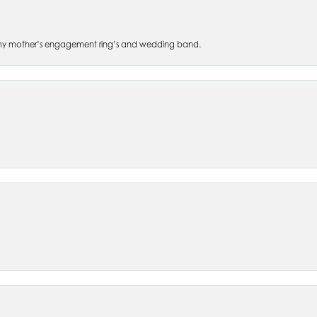
 of my mother’s engagement ring’s and wedding band.