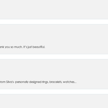
 you so much. It’s just beautiful.
om Silva's- personally designed rings, bracelets, watches...