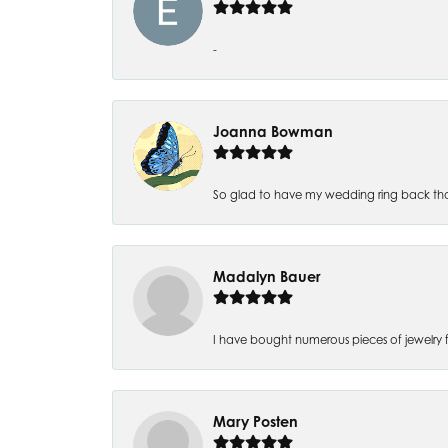
-
Joanna Bowman
So glad to have my wedding ring back thank
Madalyn Bauer
I have bought numerous pieces of jewelry fr
Mary Posten