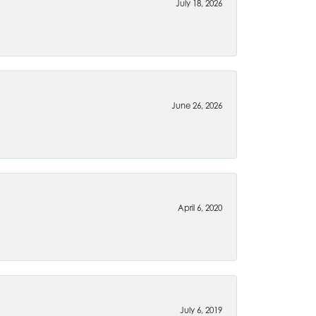
July 18, 2026
June 26, 2026
April 6, 2020
July 6, 2019