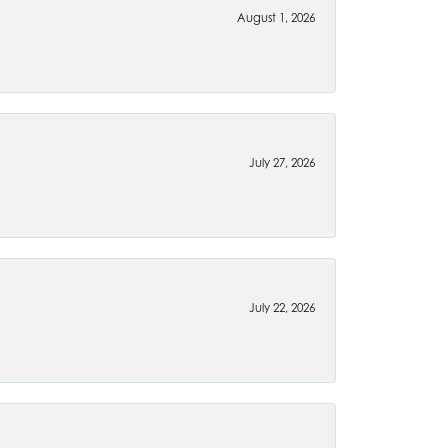
August 1, 2026
July 27, 2026
July 22, 2026