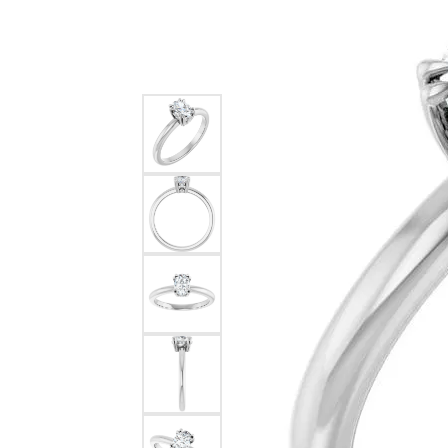
Silver
Pendants
Earri
Diamond Pendants
Kendr
Lab Grown Diamond Pendants
Brac
Colored Gemstone Pendants
Pearl Pendants
Diamo
Gold Pendants
Lab G
Silver Pendants
Color
Men's Pendants
Pearl
Kendra Scott Pendants
Gold 
Silver
Kendr