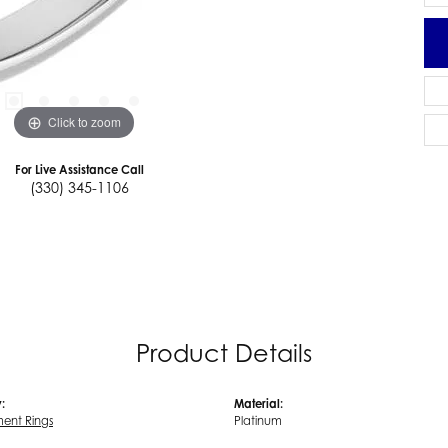
Click to zoom
For Live Assistance Call
(330) 345-1106
Product Details
:
Material:
ent Rings
Platinum