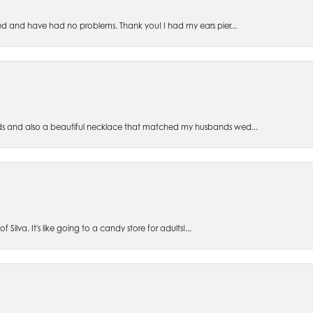
ed and have had no problems. Thank you! I had my ears pier...
s and also a beautiful necklace that matched my husbands wed...
 Silva. It's like going to a candy store for adults!...