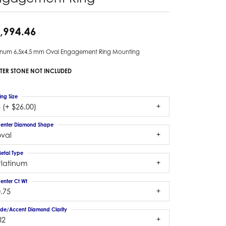
,994.46
tinum 6.5x4.5 mm Oval Engagement Ring Mounting
TER STONE NOT INCLUDED
ing Size
 (+ $26.00)
enter Diamond Shape
oval
etal Type
Platinum
enter Ct Wt
.75
ide/Accent Diamond Clarity
I2