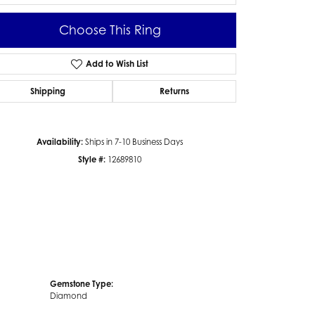
Choose This Ring
Add to Wish List
Click to zoom
Shipping
Returns
Availability:
Ships in 7-10 Business Days
Style #:
12689810
Gemstone Type:
Diamond