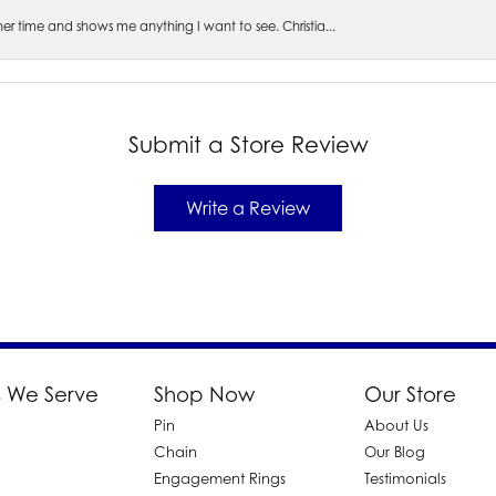
s her time and shows me anything I want to see. Christia...
Submit a Store Review
Write a Review
 We Serve
Shop Now
Our Store
Pin
About Us
d
Chain
Our Blog
Engagement Rings
Testimonials