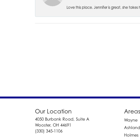
Love this place. Jennifer is great, she take
Our Location
Areas
4050 Burbank Road, Suite A
Wayne
Wooster, OH 44691
Ashlan
(330) 345-1106
Holmes