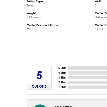
Setting Type:
Width:
Prong
0
Weight:
Center D
4.79 grams
Not Incl
Center Diamond Shape:
Center C
Oval
0.75 ct
5 Star
5
4 Star
3 Star
2 Star
OUT OF 5
1 Star
June Chaney