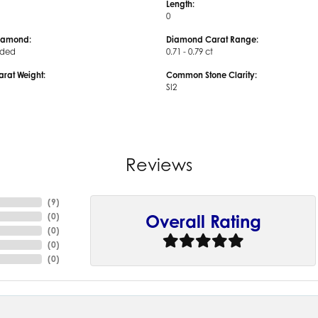
Length:
0
iamond:
Diamond Carat Range:
uded
0.71 - 0.79 ct
arat Weight:
Common Stone Clarity:
SI2
Reviews
(
9
)
(
0
)
Overall Rating
(
0
)
(
0
)
(
0
)