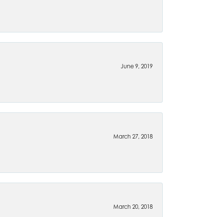
June 9, 2019
March 27, 2018
March 20, 2018