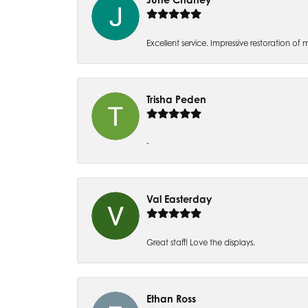
Excellent service. Impressive restoration
Trisha Peden
-
Val Easterday
Great staff! Love the displays.
Ethan Ross