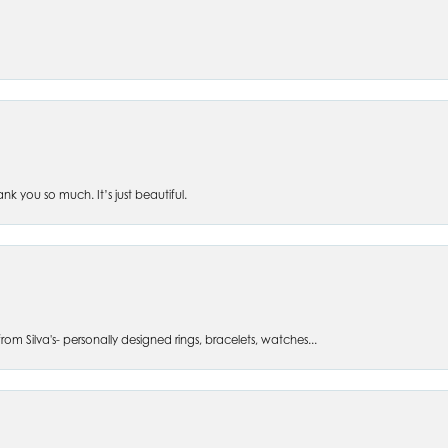
 you so much. It’s just beautiful.
om Silva's- personally designed rings, bracelets, watches...