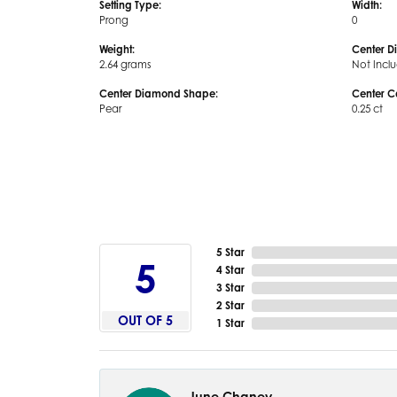
Setting Type:
Width:
Prong
0
Weight:
Center D
2.64 grams
Not Incl
Center Diamond Shape:
Center C
Pear
0.25 ct
5 Star
5
4 Star
3 Star
2 Star
OUT OF 5
1 Star
June Chaney