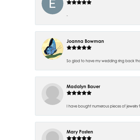
-
Joanna Bowman
So glad to have my wedding ring back thank
Madalyn Bauer
I have bought numerous pieces of jewelry fr
Mary Posten