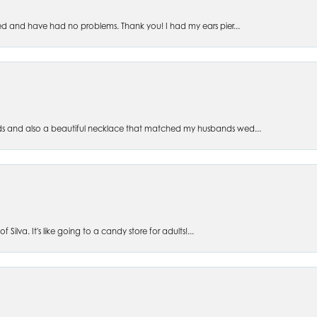
ed and have had no problems. Thank you! I had my ears pier...
s and also a beautiful necklace that matched my husbands wed...
 Silva. It's like going to a candy store for adults!...