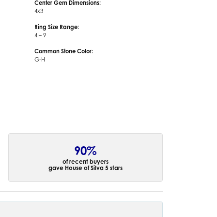
Center Gem Dimensions:
4x3
Ring Size Range:
4 – 9
Common Stone Color:
G-H
90%
of recent buyers
gave House of Silva 5 stars