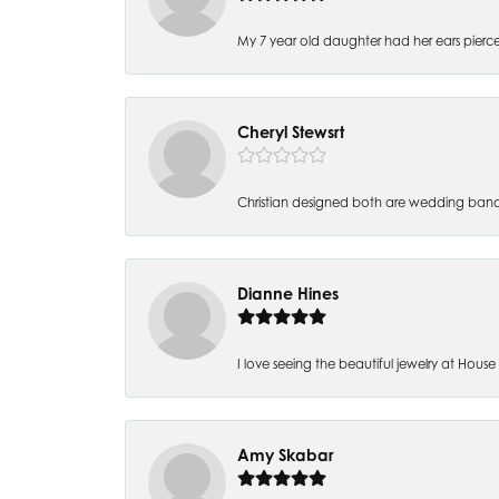
My 7 year old daughter had her ears pierc
Cheryl Stewsrt
Christian designed both are wedding band
Dianne Hines
I love seeing the beautiful jewelry at House of
Amy Skabar