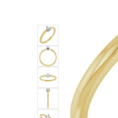
Silver
Pendants
Earri
Diamond Pendants
Kendr
Lab Grown Diamond Pendants
Brac
Colored Gemstone Pendants
Pearl Pendants
Diamo
Gold Pendants
Lab G
Silver Pendants
Color
Men's Pendants
Pearl
Kendra Scott Pendants
Gold 
Silver
Kendr