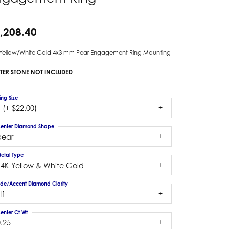
,208.40
 Yellow/White Gold 4x3 mm Pear Engagement Ring Mounting
TER STONE NOT INCLUDED
ing Size
 (+ $22.00)
enter Diamond Shape
pear
etal Type
14K Yellow & White Gold
ide/Accent Diamond Clarity
I1
enter Ct Wt
.25