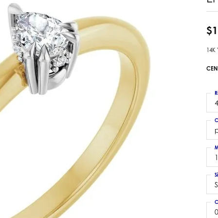
 Earrings
Estate Ladies' Diamond Ring
ng Jackets
Estate Gold Pendant
$1
a Scott Earrings
Estate Pearl Pendant
14K
Estate Diamond Pendant
elets
Estate Colored Stone Pendant
CEN
nd Bracelets
Estate Pearl Earrings
rown Diamond Bracelets
Estate Gold Earrings
R
ed Gemstone Bracelets
4
Estate Gents' Gold Bracelets
 Bracelets
C
Estate Ladies' Gold Bracelets
Bracelets
Estate Colored Stone Bracelet
 Bracelets
M
Estate Diamond Bracelet
a Scott Bracelets
S
S
C
0