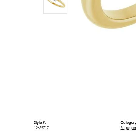
Style #:
Category
12689717
Engagem