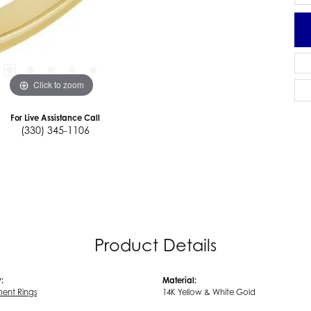
Click to zoom
For Live Assistance Call
(330) 345-1106
Product Details
:
Material:
ent Rings
14K Yellow & White Gold