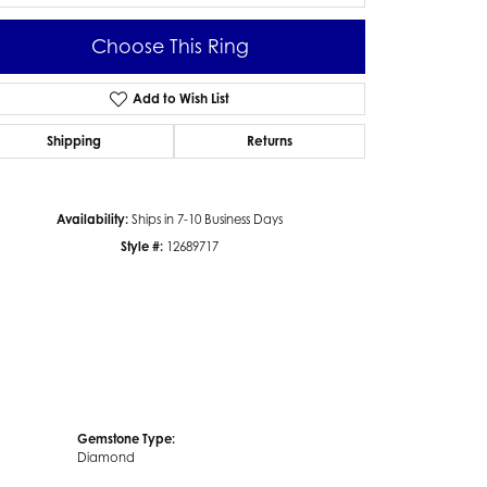
Choose This Ring
Add to Wish List
Click to zoom
Shipping
Returns
Availability:
Ships in 7-10 Business Days
Style #:
12689717
Gemstone Type:
Diamond