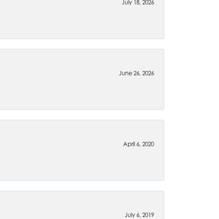
July 18, 2026
June 26, 2026
April 6, 2020
July 6, 2019