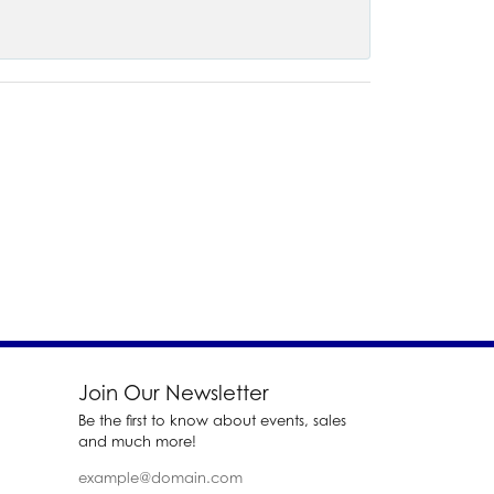
Join Our Newsletter
Be the first to know about events, sales
and much more!