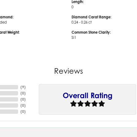
Length:
0
iamond:
Diamond Carat Range:
uded
0.24 - 0.26 ct
arat Weight:
Common Stone Clarity:
SI1
Reviews
(
9
)
(
0
)
Overall Rating
(
0
)
(
0
)
(
0
)