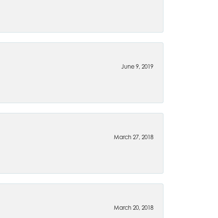
June 9, 2019
March 27, 2018
March 20, 2018