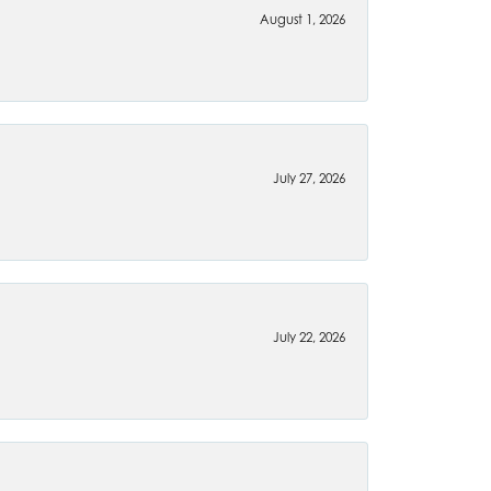
August 1, 2026
July 27, 2026
July 22, 2026