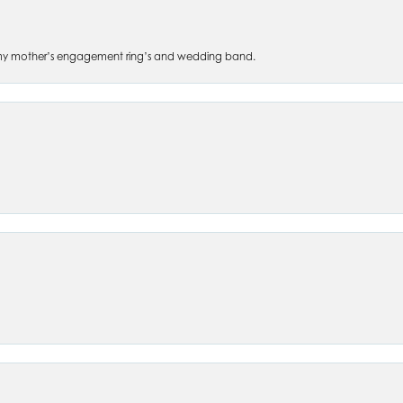
 of my mother’s engagement ring’s and wedding band.