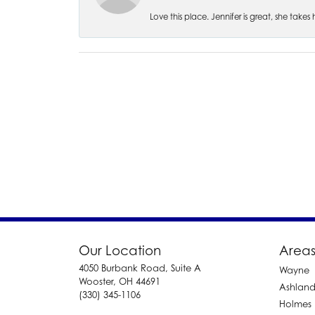
Love this place. Jennifer is great, she take
Our Location
Areas
4050 Burbank Road, Suite A
Wayne
Wooster, OH 44691
Ashlan
(330) 345-1106
Holmes