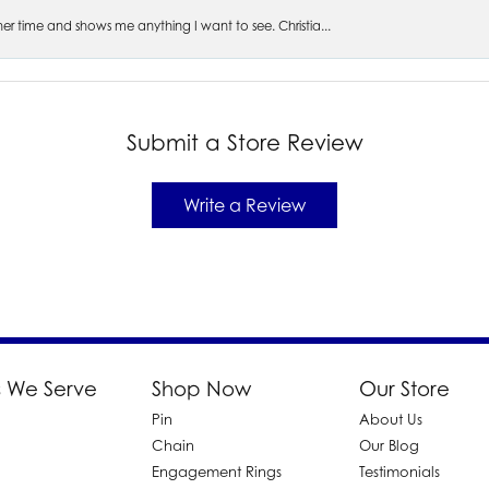
s her time and shows me anything I want to see. Christia...
Submit a Store Review
Write a Review
 We Serve
Shop Now
Our Store
Pin
About Us
d
Chain
Our Blog
Engagement Rings
Testimonials