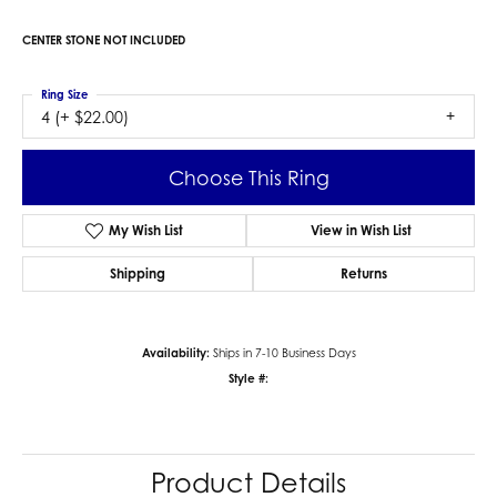
CENTER STONE NOT INCLUDED
Ring Size
4 (+ $22.00)
Choose This Ring
My Wish List
View in Wish List
Shipping
Returns
Availability:
Ships in 7-10 Business Days
Style #:
Product Details