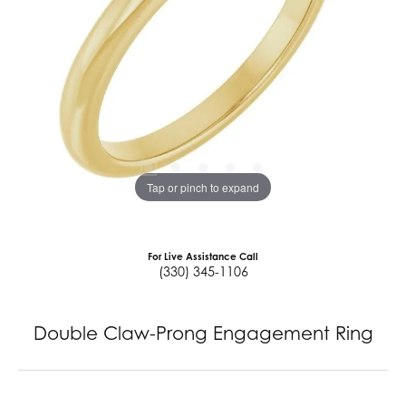
Tap or pinch to expand
For Live Assistance Call
(330) 345-1106
Double Claw-Prong Engagement Ring