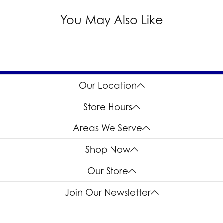
You May Also Like
Our Location
Store Hours
Areas We Serve
Shop Now
Our Store
Join Our Newsletter