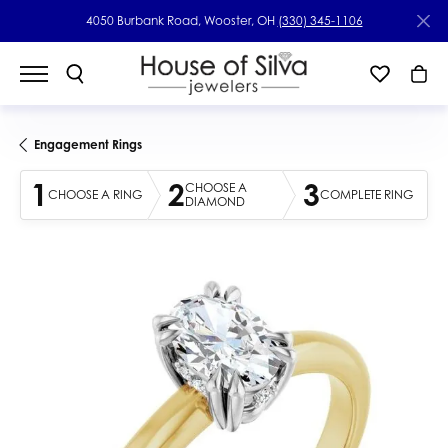
4050 Burbank Road, Wooster, OH
(330) 345-1106
Engagement Rings
1
2
3
CHOOSE A
CHOOSE A RING
COMPLETE RING
DIAMOND