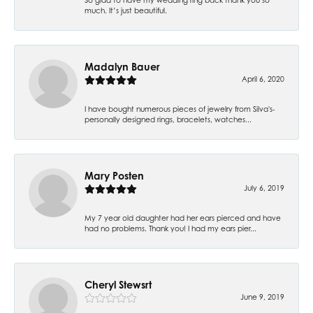
much. It’s just beautiful.
Madalyn Bauer
April 6, 2020
I have bought numerous pieces of jewelry from Silva's-
personally designed rings, bracelets, watches...
Mary Posten
July 6, 2019
My 7 year old daughter had her ears pierced and have
had no problems. Thank you! I had my ears pier...
Cheryl Stewsrt
June 9, 2019