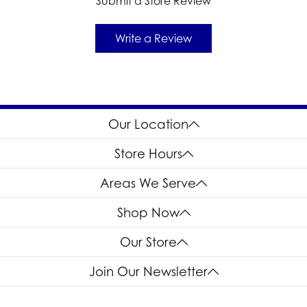
Submit a Store Review
Write a Review
Our Location
Store Hours
Areas We Serve
Shop Now
Our Store
Join Our Newsletter