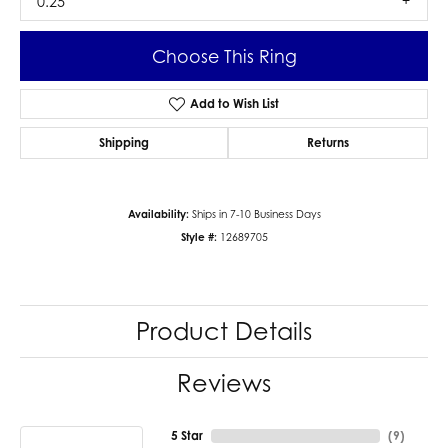
0.25
Choose This Ring
Add to Wish List
Shipping
Returns
Availability:
Ships in 7-10 Business Days
Style #:
12689705
Product Details
Reviews
5 Star
(
9
)