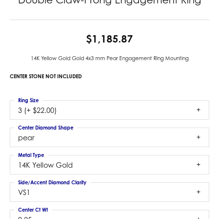
$1,185.87
14K Yellow Gold Gold 4x3 mm Pear Engagement Ring Mounting
CENTER STONE NOT INCLUDED
Ring Size
3 (+ $22.00)
Center Diamond Shape
pear
Metal Type
14K Yellow Gold
Side/Accent Diamond Clarity
VS1
Center Ct Wt