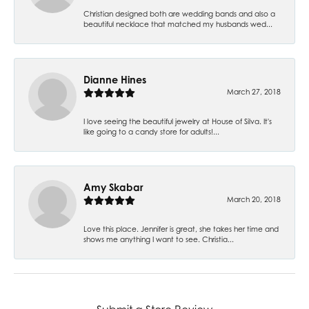
Christian designed both are wedding bands and also a
beautiful necklace that matched my husbands wed...
Dianne Hines
March 27, 2018
I love seeing the beautiful jewelry at House of Silva. It's
like going to a candy store for adults!...
Amy Skabar
March 20, 2018
Love this place. Jennifer is great, she takes her time and
shows me anything I want to see. Christia...