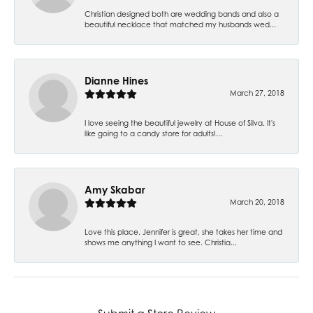
Christian designed both are wedding bands and also a
beautiful necklace that matched my husbands wed...
Dianne Hines
March 27, 2018
I love seeing the beautiful jewelry at House of Silva. It's
like going to a candy store for adults!...
Amy Skabar
March 20, 2018
Love this place. Jennifer is great, she takes her time and
shows me anything I want to see. Christia...