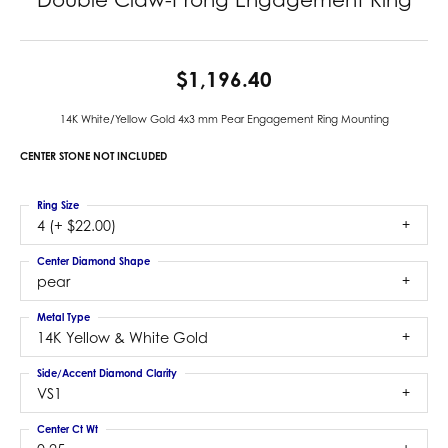
$1,196.40
14K White/Yellow Gold 4x3 mm Pear Engagement Ring Mounting
CENTER STONE NOT INCLUDED
Ring Size
4 (+ $22.00)
Center Diamond Shape
pear
Metal Type
14K Yellow & White Gold
Side/Accent Diamond Clarity
VS1
Center Ct Wt