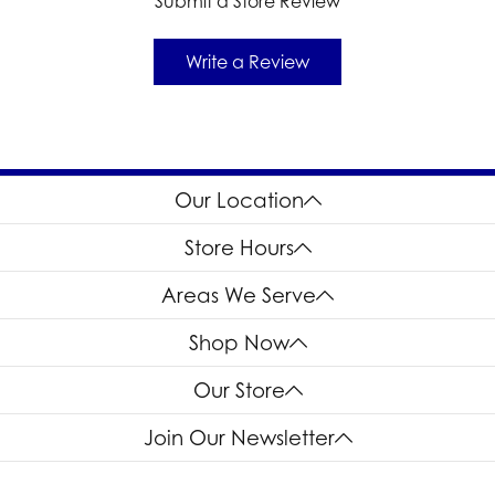
Submit a Store Review
Write a Review
Our Location
Store Hours
Areas We Serve
Shop Now
Our Store
Join Our Newsletter