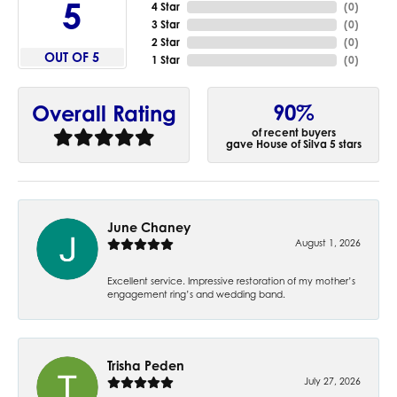
5
4 Star
(
0
)
3 Star
(
0
)
2 Star
(
0
)
OUT OF 5
1 Star
(
0
)
90%
Overall Rating
of recent buyers
gave House of Silva 5 stars
June Chaney
August 1, 2026
Excellent service. Impressive restoration of my mother’s
engagement ring’s and wedding band.
Trisha Peden
July 27, 2026