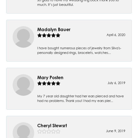
much. It’s just beautiful.
Madalyn Bauer
April 6, 2020
I have bought numerous pieces of jewelry from Silva's-
personally designed rings, bracelets, watches...
Mary Posten
July 6, 2019
My 7 year old daughter had her ears pierced and have
had no problems. Thank you! I had my ears pier...
Cheryl Stewsrt
June 9, 2019