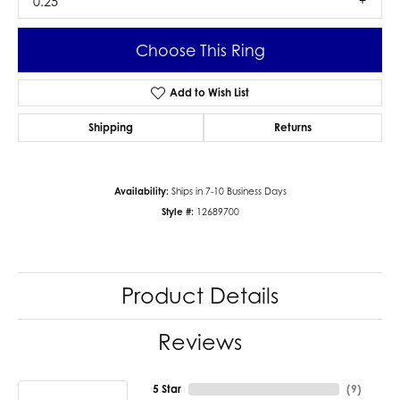
0.25
Choose This Ring
Add to Wish List
Shipping
Returns
Availability:
Ships in 7-10 Business Days
Style #:
12689700
Product Details
Reviews
5 Star
(
9
)