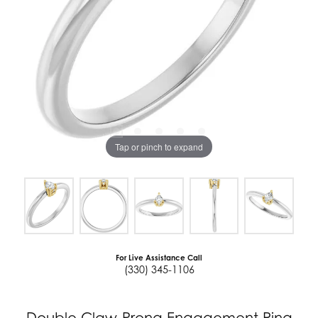
Tap or pinch to expand
For Live Assistance Call
(330) 345-1106
Double Claw-Prong Engagement Ring