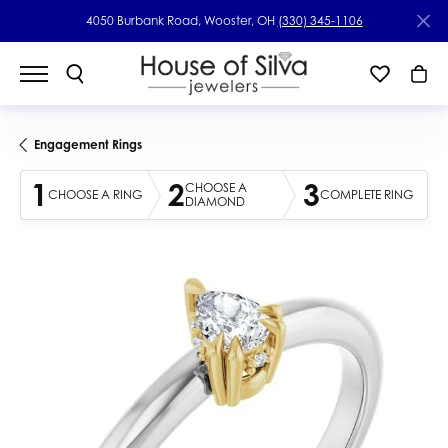
4050 Burbank Road, Wooster, OH
(330) 345-1106
Engagement Rings
1
2
3
CHOOSE A
CHOOSE A RING
COMPLETE RING
DIAMOND