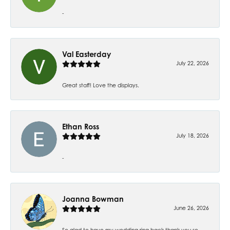
-
Val Easterday
July 22, 2026
Great staff! Love the displays.
Ethan Ross
July 18, 2026
-
Joanna Bowman
June 26, 2026
So glad to have my wedding ring back thank you so