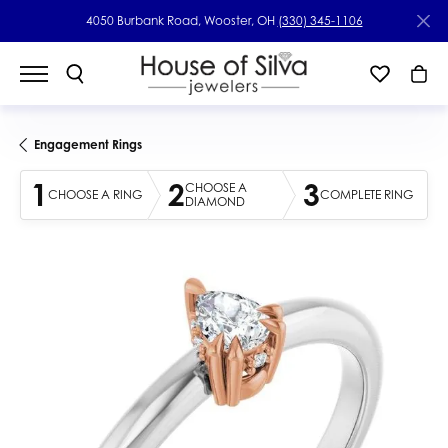
4050 Burbank Road, Wooster, OH
(330) 345-1106
Engagement Rings
1
2
3
CHOOSE A
CHOOSE A RING
COMPLETE RING
DIAMOND