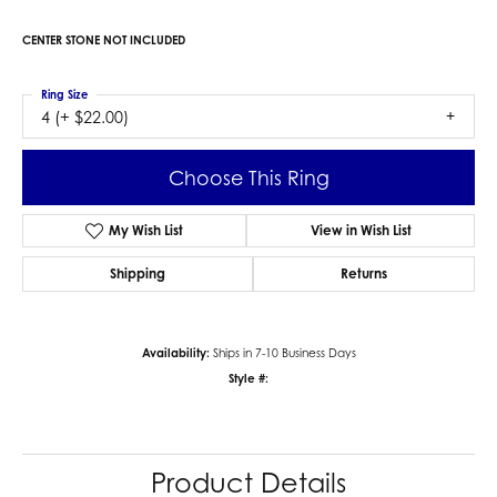
CENTER STONE NOT INCLUDED
Ring Size
4 (+ $22.00)
Choose This Ring
My Wish List
View in Wish List
Shipping
Returns
Availability:
Ships in 7-10 Business Days
Style #:
Product Details