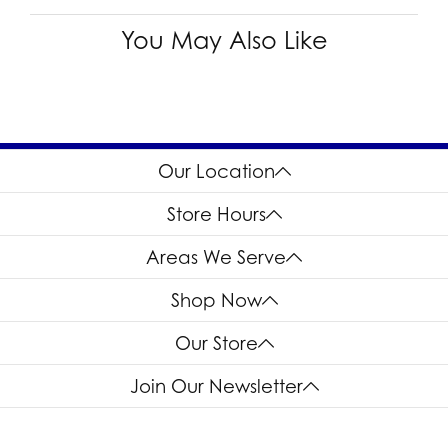
You May Also Like
Our Location
Store Hours
Areas We Serve
Shop Now
Our Store
Join Our Newsletter