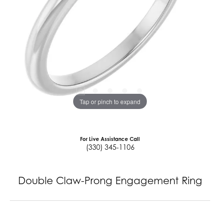
Tap or pinch to expand
For Live Assistance Call
(330) 345-1106
Double Claw-Prong Engagement Ring