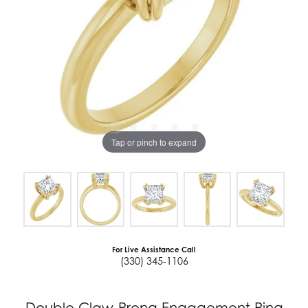
Tap or pinch to expand
For Live Assistance Call
(330) 345-1106
Double Claw-Prong Engagement Ring