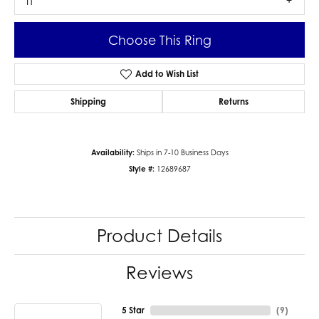
I1
Choose This Ring
Add to Wish List
Shipping
Returns
Availability:
Ships in 7-10 Business Days
Style #:
12689687
Product Details
Reviews
5 Star
(
9
)