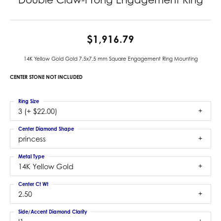
$1,916.79
14K Yellow Gold Gold 7.5x7.5 mm Square Engagement Ring Mounting
CENTER STONE NOT INCLUDED
Ring Size
3 (+ $22.00)
Center Diamond Shape
princess
Metal Type
14K Yellow Gold
Center Ct Wt
2.50
Side/Accent Diamond Clarity