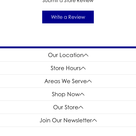
Submit a Store Review
Write a Review
Our Location
Store Hours
Areas We Serve
Shop Now
Our Store
Join Our Newsletter