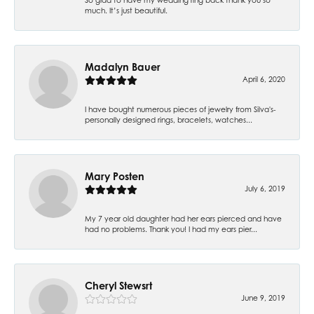
much. It’s just beautiful.
Madalyn Bauer
April 6, 2020
I have bought numerous pieces of jewelry from Silva's-
personally designed rings, bracelets, watches...
Mary Posten
July 6, 2019
My 7 year old daughter had her ears pierced and have
had no problems. Thank you! I had my ears pier...
Cheryl Stewsrt
June 9, 2019