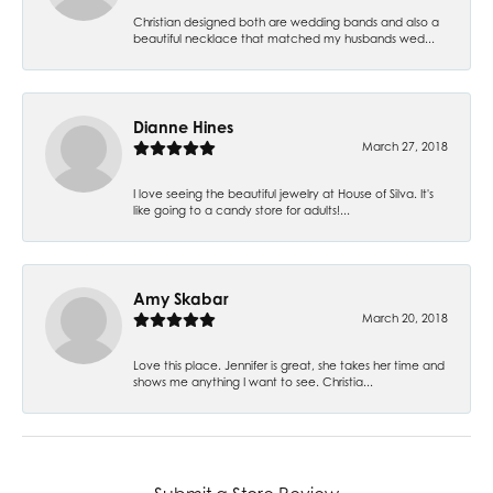
Christian designed both are wedding bands and also a
beautiful necklace that matched my husbands wed...
Dianne Hines
March 27, 2018
I love seeing the beautiful jewelry at House of Silva. It's
like going to a candy store for adults!...
Amy Skabar
March 20, 2018
Love this place. Jennifer is great, she takes her time and
shows me anything I want to see. Christia...