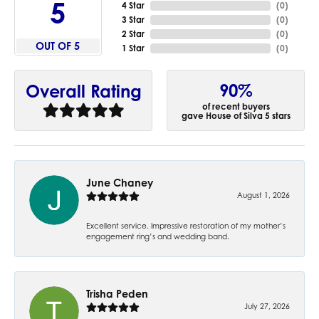
5
4 Star
(
0
)
3 Star
(
0
)
2 Star
(
0
)
OUT OF 5
1 Star
(
0
)
90%
Overall Rating
of recent buyers
gave House of Silva 5 stars
June Chaney
August 1, 2026
Excellent service. Impressive restoration of my mother’s
engagement ring’s and wedding band.
Trisha Peden
July 27, 2026