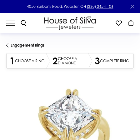
4050 Burbank Road, Wooster, OH
(330) 345-1106
Engagement Rings
1
2
3
CHOOSE A
CHOOSE A RING
COMPLETE RING
DIAMOND