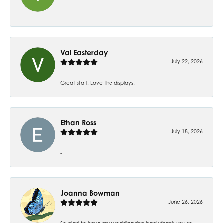
-
Val Easterday
July 22, 2026
Great staff! Love the displays.
Ethan Ross
July 18, 2026
-
Joanna Bowman
June 26, 2026
So glad to have my wedding ring back thank you so