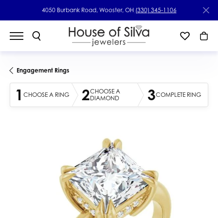
4050 Burbank Road, Wooster, OH
(330) 345-1106
Engagement Rings
1
2
3
CHOOSE A
CHOOSE A RING
COMPLETE RING
DIAMOND