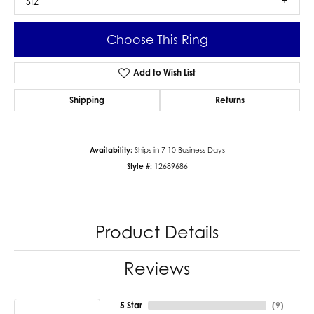
SI2
Choose This Ring
Add to Wish List
Shipping
Returns
Availability:
Ships in 7-10 Business Days
Style #:
12689686
Product Details
Reviews
5 Star
(
9
)