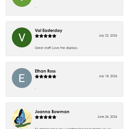
-
Val Easterday
July 22, 2026
Great staff! Love the displays.
Ethan Ross
July 18, 2026
-
Joanna Bowman
June 26, 2026
So glad to have my wedding ring back thank you so