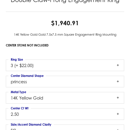
$1,940.91
14K Yellow Gold Gold 7.5x7.5 mm Square Engagement Ring Mounting
CENTER STONE NOT INCLUDED
Ring Size
3 (+ $22.00)
Center Diamond Shape
princess
Metal Type
14K Yellow Gold
Center Ct Wt
2.50
Side/Accent Diamond Clarity