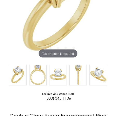
Tap or pinch to expand
For Live Assistance Call
(330) 345-1106
Double Claw-Prong Engagement Ring