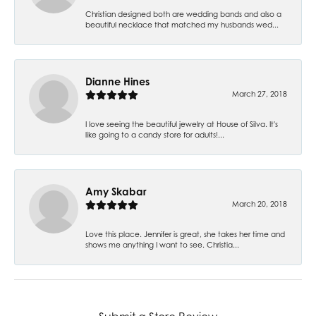
Christian designed both are wedding bands and also a
beautiful necklace that matched my husbands wed...
Dianne Hines
March 27, 2018
I love seeing the beautiful jewelry at House of Silva. It's
like going to a candy store for adults!...
Amy Skabar
March 20, 2018
Love this place. Jennifer is great, she takes her time and
shows me anything I want to see. Christia...