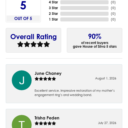
5
4 Star
(
0
)
3 Star
(
0
)
2 Star
(
0
)
OUT OF 5
1 Star
(
0
)
90%
Overall Rating
of recent buyers
gave House of Silva 5 stars
June Chaney
August 1, 2026
Excellent service. Impressive restoration of my mother’s
engagement ring’s and wedding band.
Trisha Peden
July 27, 2026