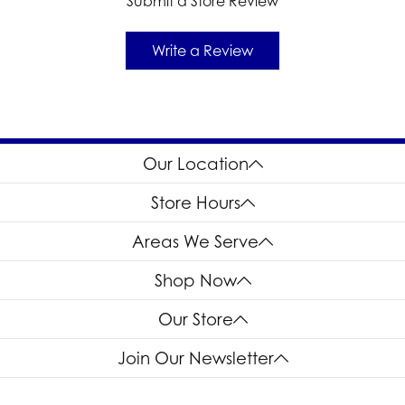
Submit a Store Review
Write a Review
Our Location
Store Hours
Areas We Serve
Shop Now
Our Store
Join Our Newsletter