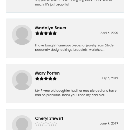
much. It’s just beautiful.
Madalyn Bauer
April 6, 2020
I have bought numerous pieces of jewelry from Silva's-
personally designed rings, bracelets, watches...
Mary Posten
July 6, 2019
My 7 year old daughter had her ears pierced and have
had no problems. Thank you! I had my ears pier...
Cheryl Stewsrt
June 9, 2019