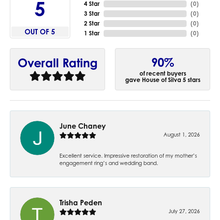
5
4 Star
(
0
)
3 Star
(
0
)
2 Star
(
0
)
OUT OF 5
1 Star
(
0
)
90%
Overall Rating
of recent buyers
gave House of Silva 5 stars
June Chaney
August 1, 2026
Excellent service. Impressive restoration of my mother’s
engagement ring’s and wedding band.
Trisha Peden
July 27, 2026