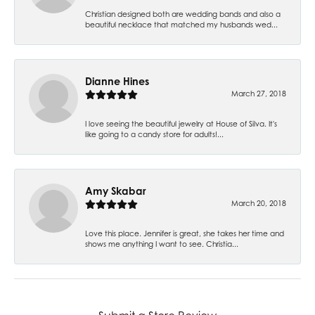
Christian designed both are wedding bands and also a
beautiful necklace that matched my husbands wed...
Dianne Hines
March 27, 2018
I love seeing the beautiful jewelry at House of Silva. It's
like going to a candy store for adults!...
Amy Skabar
March 20, 2018
Love this place. Jennifer is great, she takes her time and
shows me anything I want to see. Christia...