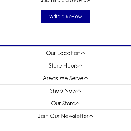
Submit a Store Review
Write a Review
Our Location
Store Hours
Areas We Serve
Shop Now
Our Store
Join Our Newsletter