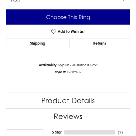
0.25
Choose This Ring
Add to Wish List
Shipping
Returns
Availability:
Ships in 7-10 Business Days
Style #:
12689682
Product Details
Reviews
5 Star
(
9
)