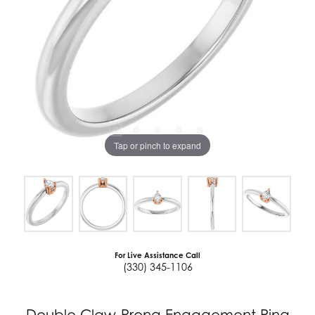
Tap or pinch to expand
For Live Assistance Call
(330) 345-1106
Double Claw-Prong Engagement Ring