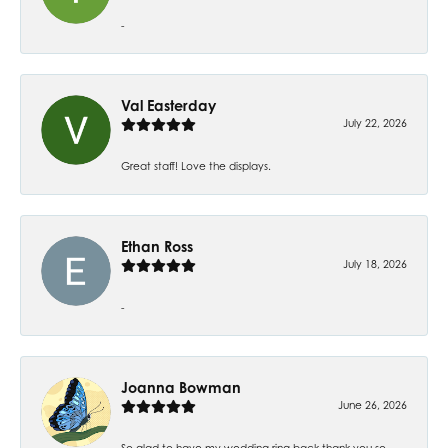
-
Val Easterday
July 22, 2026
Great staff! Love the displays.
Ethan Ross
July 18, 2026
-
Joanna Bowman
June 26, 2026
So glad to have my wedding ring back thank you so