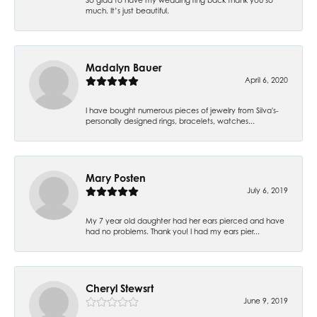
much. It’s just beautiful.
Madalyn Bauer
April 6, 2020
I have bought numerous pieces of jewelry from Silva's-
personally designed rings, bracelets, watches...
Mary Posten
July 6, 2019
My 7 year old daughter had her ears pierced and have
had no problems. Thank you! I had my ears pier...
Cheryl Stewsrt
June 9, 2019