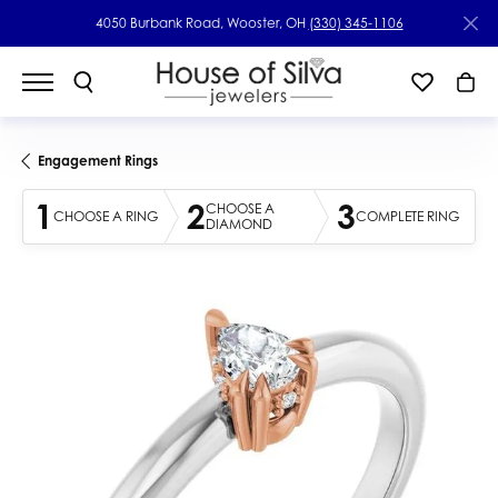
4050 Burbank Road, Wooster, OH
(330) 345-1106
Engagement Rings
1
2
3
CHOOSE A
CHOOSE A RING
COMPLETE RING
DIAMOND