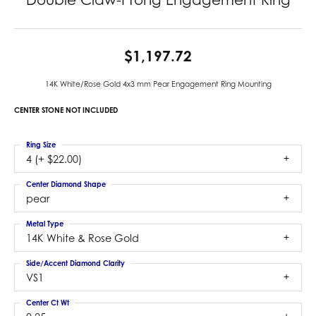
$1,197.72
14K White/Rose Gold 4x3 mm Pear Engagement Ring Mounting
CENTER STONE NOT INCLUDED
Ring Size
4 (+ $22.00)
Center Diamond Shape
pear
Metal Type
14K White & Rose Gold
Side/Accent Diamond Clarity
VS1
Center Ct Wt