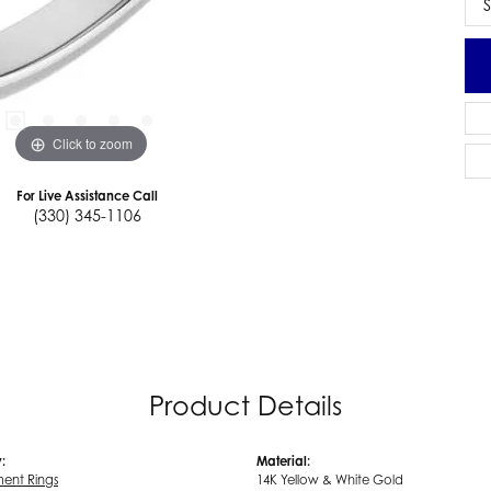
S
Click to zoom
For Live Assistance Call
(330) 345-1106
Product Details
:
Material:
ent Rings
14K Yellow & White Gold