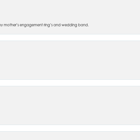
 of my mother’s engagement ring’s and wedding band.
nsent popup