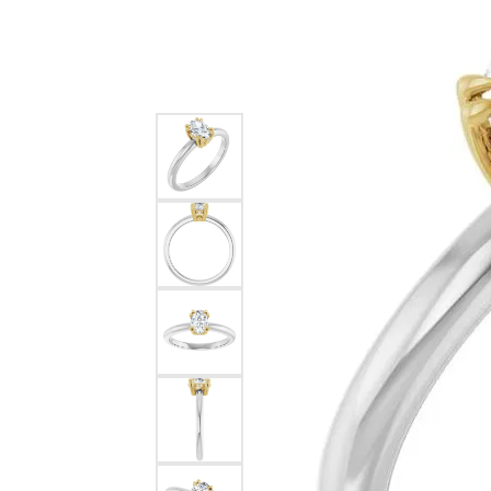
Silver
Pendants
Earri
Diamond Pendants
Kendr
Lab Grown Diamond Pendants
Brac
Colored Gemstone Pendants
Pearl Pendants
Diamo
Gold Pendants
Lab G
Silver Pendants
Color
Men's Pendants
Pearl
Kendra Scott Pendants
Gold 
Silver
Kendr