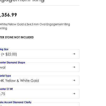
,356.99
 White/Yellow Gold 6.5x4.5 mm Oval Engagement Ring
nting
TER STONE NOT INCLUDED
ing Size
 (+ $22.00)
enter Diamond Shape
oval
etal Type
14K Yellow & White Gold
enter Ct Wt
.75
ide/Accent Diamond Clarity