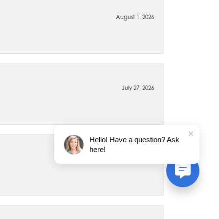
August 1, 2026
July 27, 2026
Hello! Have a question? Ask
here!
July 22, 2026