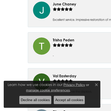
June Chaney
Excellent service. Impressive restoration
Trisha Peden
-
Val Easterday
Learn how we use cookies in our
Privacy Policy
or
Close co
.
manage cookie preferences
Great staff! Love the displays.
Decline all cookies
Accept all cookies