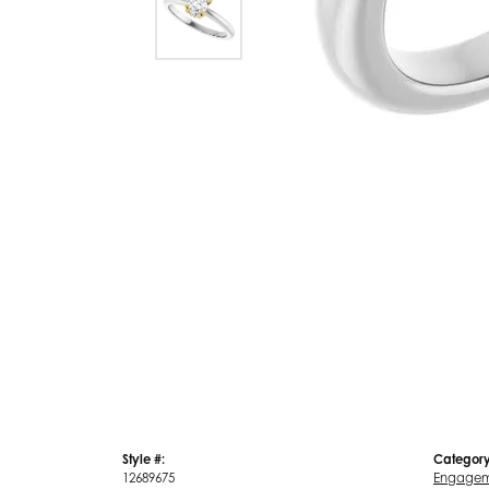
Style #:
Category
12689675
Engagem