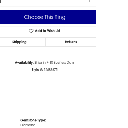
I1
Choose This Ring
Add to Wish List
Click to zoom
Shipping
Returns
Availability:
Ships in 7-10 Business Days
Style #:
12689675
Gemstone Type:
Diamond