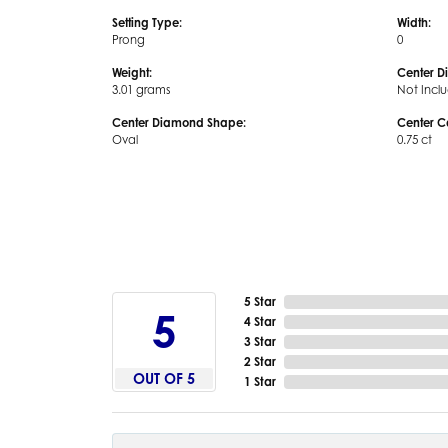
Setting Type:
Width:
Prong
0
Weight:
Center D
3.01 grams
Not Incl
Center Diamond Shape:
Center C
Oval
0.75 ct
5 Star
5
4 Star
3 Star
2 Star
OUT OF 5
1 Star