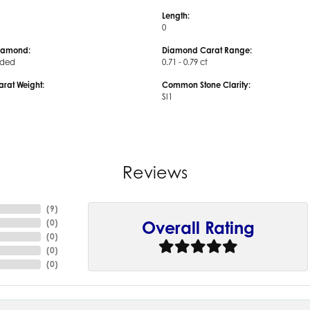
Length:
0
iamond:
Diamond Carat Range:
uded
0.71 - 0.79 ct
arat Weight:
Common Stone Clarity:
SI1
Reviews
(
9
)
(
0
)
Overall Rating
(
0
)
(
0
)
(
0
)