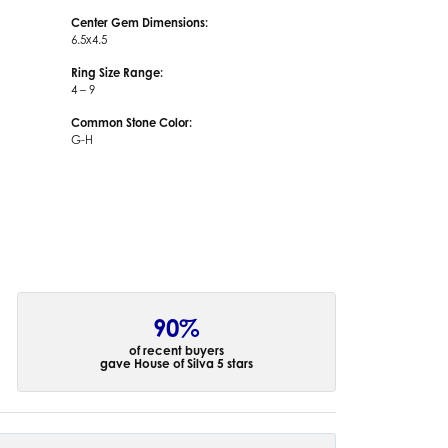
Center Gem Dimensions:
6.5x4.5
Ring Size Range:
4 – 9
Common Stone Color:
G-H
90%
of recent buyers
gave House of Silva 5 stars