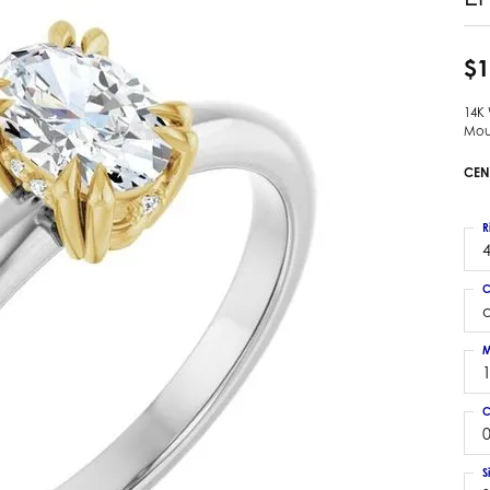
 Earrings
Estate Ladies' Diamond Ring
ng Jackets
Estate Gold Pendant
$1
a Scott Earrings
Estate Pearl Pendant
14K
Estate Diamond Pendant
elets
Mou
Estate Colored Stone Pendant
nd Bracelets
CEN
Estate Pearl Earrings
rown Diamond Bracelets
Estate Gold Earrings
ed Gemstone Bracelets
R
Estate Gents' Gold Bracelets
4
 Bracelets
Estate Ladies' Gold Bracelets
Bracelets
C
Estate Colored Stone Bracelet
 Bracelets
Estate Diamond Bracelet
a Scott Bracelets
M
C
0
S