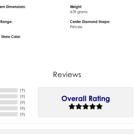
em Dimensions:
Weight:
4.09 grams
e Range:
Center Diamond Shape:
Princess
tone Color:
Reviews
(
9
)
(
0
)
Overall Rating
(
0
)
(
0
)
(
0
)