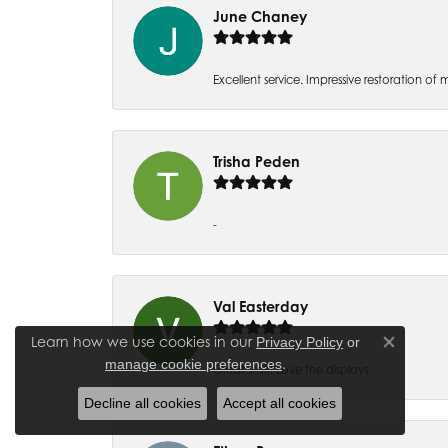
June Chaney
Excellent service. Impressive restoration
Trisha Peden
-
Val Easterday
Learn how we use cookies in our
Privacy Policy
or
Close co
.
manage cookie preferences
Great staff! Love the displays.
Decline all cookies
Accept all cookies