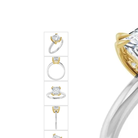
Silver
Pendants
Earri
Diamond Pendants
Kendr
Lab Grown Diamond Pendants
Brac
Colored Gemstone Pendants
Pearl Pendants
Diamo
Gold Pendants
Lab G
Silver Pendants
Color
Men's Pendants
Pearl
Kendra Scott Pendants
Gold 
Silver
Kendr