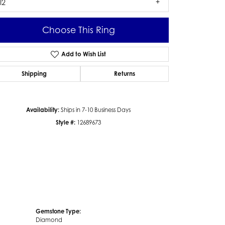
I2
Choose This Ring
Add to Wish List
Click to zoom
Shipping
Returns
Availability:
Ships in 7-10 Business Days
Style #:
12689673
Gemstone Type:
Diamond