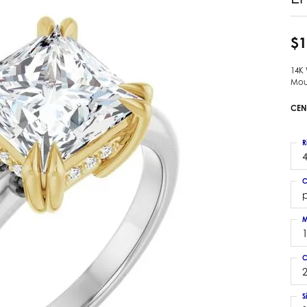
 Earrings
Estate Ladies' Diamond Ring
ng Jackets
Estate Gold Pendant
$1
a Scott Earrings
Estate Pearl Pendant
14K
Estate Diamond Pendant
elets
Mou
Estate Colored Stone Pendant
nd Bracelets
CEN
Estate Pearl Earrings
rown Diamond Bracelets
Estate Gold Earrings
ed Gemstone Bracelets
R
Estate Gents' Gold Bracelets
4
 Bracelets
Estate Ladies' Gold Bracelets
Bracelets
C
Estate Colored Stone Bracelet
p
 Bracelets
Estate Diamond Bracelet
a Scott Bracelets
M
C
2
S