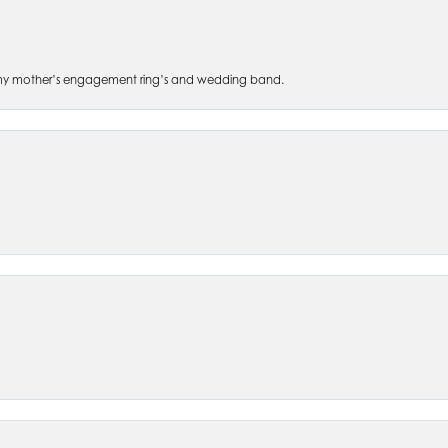
 of my mother’s engagement ring’s and wedding band.
nsent popup