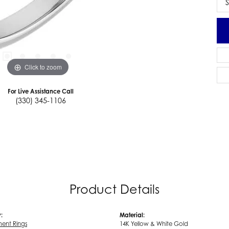
S
Click to zoom
For Live Assistance Call
(330) 345-1106
Product Details
:
Material:
ent Rings
14K Yellow & White Gold