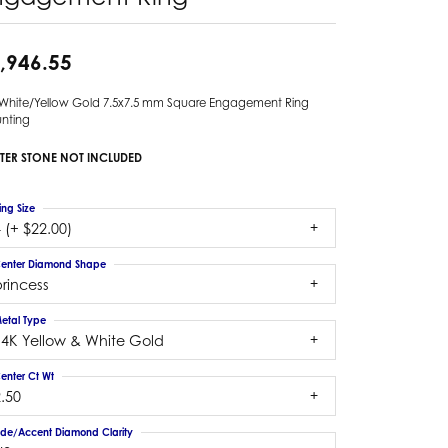
,946.55
 White/Yellow Gold 7.5x7.5 mm Square Engagement Ring
nting
TER STONE NOT INCLUDED
ing Size
 (+ $22.00)
enter Diamond Shape
rincess
etal Type
14K Yellow & White Gold
enter Ct Wt
.50
ide/Accent Diamond Clarity