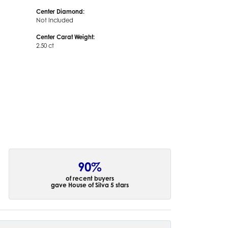
Center Diamond:
Not Included
Center Carat Weight:
2.50 ct
90%
of recent buyers
gave House of Silva 5 stars