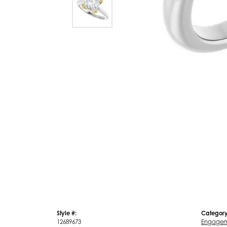
Style #:
Category
12689673
Engagem