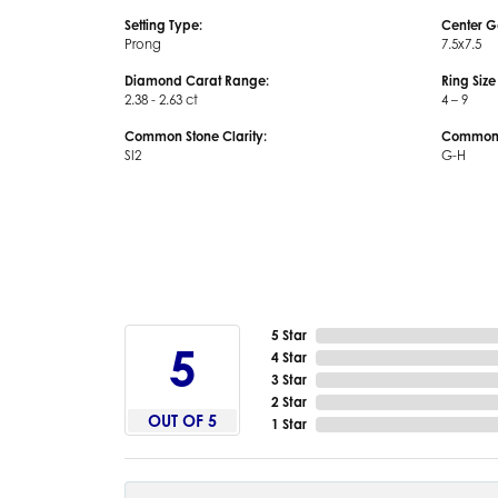
Setting Type:
Center G
Prong
7.5x7.5
Diamond Carat Range:
Ring Siz
2.38 - 2.63 ct
4 – 9
Common Stone Clarity:
Common S
SI2
G-H
5 Star
5
4 Star
3 Star
2 Star
OUT OF 5
1 Star