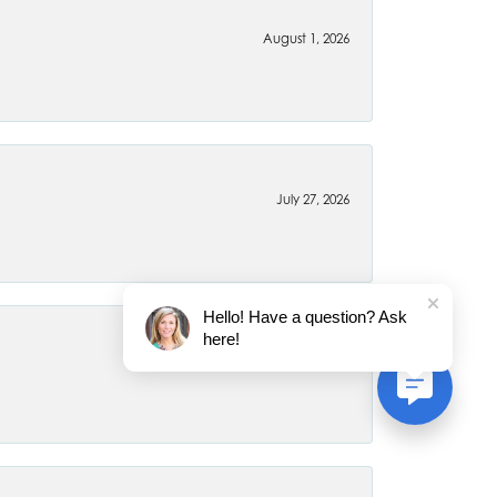
August 1, 2026
July 27, 2026
Hello! Have a question? Ask
here!
July 22, 2026