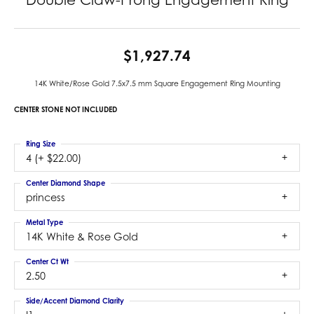
$1,927.74
14K White/Rose Gold 7.5x7.5 mm Square Engagement Ring Mounting
CENTER STONE NOT INCLUDED
Ring Size
4 (+ $22.00)
Center Diamond Shape
princess
Metal Type
14K White & Rose Gold
Center Ct Wt
2.50
Side/Accent Diamond Clarity