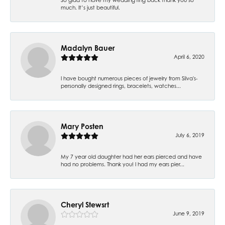
much. It’s just beautiful.
Madalyn Bauer
April 6, 2020
I have bought numerous pieces of jewelry from Silva's-
personally designed rings, bracelets, watches...
Mary Posten
July 6, 2019
My 7 year old daughter had her ears pierced and have
had no problems. Thank you! I had my ears pier...
Cheryl Stewsrt
June 9, 2019