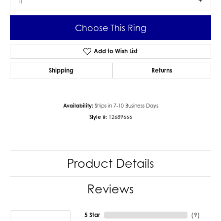
I1
Choose This Ring
Add to Wish List
Shipping
Returns
Availability:
Ships in 7-10 Business Days
Style #:
12689666
Product Details
Reviews
5 Star
(
9
)