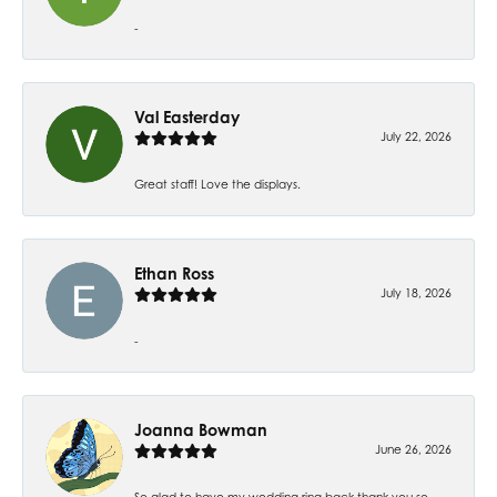
-
Val Easterday
July 22, 2026
Great staff! Love the displays.
Ethan Ross
July 18, 2026
-
Joanna Bowman
June 26, 2026
So glad to have my wedding ring back thank you so