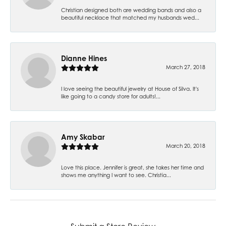
Christian designed both are wedding bands and also a
beautiful necklace that matched my husbands wed...
Dianne Hines
March 27, 2018
I love seeing the beautiful jewelry at House of Silva. It's
like going to a candy store for adults!...
Amy Skabar
March 20, 2018
Love this place. Jennifer is great, she takes her time and
shows me anything I want to see. Christia...