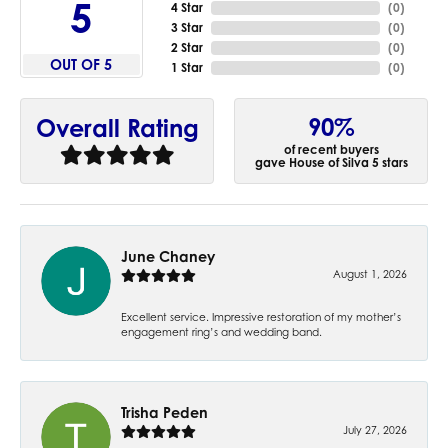
5
4 Star
(
0
)
3 Star
(
0
)
2 Star
(
0
)
OUT OF 5
1 Star
(
0
)
90%
Overall Rating
of recent buyers
gave House of Silva 5 stars
June Chaney
August 1, 2026
Excellent service. Impressive restoration of my mother’s
engagement ring’s and wedding band.
Trisha Peden
July 27, 2026