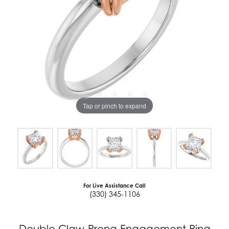
Tap or pinch to expand
For Live Assistance Call
(330) 345-1106
Double Claw-Prong Engagement Ring