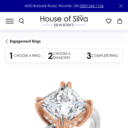
4050 Burbank Road, Wooster, OH
(330) 345-1106
Engagement Rings
1
2
3
CHOOSE A
CHOOSE A RING
COMPLETE RING
DIAMOND