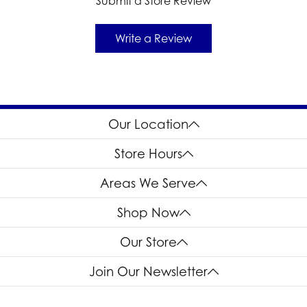
Submit a Store Review
Write a Review
Our Location
Store Hours
Areas We Serve
Shop Now
Our Store
Join Our Newsletter