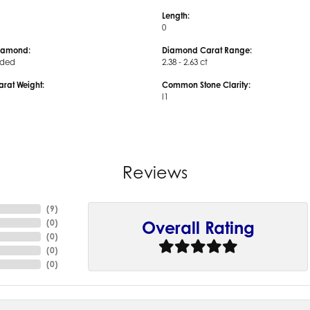
Length:
0
iamond:
Diamond Carat Range:
uded
2.38 - 2.63 ct
arat Weight:
Common Stone Clarity:
I1
Reviews
(
9
)
(
0
)
Overall Rating
(
0
)
(
0
)
(
0
)