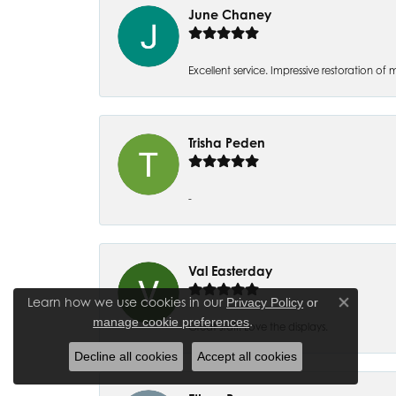
June Chaney
Excellent service. Impressive restoration
Trisha Peden
-
Val Easterday
Learn how we use cookies in our
Privacy Policy
or
Close co
.
manage cookie preferences
Great staff! Love the displays.
Decline all cookies
Accept all cookies