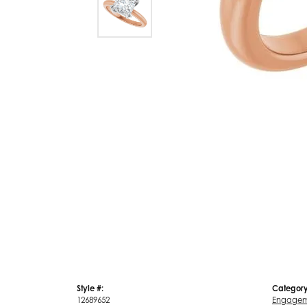
Style #:
Category
12689652
Engagem