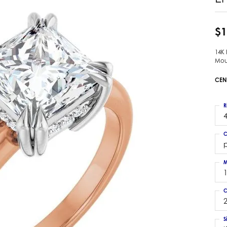
 Earrings
Estate Ladies' Diamond Ring
ng Jackets
Estate Gold Pendant
$1
a Scott Earrings
Estate Pearl Pendant
14K
Estate Diamond Pendant
elets
Mou
Estate Colored Stone Pendant
nd Bracelets
CEN
Estate Pearl Earrings
rown Diamond Bracelets
Estate Gold Earrings
ed Gemstone Bracelets
R
Estate Gents' Gold Bracelets
4
 Bracelets
Estate Ladies' Gold Bracelets
Bracelets
C
Estate Colored Stone Bracelet
p
 Bracelets
Estate Diamond Bracelet
a Scott Bracelets
M
C
2
S