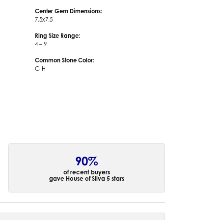
Center Gem Dimensions:
7.5x7.5
Ring Size Range:
4 – 9
Common Stone Color:
G-H
90%
of recent buyers
gave House of Silva 5 stars