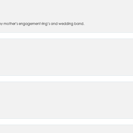
 of my mother’s engagement ring’s and wedding band.
nsent popup