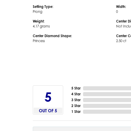
Setting Type:
Width:
Prong
0
Weight:
Center D
4.17 grams
Not Incl
Center Diamond Shape:
Center C
Princess
2.50 ct
5 Star
5
4 Star
3 Star
2 Star
OUT OF 5
1 Star