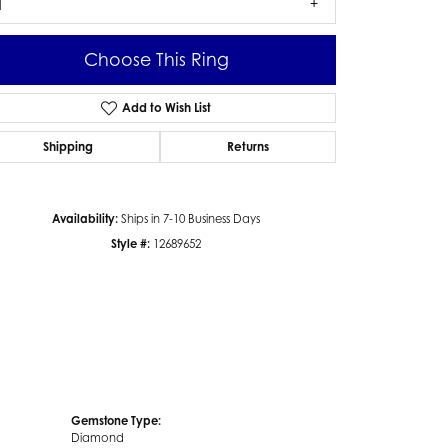
1
Choose This Ring
Add to Wish List
Click to zoom
Shipping
Returns
Availability:
Ships in 7-10 Business Days
Style #:
12689652
Gemstone Type:
Diamond