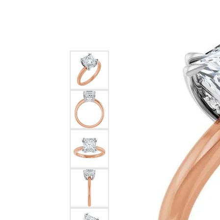
Silver
Pendants
Earri
Diamond Pendants
Kendr
Lab Grown Diamond Pendants
Brac
Colored Gemstone Pendants
Pearl Pendants
Diamo
Gold Pendants
Lab G
Silver Pendants
Color
Men's Pendants
Pearl
Kendra Scott Pendants
Gold 
Silver
Kendr