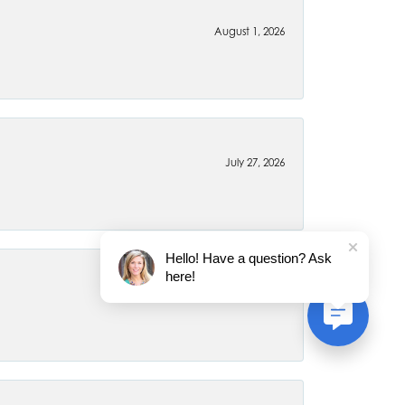
August 1, 2026
July 27, 2026
Hello! Have a question? Ask
here!
July 22, 2026