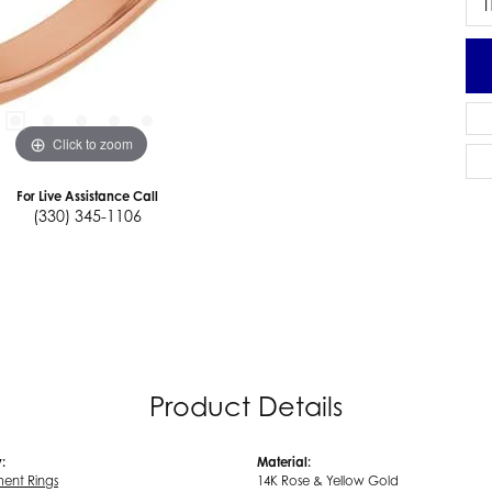
I
Click to zoom
For Live Assistance Call
(330) 345-1106
Product Details
:
Material:
ent Rings
14K Rose & Yellow Gold