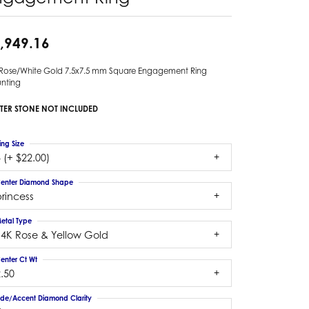
,949.16
 Rose/White Gold 7.5x7.5 mm Square Engagement Ring
nting
TER STONE NOT INCLUDED
ing Size
 (+ $22.00)
enter Diamond Shape
rincess
etal Type
14K Rose & Yellow Gold
enter Ct Wt
.50
ide/Accent Diamond Clarity