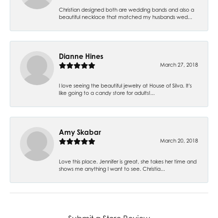
Christian designed both are wedding bands and also a
beautiful necklace that matched my husbands wed...
Dianne Hines
March 27, 2018
I love seeing the beautiful jewelry at House of Silva. It's
like going to a candy store for adults!...
Amy Skabar
March 20, 2018
Love this place. Jennifer is great, she takes her time and
shows me anything I want to see. Christia...