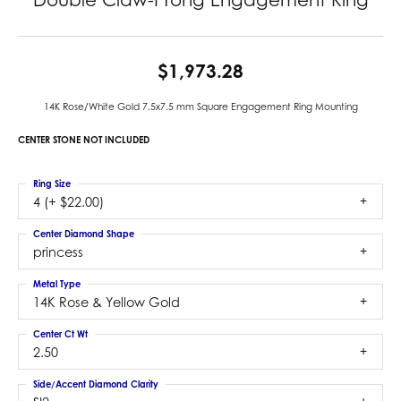
$1,973.28
14K Rose/White Gold 7.5x7.5 mm Square Engagement Ring Mounting
CENTER STONE NOT INCLUDED
Ring Size
4 (+ $22.00)
Center Diamond Shape
princess
Metal Type
14K Rose & Yellow Gold
Center Ct Wt
2.50
Side/Accent Diamond Clarity