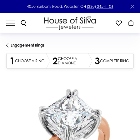
4050 Burbank Road, Wooster, OH
(330) 345-1106
Engagement Rings
1
2
3
CHOOSE A
CHOOSE A RING
COMPLETE RING
DIAMOND