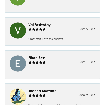
-
Val Easterday
July 22, 2026
Great staff! Love the displays.
Ethan Ross
July 18, 2026
-
Joanna Bowman
June 26, 2026
So glad to have my wedding ring back thank you so