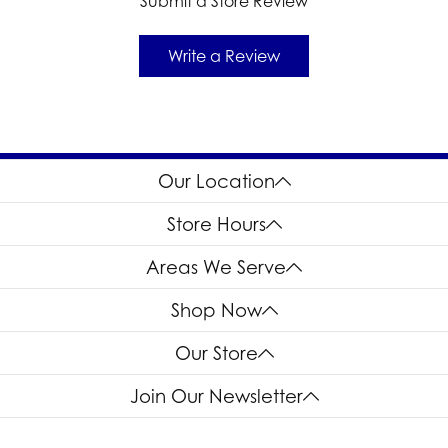
Submit a Store Review
Write a Review
Our Location
Store Hours
Areas We Serve
Shop Now
Our Store
Join Our Newsletter