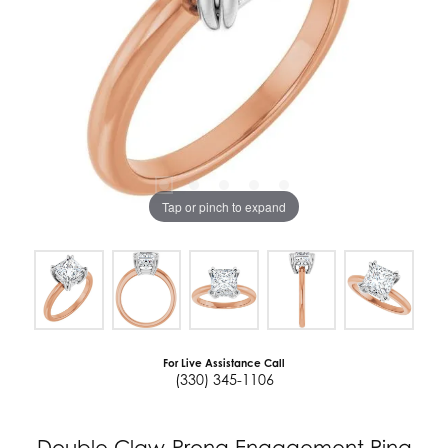
Tap or pinch to expand
For Live Assistance Call
(330) 345-1106
Double Claw-Prong Engagement Ring