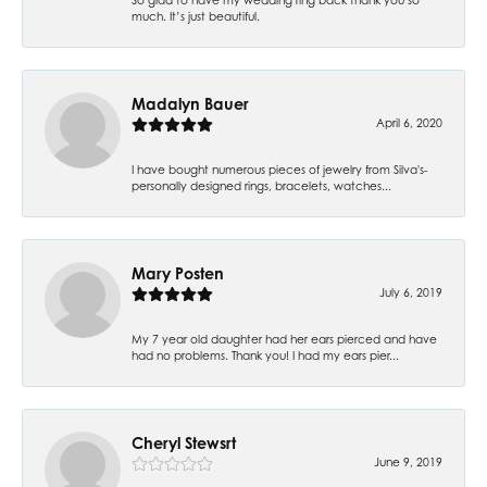
much. It’s just beautiful.
Madalyn Bauer
April 6, 2020
I have bought numerous pieces of jewelry from Silva's-
personally designed rings, bracelets, watches...
Mary Posten
July 6, 2019
My 7 year old daughter had her ears pierced and have
had no problems. Thank you! I had my ears pier...
Cheryl Stewsrt
June 9, 2019