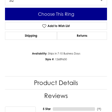
SI2
Choose This Ring
Add to Wish List
Shipping
Returns
Availability:
Ships in 7-10 Business Days
Style #:
12689650
Product Details
Reviews
5 Star
(
9
)