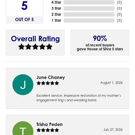
5
4 Star
(
0
)
3 Star
(
0
)
2 Star
(
0
)
OUT OF 5
1 Star
(
0
)
90%
Overall Rating
of recent buyers
gave House of Silva 5 stars
June Chaney
August 1, 2026
Excellent service. Impressive restoration of my mother’s
engagement ring’s and wedding band.
Trisha Peden
July 27, 2026