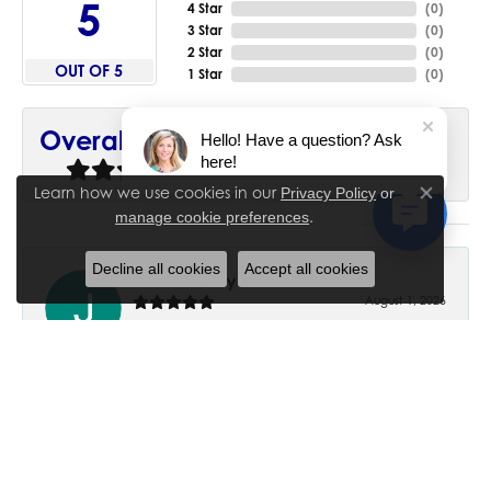
5
4 Star
(
0
)
3 Star
(
0
)
2 Star
(
0
)
OUT OF 5
1 Star
(
0
)
90%
Overall Rating
Hello! Have a question? Ask
here!
of recent buyers
gave House of Silva 5 stars
Learn how we use cookies in our
Privacy Policy
or
Close co
.
manage cookie preferences
Decline all cookies
Accept all cookies
June Chaney
August 1, 2026
Excellent service. Impressive restoration of my mother’s
engagement ring’s and wedding band.
Trisha Peden
July 27, 2026