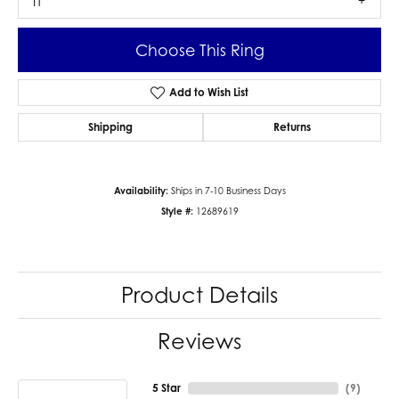
I1
Choose This Ring
Add to Wish List
Shipping
Returns
Availability:
Ships in 7-10 Business Days
Style #:
12689619
Product Details
Reviews
5 Star
(
9
)