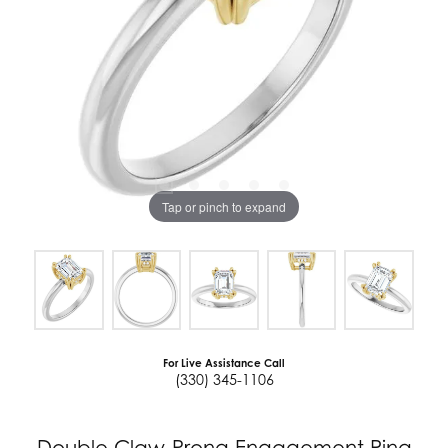
Tap or pinch to expand
For Live Assistance Call
(330) 345-1106
Double Claw-Prong Engagement Ring