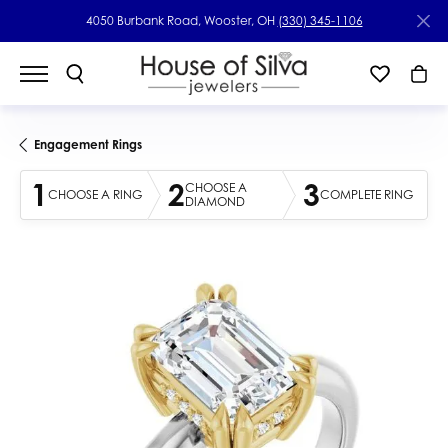
4050 Burbank Road, Wooster, OH
(330) 345-1106
Engagement Rings
1
2
3
CHOOSE A
CHOOSE A RING
COMPLETE RING
DIAMOND