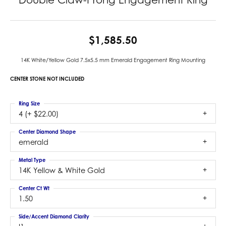
$1,585.50
14K White/Yellow Gold 7.5x5.5 mm Emerald Engagement Ring Mounting
CENTER STONE NOT INCLUDED
Ring Size
4 (+ $22.00)
Center Diamond Shape
emerald
Metal Type
14K Yellow & White Gold
Center Ct Wt
1.50
Side/Accent Diamond Clarity