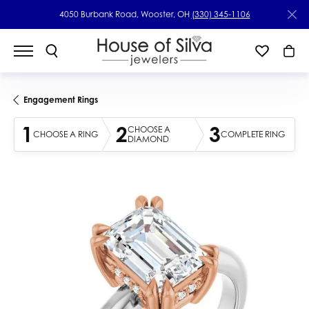
4050 Burbank Road, Wooster, OH
(330) 345-1106
Engagement Rings
1
2
3
CHOOSE A
CHOOSE A RING
COMPLETE RING
DIAMOND