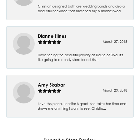
Christian designed both are wedding bands and also a
beautiful necklace that matched my husbands wed...
Dianne Hines
March 27, 2018
I love seeing the beautiful jewelry at House of Silva. It's
like going to a candy store for adults!...
Amy Skabar
March 20, 2018
Love this place. Jennifer is great, she takes her time and
shows me anything I want to see. Christia...