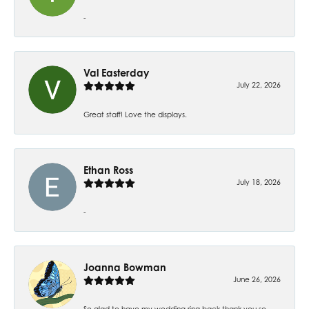
-
Val Easterday
July 22, 2026
Great staff! Love the displays.
Ethan Ross
July 18, 2026
-
Joanna Bowman
June 26, 2026
So glad to have my wedding ring back thank you so