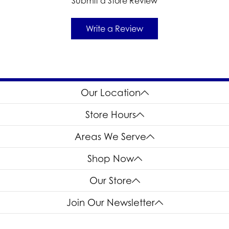
Submit a Store Review
Write a Review
Our Location
Store Hours
Areas We Serve
Shop Now
Our Store
Join Our Newsletter