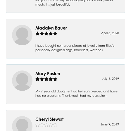
much. It’s just beautiful.
Madalyn Bauer
April 6, 2020
I have bought numerous pieces of jewelry from Silva's-
personally designed rings, bracelets, watches...
Mary Posten
July 6, 2019
My 7 year old daughter had her ears pierced and have
had no problems. Thank you! I had my ears pier...
Cheryl Stewsrt
June 9, 2019