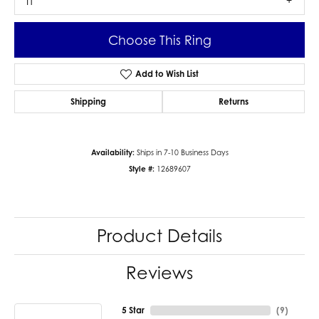
I1
Choose This Ring
Add to Wish List
Shipping
Returns
Availability:
Ships in 7-10 Business Days
Style #:
12689607
Product Details
Reviews
5 Star
(
9
)