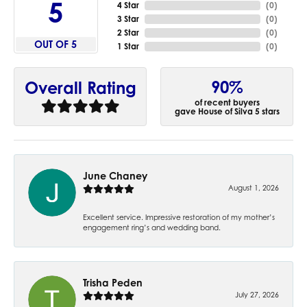
5
4 Star
(
0
)
3 Star
(
0
)
2 Star
(
0
)
OUT OF 5
1 Star
(
0
)
90%
Overall Rating
of recent buyers
gave House of Silva 5 stars
June Chaney
August 1, 2026
Excellent service. Impressive restoration of my mother’s
engagement ring’s and wedding band.
Trisha Peden
July 27, 2026