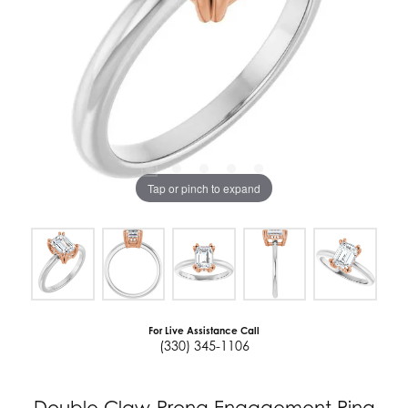
Tap or pinch to expand
For Live Assistance Call
(330) 345-1106
Double Claw-Prong Engagement Ring