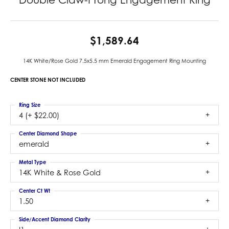
$1,589.64
14K White/Rose Gold 7.5x5.5 mm Emerald Engagement Ring Mounting
CENTER STONE NOT INCLUDED
Ring Size
4 (+ $22.00)
Center Diamond Shape
emerald
Metal Type
14K White & Rose Gold
Center Ct Wt
1.50
Side/Accent Diamond Clarity