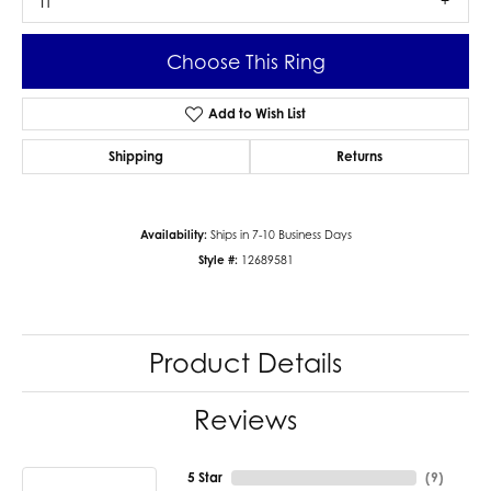
I1
Choose This Ring
Add to Wish List
Shipping
Returns
Availability:
Ships in 7-10 Business Days
Style #:
12689581
Product Details
Reviews
5 Star
(
9
)