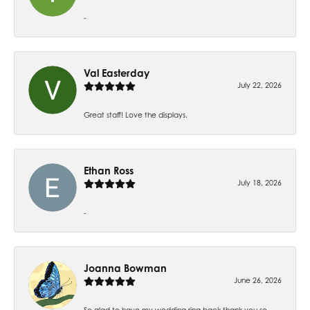
-
Val Easterday
July 22, 2026
Great staff! Love the displays.
Ethan Ross
July 18, 2026
-
Joanna Bowman
June 26, 2026
So glad to have my wedding ring back thank you so