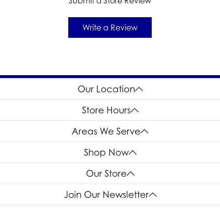
Submit a Store Review
Write a Review
Our Location
Store Hours
Areas We Serve
Shop Now
Our Store
Join Our Newsletter