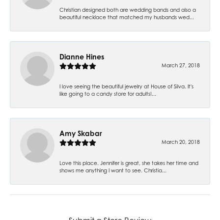
Christian designed both are wedding bands and also a
beautiful necklace that matched my husbands wed...
Dianne Hines
March 27, 2018
I love seeing the beautiful jewelry at House of Silva. It's
like going to a candy store for adults!...
Amy Skabar
March 20, 2018
Love this place. Jennifer is great, she takes her time and
shows me anything I want to see. Christia...