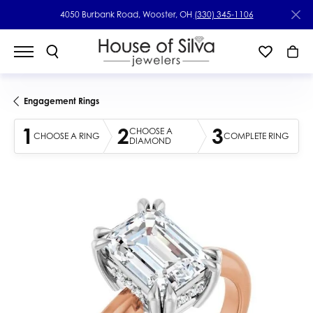
4050 Burbank Road, Wooster, OH
(330) 345-1106
Engagement Rings
1
2
3
CHOOSE A
CHOOSE A RING
COMPLETE RING
DIAMOND