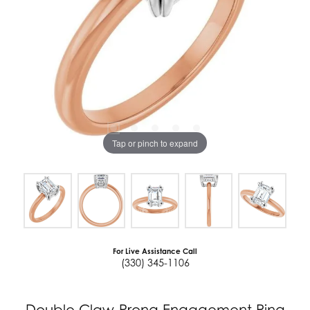
Tap or pinch to expand
For Live Assistance Call
(330) 345-1106
Double Claw-Prong Engagement Ring