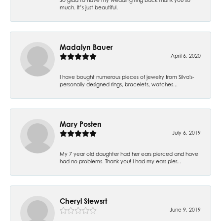
much. It’s just beautiful.
Madalyn Bauer
April 6, 2020
I have bought numerous pieces of jewelry from Silva's-
personally designed rings, bracelets, watches...
Mary Posten
July 6, 2019
My 7 year old daughter had her ears pierced and have
had no problems. Thank you! I had my ears pier...
Cheryl Stewsrt
June 9, 2019