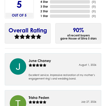
5
4 Star
(
0
)
3 Star
(
0
)
2 Star
(
0
)
OUT OF 5
1 Star
(
0
)
90%
Overall Rating
of recent buyers
gave House of Silva 5 stars
June Chaney
August 1, 2026
Excellent service. Impressive restoration of my mother’s
engagement ring’s and wedding band.
Trisha Peden
July 27, 2026