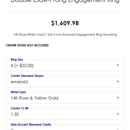
$1,609.98
14K Rose/White Gold 7.5x5.5 mm Emerald Engagement Ring Mounting
CENTER STONE NOT INCLUDED
Ring Size
4 (+ $22.00)
Center Diamond Shape
emerald
Metal Type
14K Rose & Yellow Gold
Center Ct Wt
1.50
Side/Accent Diamond Clarity