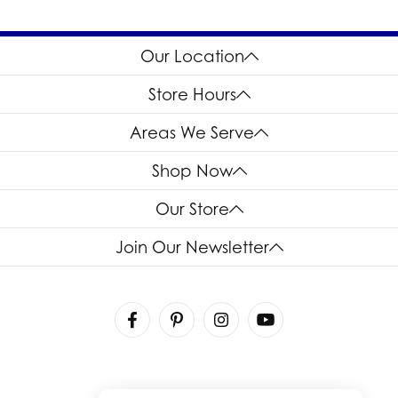
Our Location
Store Hours
Areas We Serve
Shop Now
Our Store
Join Our Newsletter