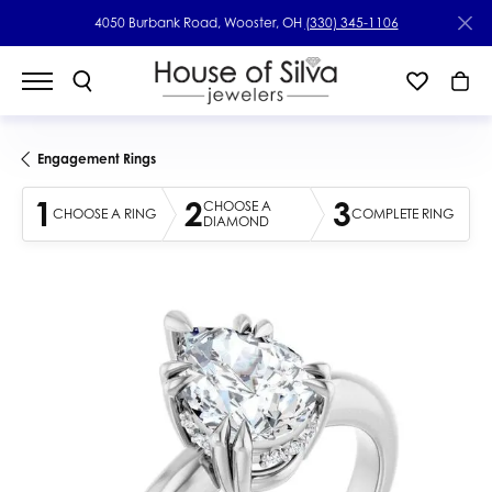
4050 Burbank Road, Wooster, OH
(330) 345-1106
Engagement Rings
1
2
3
CHOOSE A
CHOOSE A RING
COMPLETE RING
DIAMOND