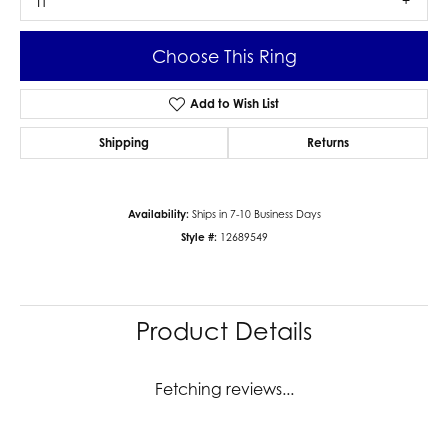
I1
Choose This Ring
Add to Wish List
Shipping
Returns
Availability:
Ships in 7-10 Business Days
Style #:
12689549
Product Details
Fetching reviews...