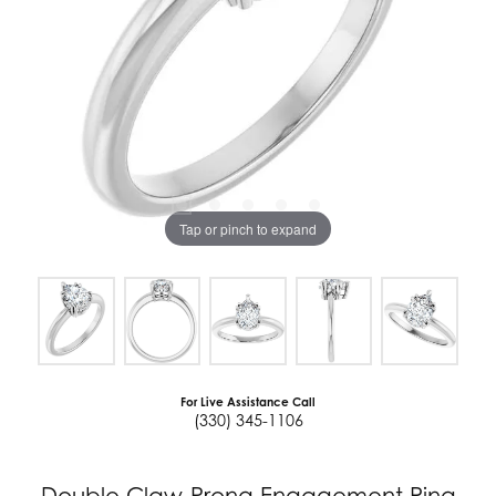
Tap or pinch to expand
For Live Assistance Call
(330) 345-1106
Double Claw-Prong Engagement Ring