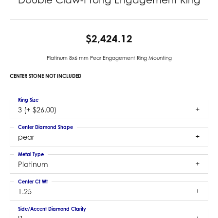
$2,424.12
Platinum 8x6 mm Pear Engagement Ring Mounting
CENTER STONE NOT INCLUDED
Ring Size
3 (+ $26.00)
Center Diamond Shape
pear
Metal Type
Platinum
Center Ct Wt
1.25
Side/Accent Diamond Clarity