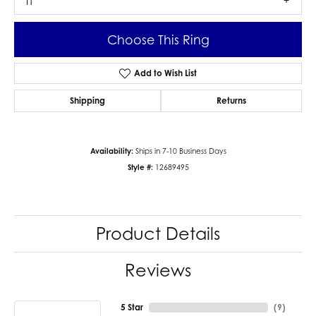
I1
Choose This Ring
Add to Wish List
Shipping
Returns
Availability:
Ships in 7-10 Business Days
Style #:
12689495
Product Details
Reviews
5 Star
(
9
)