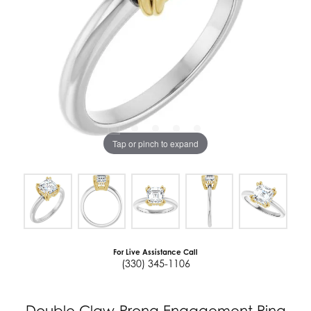
Tap or pinch to expand
For Live Assistance Call
(330) 345-1106
Double Claw-Prong Engagement Ring