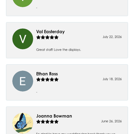
-
Val Easterday
July 22, 2026
Great staff! Love the displays.
Ethan Ross
July 18, 2026
-
Joanna Bowman
June 26, 2026
So glad to have my wedding ring back thank you so