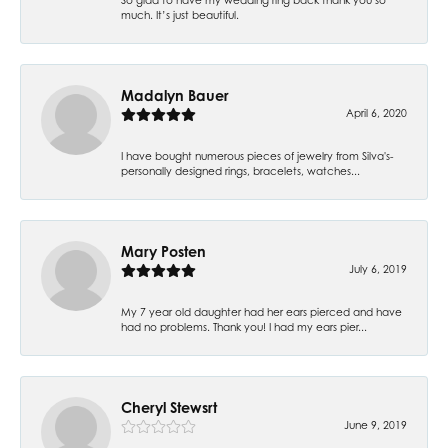
much. It’s just beautiful.
Madalyn Bauer
April 6, 2020
I have bought numerous pieces of jewelry from Silva's-
personally designed rings, bracelets, watches...
Mary Posten
July 6, 2019
My 7 year old daughter had her ears pierced and have
had no problems. Thank you! I had my ears pier...
Cheryl Stewsrt
June 9, 2019