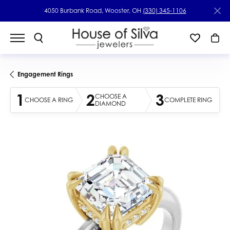
4050 Burbank Road, Wooster, OH
(330) 345-1106
Engagement Rings
1
2
3
CHOOSE A
CHOOSE A RING
COMPLETE RING
DIAMOND