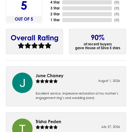
5
4 Star
(
0
)
3 Star
(
0
)
2 Star
(
0
)
OUT OF 5
1 Star
(
0
)
90%
Overall Rating
of recent buyers
gave House of Silva 5 stars
June Chaney
August 1, 2026
Excellent service. Impressive restoration of my mother’s
engagement ring’s and wedding band.
Trisha Peden
July 27, 2026