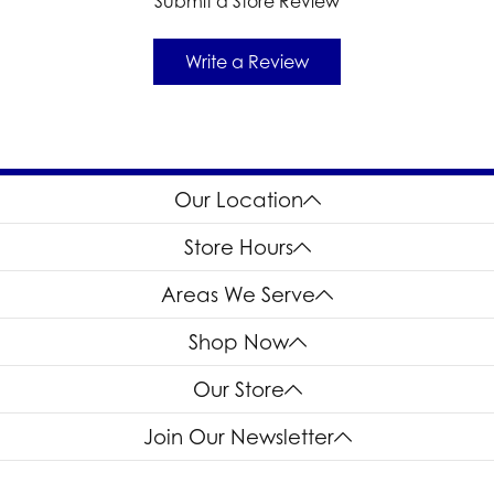
Submit a Store Review
Write a Review
Our Location
Store Hours
Areas We Serve
Shop Now
Our Store
Join Our Newsletter