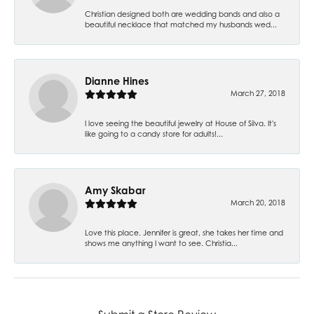
Christian designed both are wedding bands and also a
beautiful necklace that matched my husbands wed...
Dianne Hines
March 27, 2018
I love seeing the beautiful jewelry at House of Silva. It's
like going to a candy store for adults!...
Amy Skabar
March 20, 2018
Love this place. Jennifer is great, she takes her time and
shows me anything I want to see. Christia...