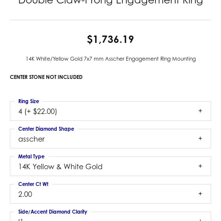
$1,736.19
14K White/Yellow Gold 7x7 mm Asscher Engagement Ring Mounting
CENTER STONE NOT INCLUDED
Ring Size
4 (+ $22.00)
Center Diamond Shape
asscher
Metal Type
14K Yellow & White Gold
Center Ct Wt
2.00
Side/Accent Diamond Clarity