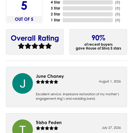
5
4 Star
(
0
)
3 Star
(
0
)
2 Star
(
0
)
OUT OF 5
1 Star
(
0
)
90%
Overall Rating
of recent buyers
gave House of Silva 5 stars
June Chaney
August 1, 2026
Excellent service. Impressive restoration of my mother’s
engagement ring’s and wedding band.
Trisha Peden
July 27, 2026