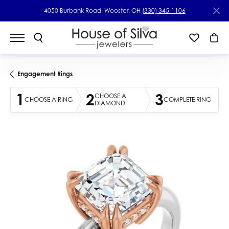
4050 Burbank Road, Wooster, OH
(330) 345-1106
Engagement Rings
1
2
3
CHOOSE A
CHOOSE A RING
COMPLETE RING
DIAMOND