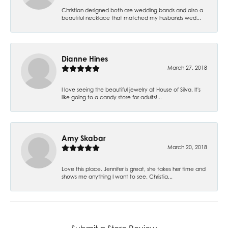
Christian designed both are wedding bands and also a
beautiful necklace that matched my husbands wed...
Dianne Hines
March 27, 2018
I love seeing the beautiful jewelry at House of Silva. It's
like going to a candy store for adults!...
Amy Skabar
March 20, 2018
Love this place. Jennifer is great, she takes her time and
shows me anything I want to see. Christia...