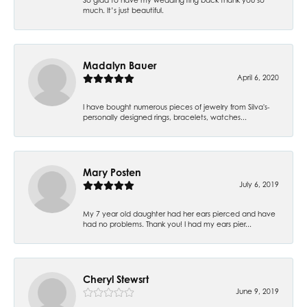
much. It’s just beautiful.
Madalyn Bauer
April 6, 2020
I have bought numerous pieces of jewelry from Silva's-
personally designed rings, bracelets, watches...
Mary Posten
July 6, 2019
My 7 year old daughter had her ears pierced and have
had no problems. Thank you! I had my ears pier...
Cheryl Stewsrt
June 9, 2019