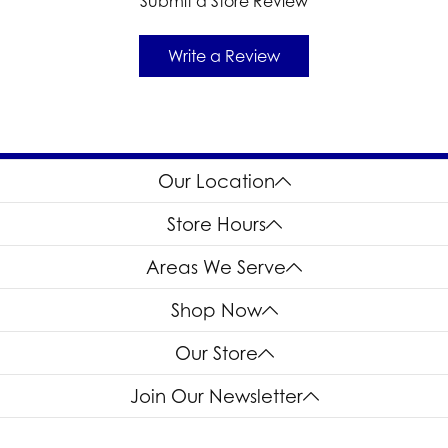
Submit a Store Review
Write a Review
Our Location
Store Hours
Areas We Serve
Shop Now
Our Store
Join Our Newsletter