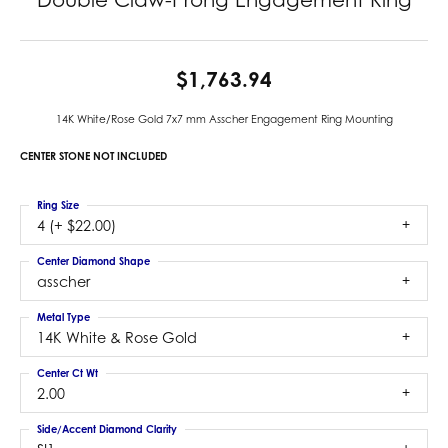
$1,763.94
14K White/Rose Gold 7x7 mm Asscher Engagement Ring Mounting
CENTER STONE NOT INCLUDED
Ring Size
4 (+ $22.00)
Center Diamond Shape
asscher
Metal Type
14K White & Rose Gold
Center Ct Wt
2.00
Side/Accent Diamond Clarity