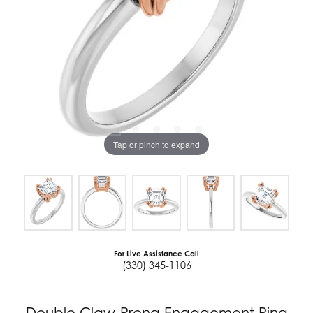
Tap or pinch to expand
For Live Assistance Call
(330) 345-1106
Double Claw-Prong Engagement Ring