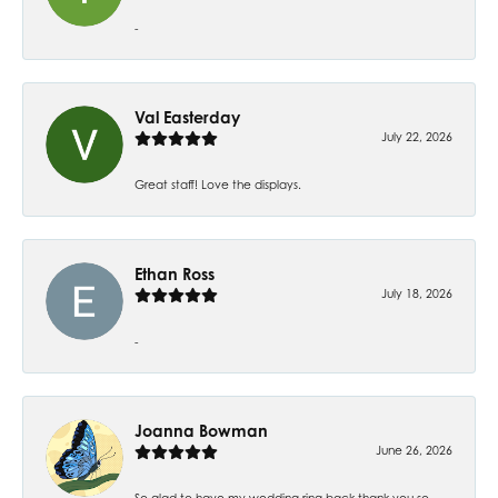
-
Val Easterday
July 22, 2026
Great staff! Love the displays.
Ethan Ross
July 18, 2026
-
Joanna Bowman
June 26, 2026
So glad to have my wedding ring back thank you so