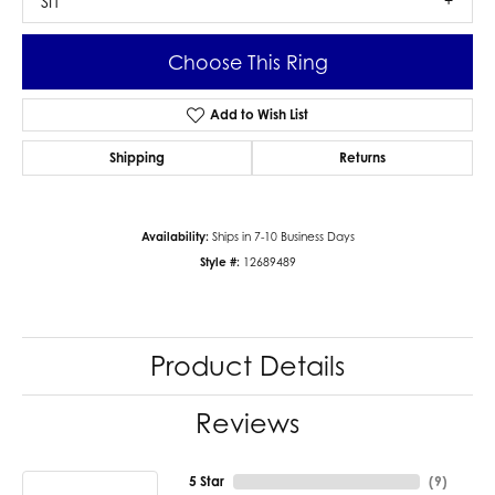
SI1
Choose This Ring
Add to Wish List
Shipping
Returns
Availability:
Ships in 7-10 Business Days
Style #:
12689489
Product Details
Reviews
5 Star
(
9
)