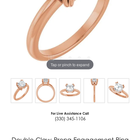
Tap or pinch to expand
For Live Assistance Call
(330) 345-1106
Double Claw-Prong Engagement Ring