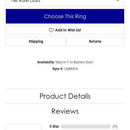
14K Rose Gold
Choose This Ring
Add to Wish List
Shipping
Returns
Availability:
Ships in 7-10 Business Days
Style #:
12689476
Product Details
Reviews
5 Star
(
9
)