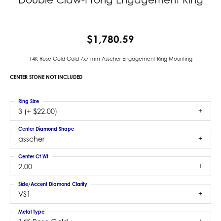
$1,780.59
14K Rose Gold Gold 7x7 mm Asscher Engagement Ring Mounting
CENTER STONE NOT INCLUDED
Ring Size
3 (+ $22.00)
Center Diamond Shape
asscher
Center Ct Wt
2.00
Side/Accent Diamond Clarity
VS1
Metal Type