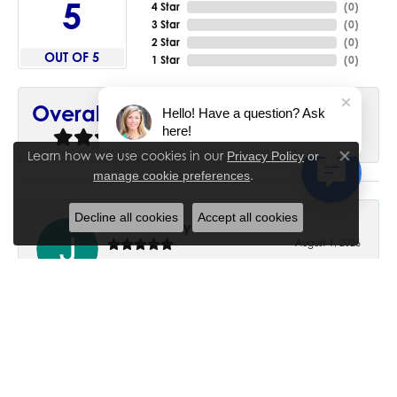
5
4 Star
(
0
)
3 Star
(
0
)
2 Star
(
0
)
OUT OF 5
1 Star
(
0
)
90%
Overall Rating
Hello! Have a question? Ask
here!
of recent buyers
gave House of Silva 5 stars
Learn how we use cookies in our
Privacy Policy
or
Close co
.
manage cookie preferences
Decline all cookies
Accept all cookies
June Chaney
August 1, 2026
Excellent service. Impressive restoration of my mother’s
engagement ring’s and wedding band.
Trisha Peden
July 27, 2026