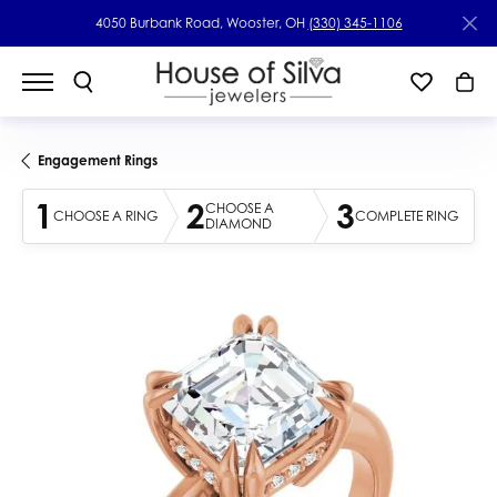
4050 Burbank Road, Wooster, OH
(330) 345-1106
Engagement Rings
1
2
3
CHOOSE A
CHOOSE A RING
COMPLETE RING
DIAMOND