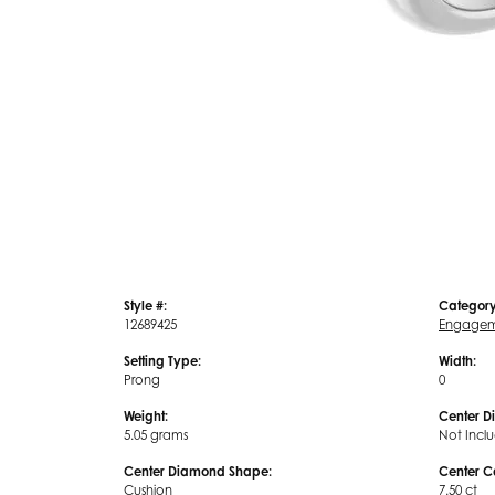
Style #:
Category
12689425
Engagem
Setting Type:
Width:
Prong
0
Weight:
Center D
5.05 grams
Not Incl
Center Diamond Shape:
Center C
Cushion
7.50 ct