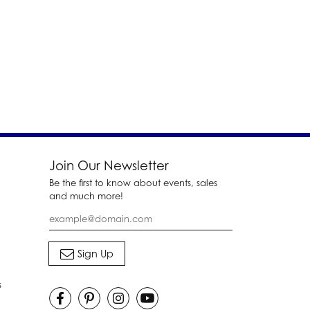
Join Our Newsletter
Be the first to know about events, sales
and much more!
s