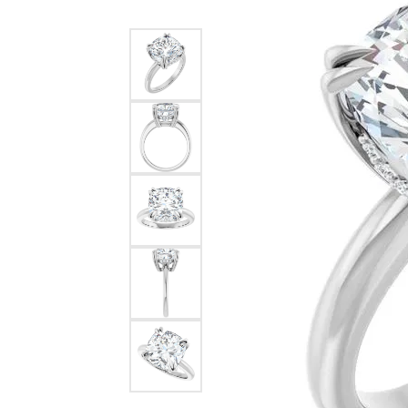
Silver
Pendants
Earri
Diamond Pendants
Kendr
Lab Grown Diamond Pendants
Brac
Colored Gemstone Pendants
Pearl Pendants
Diamo
Gold Pendants
Lab G
Silver Pendants
Color
Men's Pendants
Pearl
Kendra Scott Pendants
Gold 
Silver
Kendr