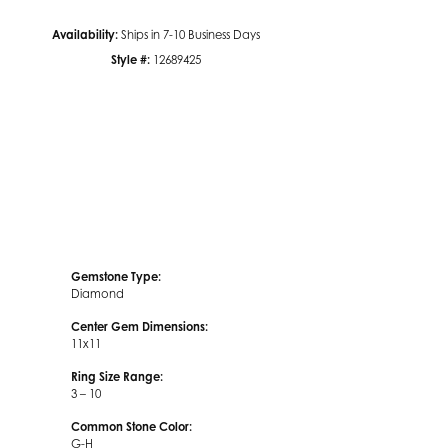
Availability:
Ships in 7-10 Business Days
Click to zoom
Style #:
12689425
Gemstone Type:
Diamond
Center Gem Dimensions:
11x11
Ring Size Range:
3 – 10
Common Stone Color:
G-H