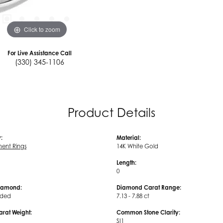
Click to zoom
For Live Assistance Call
(330) 345-1106
Product Details
:
Material:
ent Rings
14K White Gold
Length:
0
iamond:
Diamond Carat Range:
uded
7.13 - 7.88 ct
arat Weight:
Common Stone Clarity:
SI1