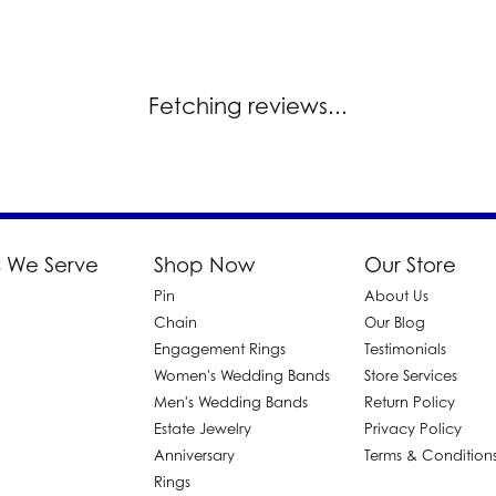
Fetching reviews...
 We Serve
Shop Now
Our Store
Pin
About Us
d
Chain
Our Blog
Engagement Rings
Testimonials
Women's Wedding Bands
Store Services
Men's Wedding Bands
Return Policy
Estate Jewelry
Privacy Policy
Anniversary
Terms & Condition
Rings