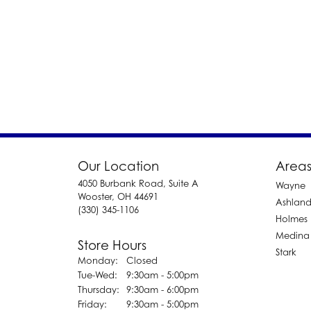
Our Location
Areas
4050 Burbank Road, Suite A
Wayne
Wooster, OH 44691
Ashlan
(330) 345-1106
Holmes
Medina
Store Hours
Stark
Monday:
Closed
Tuesday - Wednesday:
Tue-Wed:
9:30am - 5:00pm
Thursday:
9:30am - 6:00pm
Friday:
9:30am - 5:00pm