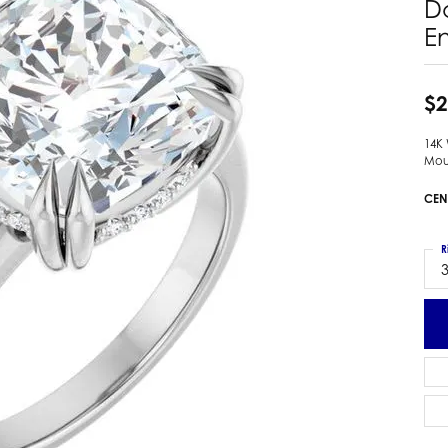
D
 Earrings
Estate Ladies' Diamond Ring
E
ng Jackets
Estate Gold Pendant
a Scott Earrings
Estate Pearl Pendant
$2
Estate Diamond Pendant
elets
Estate Colored Stone Pendant
nd Bracelets
14K
Mou
Estate Pearl Earrings
rown Diamond Bracelets
Estate Gold Earrings
CEN
ed Gemstone Bracelets
Estate Gents' Gold Bracelets
 Bracelets
Estate Ladies' Gold Bracelets
R
Bracelets
3
Estate Colored Stone Bracelet
 Bracelets
Estate Diamond Bracelet
a Scott Bracelets