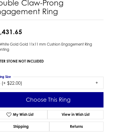
ouble Claw-Prong
ngagement Ring
,431.65
 White Gold Gold 11x11 mm Cushion Engagement Ring
nting
TER STONE NOT INCLUDED
ing Size
 (+ $22.00)
Choose This Ring
My Wish List
View in Wish List
Shipping
Returns