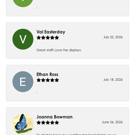
-
Val Easterday
July 22, 2026
Great staff! Love the displays.
Ethan Ross
July 18, 2026
-
Joanna Bowman
June 26, 2026
So glad to have my wedding ring back thank you so