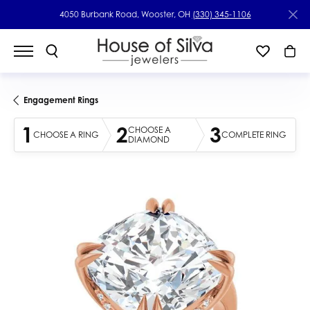
4050 Burbank Road, Wooster, OH
(330) 345-1106
Engagement Rings
1
2
3
CHOOSE A
CHOOSE A RING
COMPLETE RING
DIAMOND