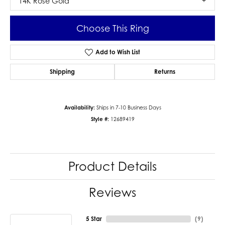
14K Rose Gold
Choose This Ring
Add to Wish List
Shipping
Returns
Availability:
Ships in 7-10 Business Days
Style #:
12689419
Product Details
Reviews
5 Star
(
9
)