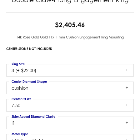
$2,405.46
14K Rose Gold Gold 11x11 mm Cushion Engagement Ring Mounting
CENTER STONE NOT INCLUDED
Ring Size
3 (+ $22.00)
Center Diamond Shape
cushion
Center Ct Wt
7.50
Side/Accent Diamond Clarity
I1
Metal Type