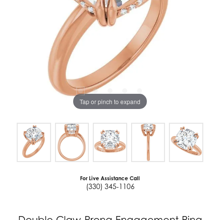
Tap or pinch to expand
For Live Assistance Call
(330) 345-1106
Double Claw-Prong Engagement Ring