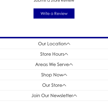
Submit a Store Review
Write a Review
Our Location
Store Hours
Areas We Serve
Shop Now
Our Store
Join Our Newsletter