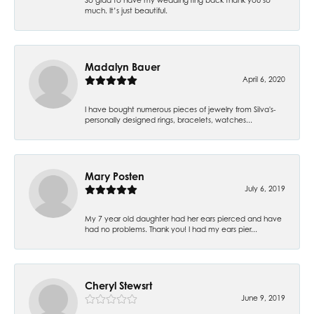
much. It’s just beautiful.
Madalyn Bauer
April 6, 2020
I have bought numerous pieces of jewelry from Silva's-
personally designed rings, bracelets, watches...
Mary Posten
July 6, 2019
My 7 year old daughter had her ears pierced and have
had no problems. Thank you! I had my ears pier...
Cheryl Stewsrt
June 9, 2019