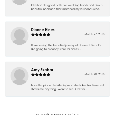
Christian designed both are wedding bands and also a
beautiful necklace that matched my husbands wed...
Dianne Hines
March 27, 2018
I love seeing the beautiful jewelry at House of Silva. It's
like going to a candy store for adults!...
Amy Skabar
March 20, 2018
Love this place. Jennifer is great, she takes her time and
shows me anything I want to see. Christia...