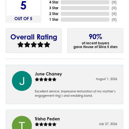
5
4 Star
(
0
)
3 Star
(
0
)
2 Star
(
0
)
OUT OF 5
1 Star
(
0
)
90%
Overall Rating
of recent buyers
gave House of Silva 5 stars
June Chaney
August 1, 2026
Excellent service. Impressive restoration of my mother’s
engagement ring’s and wedding band.
Trisha Peden
July 27, 2026