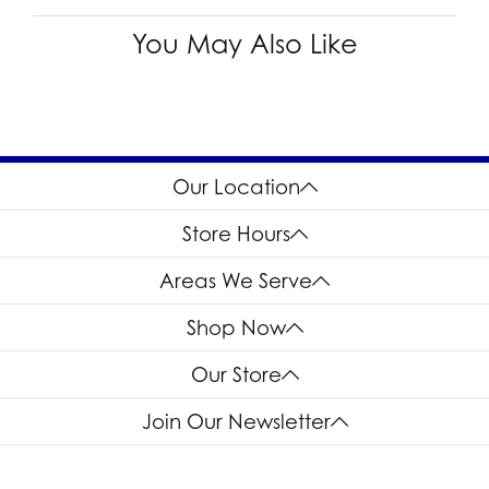
You May Also Like
Our Location
Store Hours
Areas We Serve
Shop Now
Our Store
Join Our Newsletter