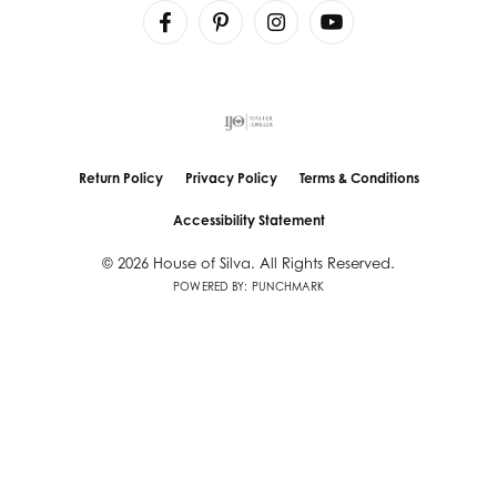
Return Policy
Privacy Policy
Terms & Conditions
Accessibility Statement
© 2026 House of Silva. All Rights Reserved.
POWERED BY:
PUNCHMARK