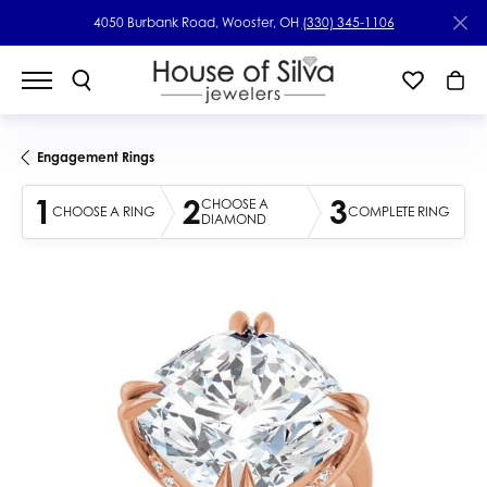
4050 Burbank Road, Wooster, OH
(330) 345-1106
Engagement Rings
1
2
3
CHOOSE A
CHOOSE A RING
COMPLETE RING
DIAMOND