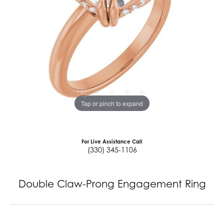
Tap or pinch to expand
For Live Assistance Call
(330) 345-1106
Double Claw-Prong Engagement Ring