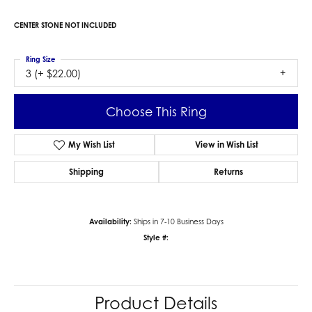
CENTER STONE NOT INCLUDED
Ring Size
3 (+ $22.00)
Choose This Ring
My Wish List
View in Wish List
Shipping
Returns
Availability:
Ships in 7-10 Business Days
Style #:
Product Details