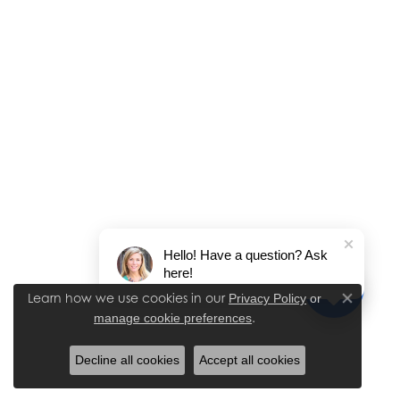
Hello! Have a question? Ask
here!
Learn how we use cookies in our
Privacy Policy
or
Close co
.
manage cookie preferences
Decline all cookies
Accept all cookies