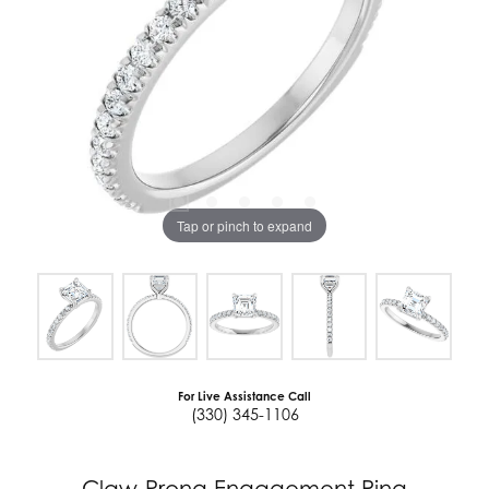
Tap or pinch to expand
For Live Assistance Call
(330) 345-1106
Claw-Prong Engagement Ring