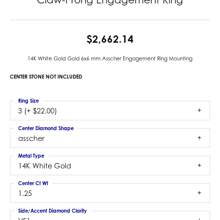
$2,662.14
14K White Gold Gold 6x6 mm Asscher Engagement Ring Mounting
CENTER STONE NOT INCLUDED
Ring Size
3 (+ $22.00)
Center Diamond Shape
asscher
Metal Type
14K White Gold
Center Ct Wt
1.25
Side/Accent Diamond Clarity