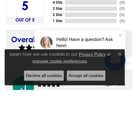
5
4 Star
(
0
)
3 Star
(
0
)
2 Star
(
0
)
OUT OF 5
1 Star
(
0
)
90%
Overall Rating
Hello! Have a question? Ask
here!
of recent buyers
gave House of Silva 5 stars
Learn how we use cookies in our
Privacy Policy
or
Close co
.
manage cookie preferences
Decline all cookies
Accept all cookies
June Chaney
August 1, 2026
Excellent service. Impressive restoration of my mother’s
engagement ring’s and wedding band.
Trisha Peden
July 27, 2026