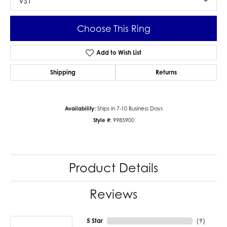
VS1
Choose This Ring
Add to Wish List
Shipping
Returns
Availability:
Ships in 7-10 Business Days
Style #:
9985900
Product Details
Reviews
5 Star
(
9
)