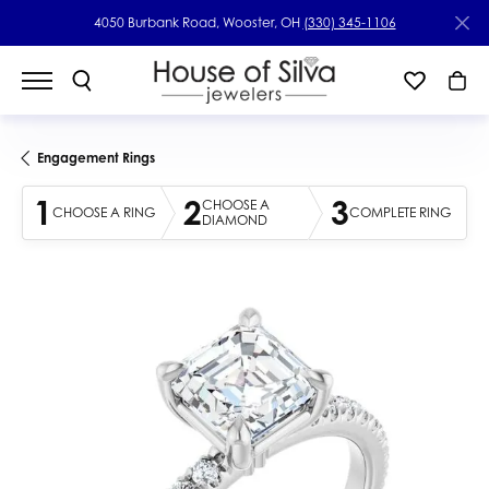
4050 Burbank Road, Wooster, OH
(330) 345-1106
Engagement Rings
1
2
3
CHOOSE A
CHOOSE A RING
COMPLETE RING
DIAMOND