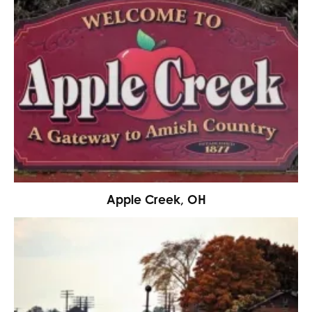
Apple Creek, OH