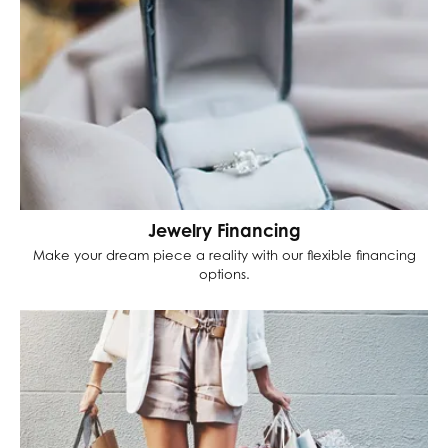
Jewelry Financing
Make your dream piece a reality with our flexible financing
options.