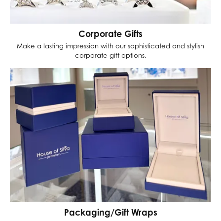
Corporate Gifts
Make a lasting impression with our sophisticated and stylish
corporate gift options.
Packaging/Gift Wraps