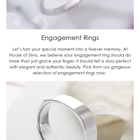
Engagement Rings
Let’s turn your special moment into a forever memory. At
House of Silva, we believe your engagement ring should do
more than just grace your finger; it should tell a story perfect
with elegant and authentic beauty. Pick from our gorgeous
selection of engagement rings now.