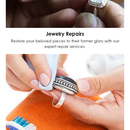
Jewelry Repairs
Restore your beloved pieces to their former glory with our
expert repair services.