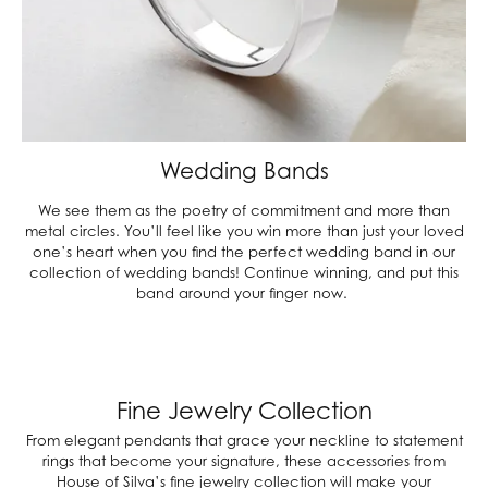
Wedding Bands
We see them as the poetry of commitment and more than
metal circles. You’ll feel like you win more than just your loved
one’s heart when you find the perfect wedding band in our
collection of wedding bands! Continue winning, and put this
band around your finger now.
Fine Jewelry Collection
From elegant pendants that grace your neckline to statement
rings that become your signature, these accessories from
House of Silva’s fine jewelry collection will make your