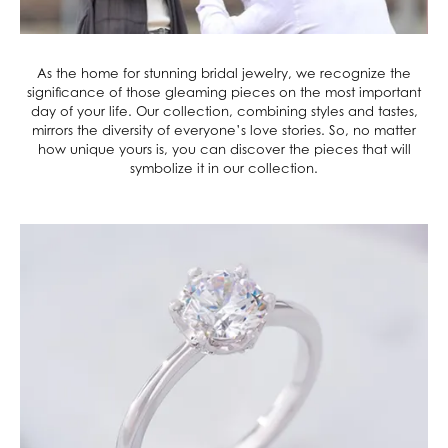
As the home for stunning bridal jewelry, we recognize the
significance of those gleaming pieces on the most important
day of your life. Our collection, combining styles and tastes,
mirrors the diversity of everyone’s love stories. So, no matter
how unique yours is, you can discover the pieces that will
symbolize it in our collection.