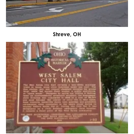
Shreve, OH