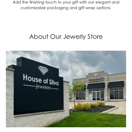
Add the finishing touch to your gift with our elegant and
customizable packaging and gift wrap options.
About Our Jewerly Store