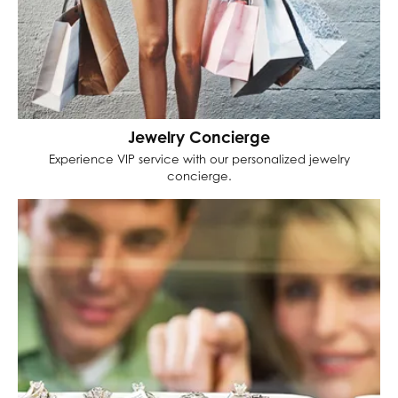
Jewelry Concierge
Experience VIP service with our personalized jewelry
concierge.