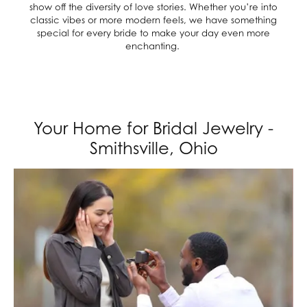
show off the diversity of love stories. Whether you’re into
classic vibes or more modern feels, we have something
special for every bride to make your day even more
enchanting.
Your Home for Bridal Jewelry -
Smithsville, Ohio