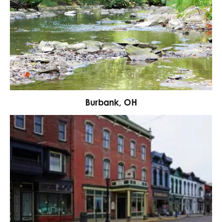
Burbank, OH