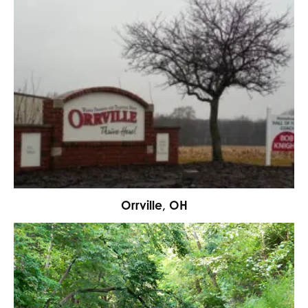
Orrville, OH