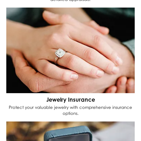
Jewelry Insurance
Protect your valuable jewelry with comprehensive insurance
options.