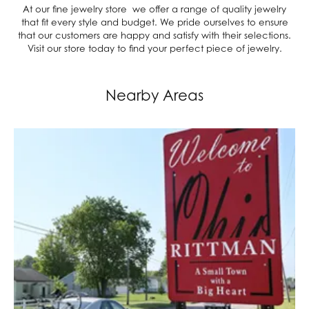
At our fine jewelry store we offer a range of quality jewelry
that fit every style and budget. We pride ourselves to ensure
that our customers are happy and satisfy with their selections.
Visit our store today to find your perfect piece of jewelry.
Nearby Areas