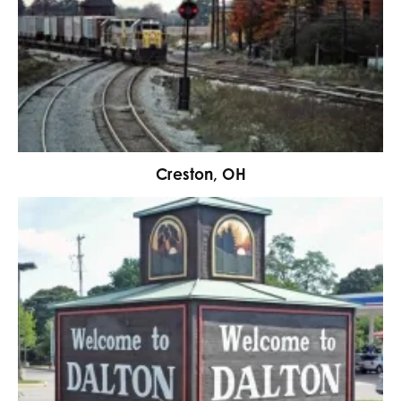
Creston, OH