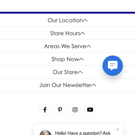
personal preference.
engagement ring is the one that reflects the individual style
and preferences of who wears it.
Our Location
Store Hours
Areas We Serve
Shop Now
Our Store
Join Our Newsletter
Hello! Have a question? Ask