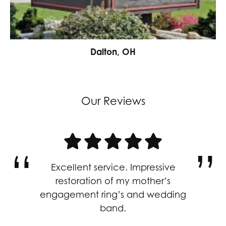
Dalton, OH
Our Reviews
Excellent service. Impressive
restoration of my mother’s
engagement ring’s and wedding
band.