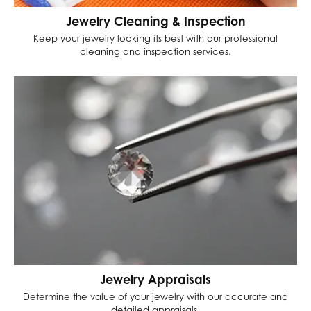
Jewelry Cleaning & Inspection
Keep your jewelry looking its best with our professional
cleaning and inspection services.
Jewelry Appraisals
Determine the value of your jewelry with our accurate and
detailed appraisals.