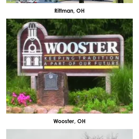
Rittman, OH
Wooster, OH