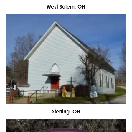
West Salem, OH
Sterling, OH