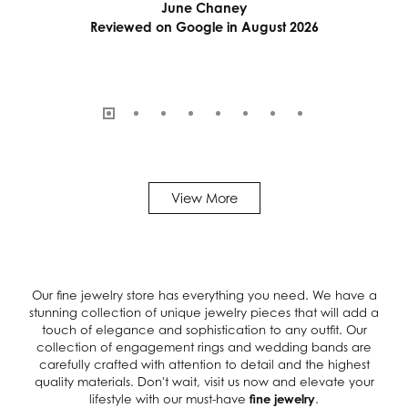
June Chaney
Reviewed on Google in August 2026
View More
Our fine jewelry store has everything you need. We have a
stunning collection of unique jewelry pieces that will add a
touch of elegance and sophistication to any outfit. Our
collection of engagement rings and wedding bands are
carefully crafted with attention to detail and the highest
quality materials. Don't wait, visit us now and elevate your
lifestyle with our must-have
fine jewelry
.