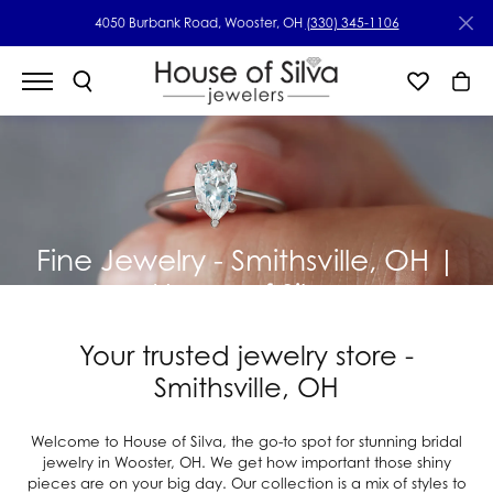
4050 Burbank Road, Wooster, OH
(330) 345-1106
Fine Jewelry - Smithsville, OH |
House of Silva
Your trusted jewelry store -
Smithsville, OH
Welcome to House of Silva, the go-to spot for stunning bridal
jewelry in Wooster, OH. We get how important those shiny
pieces are on your big day. Our collection is a mix of styles to