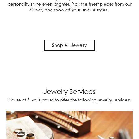
personality shine even brighter. Pick the finest pieces from our
display and show off your unique styles.
Shop All Jewelry
Jewelry Services
House of Silva is proud to offer the following jewelry services: