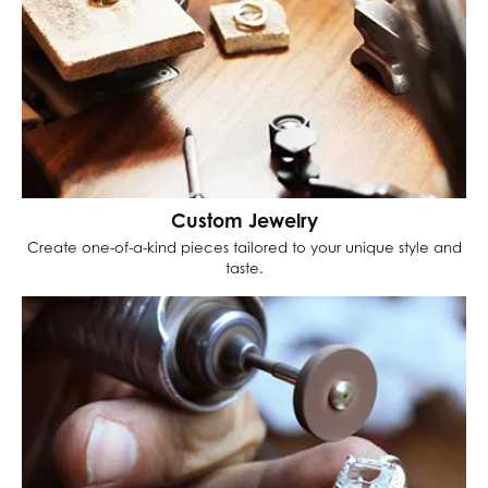
Custom Jewelry
Create one-of-a-kind pieces tailored to your unique style and
taste.