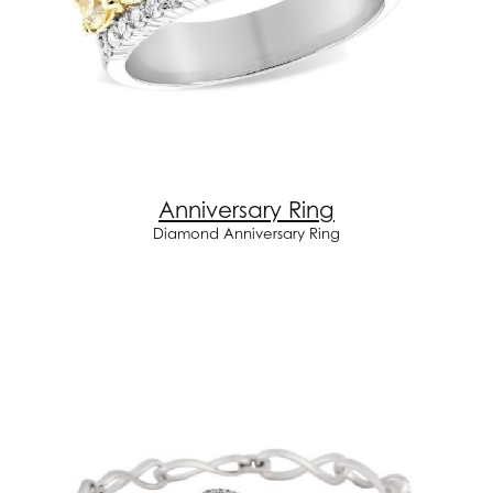
Anniversary Ring
Diamond Anniversary Ring