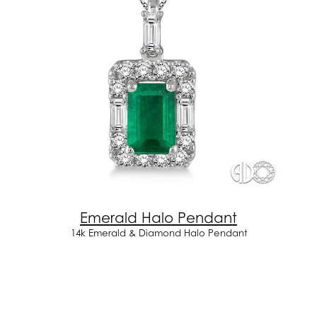
Emerald Halo Pendant
14k Emerald & Diamond Halo Pendant