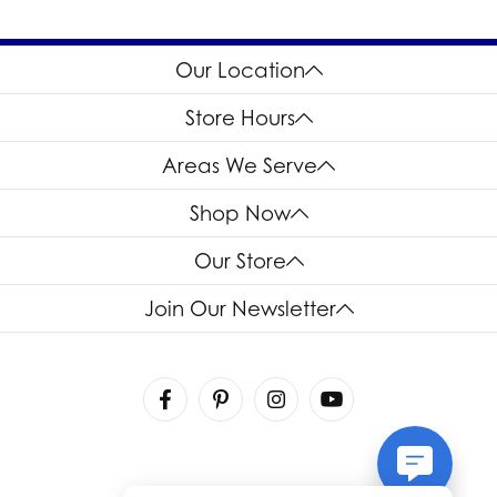
Our Location
Store Hours
Areas We Serve
Shop Now
Our Store
Join Our Newsletter