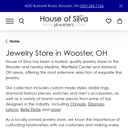
4050 Burbank Road, Wooster, OH
(330) 345-1106
Home
Jewelry Store in Wooster, OH
House of Silva has been a trusted, quality jewelry stores in the
Wooster and nearby Medina, Westfield Center and Ashland,
OH areas, offering the most extensive selection of exquisite fine
jewelry.
Our collection includes custom made styles, bridal rings,
diamond fashion pieces, watches and men’s accessories, as
well as a variety of brand name pieces from some of top
designers in the industry, including
Chrysalis
,
Dilamani
,
Lafonn
,
Belle Etoile
and
more
!
As a locally-owned jewelry store, we know the importance of
cultivating relationships with our customers and making every