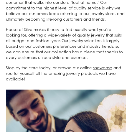
customer that walks into our store "feel at home." Our
commitment to the highest level of quality service is why we
believe our customers keep returning to our jewelry store, and
ultimately becoming life-long customers and friends.
House of Silva makes it easy to find exactly what you’re
looking for, offering a wide-variety of quality jewelry that suits
all budget and fashion types.Our jewelry selection is largely
based on our customers preferences and industry trends, so
we can ensure that our collection has a piece that speaks to
every customers unique style and essence.
Stop by the store today, or browse our online
showcase
and
see for yourself all the amazing jewelry products we have
available!