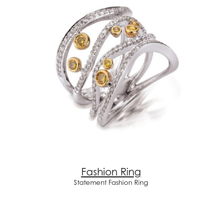
Fashion Ring
Statement Fashion Ring