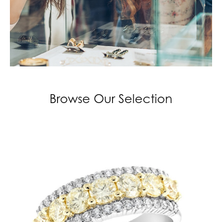
Browse Our Selection