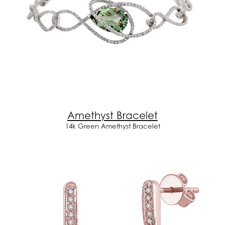
Amethyst Bracelet
14k Green Amethyst Bracelet