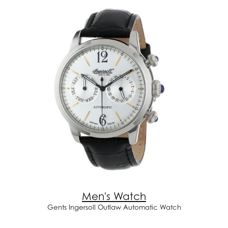
Men's Watch
Gents Ingersoll Outlaw Automatic Watch