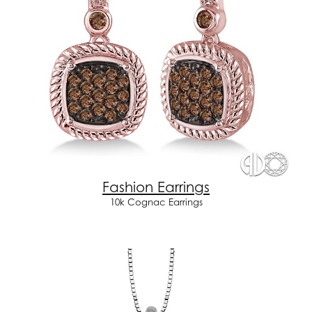
Fashion Earrings
10k Cognac Earrings