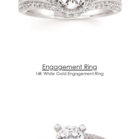
Engagement Ring
14K White Gold Engagement Ring