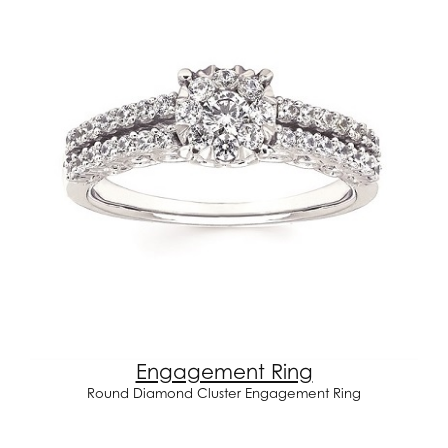
Engagement Ring
Round Diamond Cluster Engagement Ring