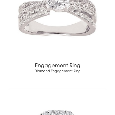
Engagement Ring
Diamond Engagement Ring