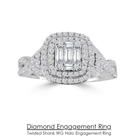
Diamond Engagement Ring
Twisted Shank WG Halo Engagement Ring