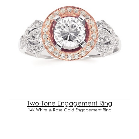
Two-Tone Engagement Ring
14K White & Rose Gold Engagement Ring