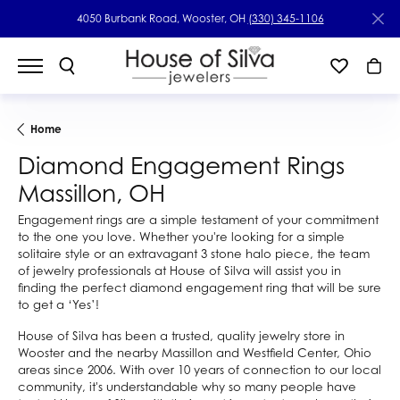
4050 Burbank Road, Wooster, OH
(330) 345-1106
Home
Diamond Engagement Rings
Massillon, OH
Engagement rings are a simple testament of your commitment
to the one you love. Whether you're looking for a simple
solitaire style or an extravagant 3 stone halo piece, the team
of jewelry professionals at House of Silva will assist you in
finding the perfect diamond engagement ring that will be sure
to get a ‘Yes’!
House of Silva has been a trusted, quality jewelry store in
Wooster and the nearby Massillon and Westfield Center, Ohio
areas since 2006. With over 10 years of connection to our local
community, it's understandable why so many people have