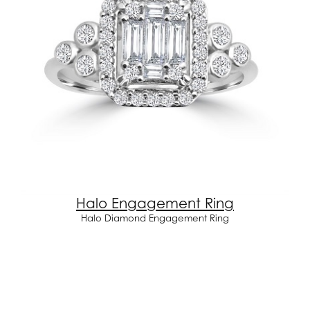
Halo Engagement Ring
Halo Diamond Engagement Ring