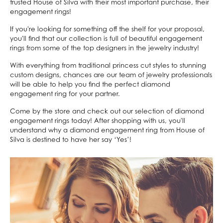
trusted House of Silva with their most important purchase, their
engagement rings!
If you're looking for something off the shelf for your proposal,
you'll find that our collection is full of beautiful engagement
rings from some of the top designers in the jewelry industry!
With everything from traditional princess cut styles to stunning
custom designs, chances are our team of jewelry professionals
will be able to help you find the perfect diamond
engagement ring for your partner.
Come by the store and check out our selection of diamond
engagement rings today! After shopping with us, you'll
understand why a diamond engagement ring from House of
Silva is destined to have her say ‘Yes’!