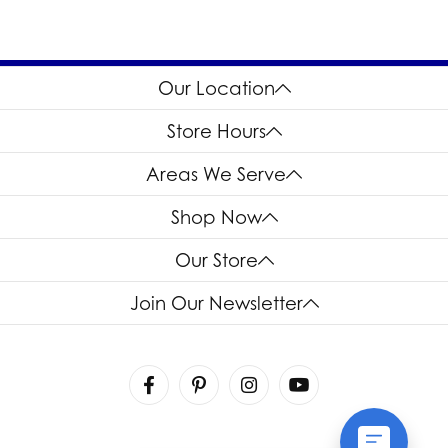
Our Location
Store Hours
Areas We Serve
Shop Now
Our Store
Join Our Newsletter