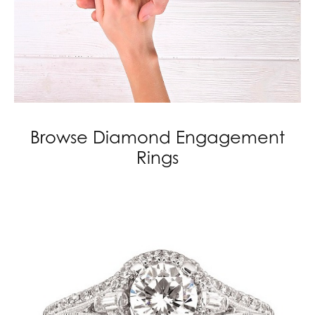
Browse Diamond Engagement
Rings