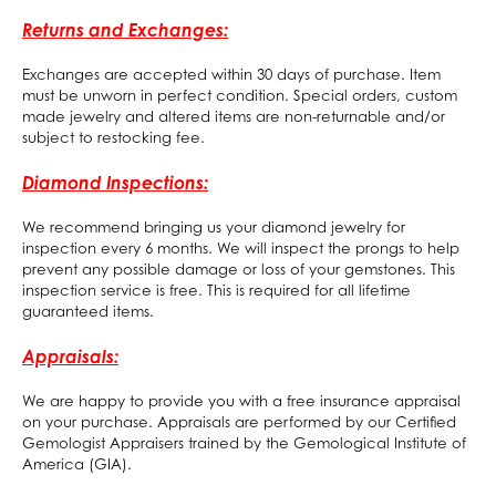
Returns and Exchanges:
Exchanges are accepted within 30 days of purchase. Item
must be unworn in perfect condition. Special orders, custom
made jewelry and altered items are non-returnable and/or
subject to restocking fee.
Diamond Inspections:
We recommend bringing us your diamond jewelry for
inspection every 6 months. We will inspect the prongs to help
prevent any possible damage or loss of your gemstones. This
inspection service is free. This is required for all lifetime
guaranteed items.
Appraisals:
We are happy to provide you with a free insurance appraisal
on your purchase. Appraisals are performed by our Certified
Gemologist Appraisers trained by the Gemological Institute of
America (GIA).