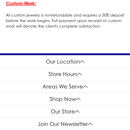
Custom Work:
All custom jewelry is nonrefundable and requires a 50% deposit
before the work begins. Full payment upon receipt of custom
work will denote the client's complete satisfaction.
Our Location
Store Hours
Areas We Serve
Shop Now
Our Store
Join Our Newsletter