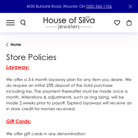
4050 Burbank Road, Wooster, OH
(330) 345-1106
Home
Store Policies
Layaway:
We offer a 3-6 month layaway plan for any item you desire. We
do require an initial 25% deposit of the total purchase
including tax. The payment thereafter must be made once a
month. Alterations & adjustments, such as ring sizing, will be
made 2 weeks prior to payoff. Expired layaways will receive an
in store credit for monies received.
Gift Cards:
We offer gift cards in any denomination.