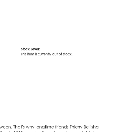
Stock Level:
This item is currently out of stock.
een. That's why longtime friends Thierry Bellisha