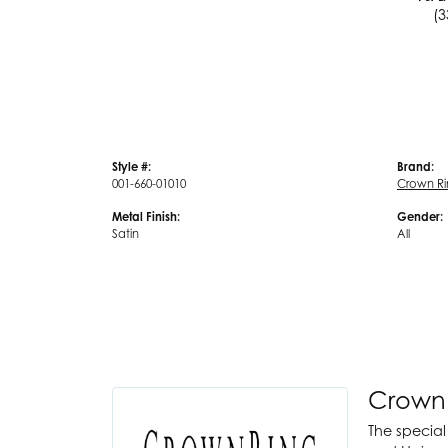
(3
Style #:
Brand:
001-660-01010
Crown R
Metal Finish:
Gender:
Satin
All
Crown
The special