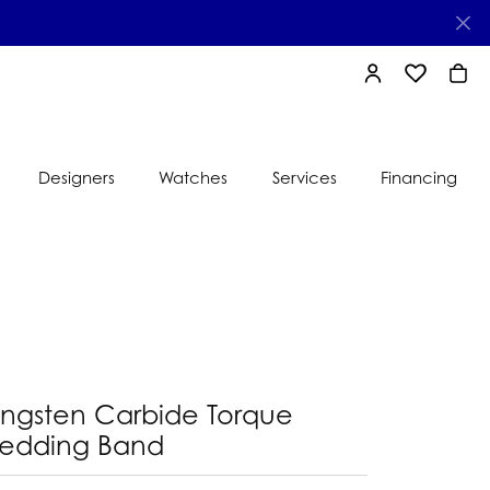
TOGGLE MY AC
TOGGLE MY
TOGG
Designers
Watches
Services
Financing
e
Ti Sento
lry
s
Jeweler
nds
nbow
nds
ungsten Carbide Torque
edding Band