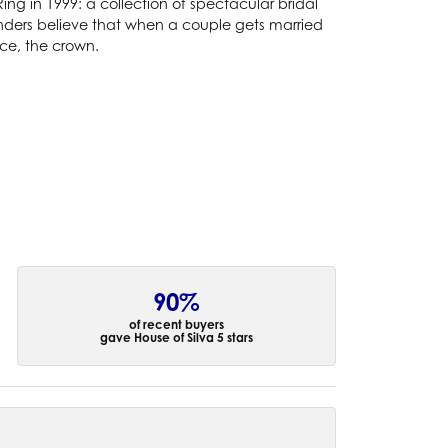
g in 1999: a collection of spectacular bridal
ounders believe that when a couple gets married
nce, the crown.
90%
of recent buyers
gave House of Silva 5 stars