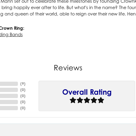
ann set out to celebrate these milestones by founding CrownRin
t bring happily ever after to life. But what's in the name? The f
ng and queen of their world, able to reign over their new life. He
Crown Ring:
ding Bands
Reviews
(
9
)
(
0
)
Overall Rating
(
0
)
(
0
)
(
0
)