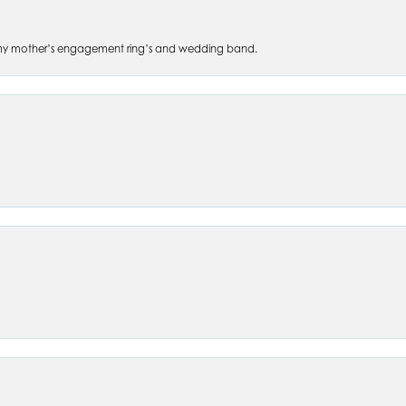
 of my mother’s engagement ring’s and wedding band.
nsent popup