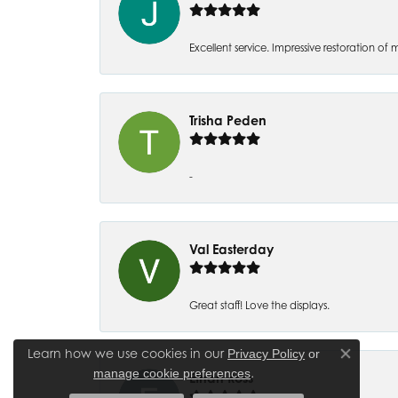
Excellent service. Impressive restoration
Trisha Peden
-
Val Easterday
Great staff! Love the displays.
Learn how we use cookies in our
Privacy Policy
or
Close co
.
manage cookie preferences
Ethan Ross