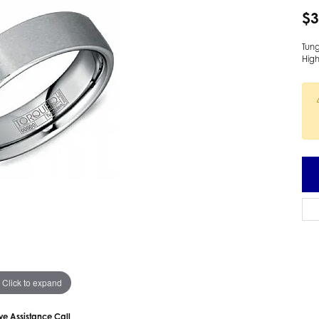
 Earrings
Estate Ladies' Diamond Ring
$3
ng Jackets
Estate Gold Pendant
Tun
a Scott Earrings
Estate Pearl Pendant
High
Estate Diamond Pendant
elets
Estate Colored Stone Pendant
nd Bracelets
Estate Pearl Earrings
rown Diamond Bracelets
Estate Gold Earrings
ed Gemstone Bracelets
Estate Gents' Gold Bracelets
 Bracelets
Estate Ladies' Gold Bracelets
Bracelets
Estate Colored Stone Bracelet
 Bracelets
Estate Diamond Bracelet
a Scott Bracelets
Click to expand
ive Assistance Call