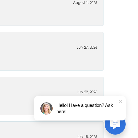
August 1, 2026
July 27, 2026
July 22, 2026
Hello! Have a question? Ask
here!
July 18, 2026