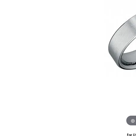
Silver
Pendants
Earri
Diamond Pendants
Kendr
Lab Grown Diamond Pendants
Brac
Colored Gemstone Pendants
Pearl Pendants
Diamo
Gold Pendants
Lab G
Silver Pendants
Color
Men's Pendants
Pearl
Kendra Scott Pendants
Gold 
Silver
Kendr
For L