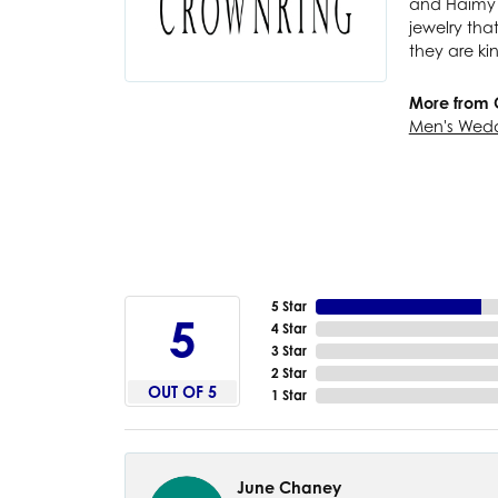
and Haimy M
jewelry tha
they are ki
More from 
Men's Wed
5 Star
5
4 Star
3 Star
2 Star
OUT OF 5
1 Star
June Chaney