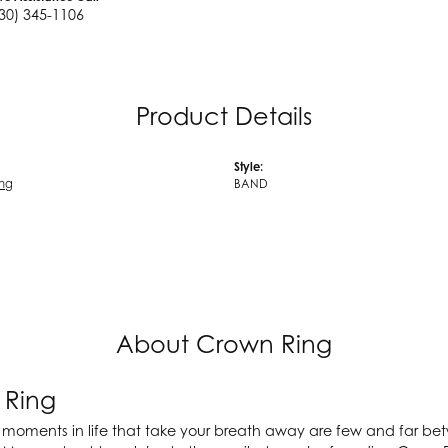
30) 345-1106
Product Details
Style:
ing
BAND
About Crown Ring
 Ring
 moments in life that take your breath away are few and far betw