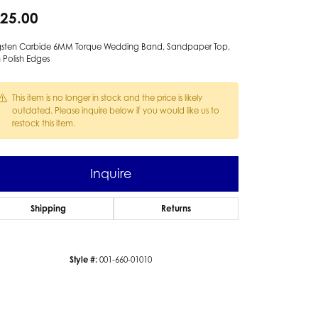
25.00
gsten Carbide 6MM Torque Wedding Band, Sandpaper Top,
 Polish Edges
This item is no longer in stock and the price is likely
outdated. Please inquire below if you would like us to
restock this item.
Inquire
Shipping
Returns
Style #:
001-660-01010