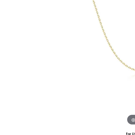
Silver
Pendants
Earri
Diamond Pendants
Kendr
Lab Grown Diamond Pendants
Brac
Colored Gemstone Pendants
Pearl Pendants
Diamo
Gold Pendants
Lab G
Silver Pendants
Color
Men's Pendants
Pearl
Kendra Scott Pendants
Gold 
Silver
Kendr
For L