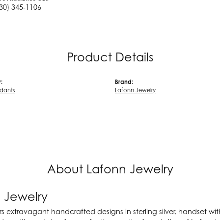
30) 345-1106
Product Details
:
Brand:
ndants
Lafonn Jewelry
About Lafonn Jewelry
 Jewelry
rs extravagant handcrafted designs in sterling silver, handset wi