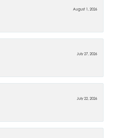
August 1, 2026
July 27, 2026
July 22, 2026