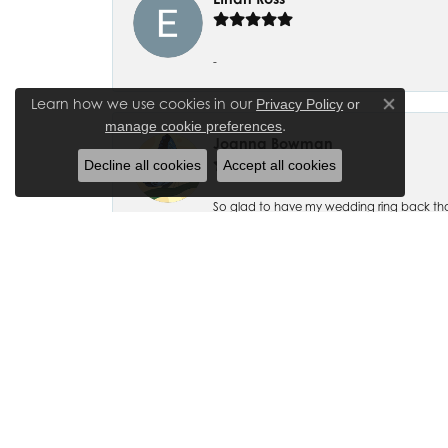
-
Learn how we use cookies in our
Privacy Policy
or
Close co
.
manage cookie preferences
Joanna Bowman
Decline all cookies
Accept all cookies
So glad to have my wedding ring back thank
Madalyn Bauer
I have bought numerous pieces of jewelry fr
beautiful and exquisitely designed! I also ha
accommodating.