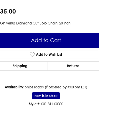
35.00
GP Venus Diamond Cut Bolo Chain, 20 inch
Add to Cart
Add to Wish List
Shipping
Returns
Availability:
Ships Today (if ordered by 4:00 pm EST)
Item is in stock
Style #:
001-811-00080