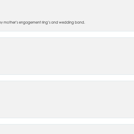
 of my mother’s engagement ring’s and wedding band.