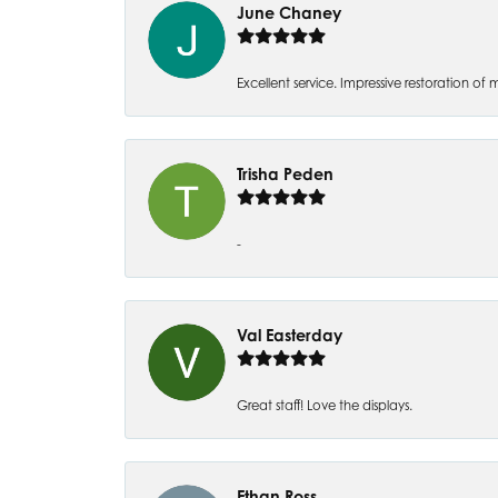
June Chaney
Excellent service. Impressive restoration
Trisha Peden
-
Val Easterday
Great staff! Love the displays.
Ethan Ross