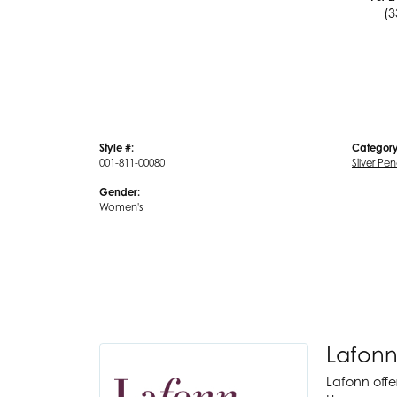
(3
Style #:
Category
001-811-00080
Silver Pe
Gender:
Women's
Lafonn
Lafonn offe