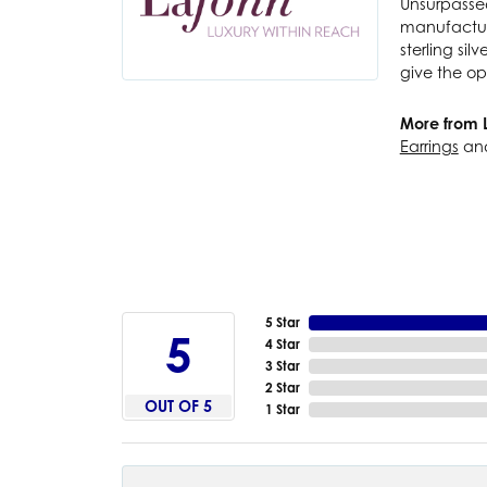
Unsurpassed
manufacture
sterling si
give the op
More from 
Earrings
an
5 Star
5
4 Star
3 Star
2 Star
OUT OF 5
1 Star