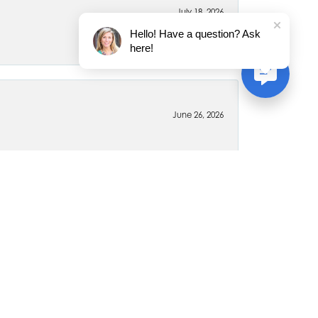
July 18, 2026
Hello! Have a question? Ask
here!
June 26, 2026
April 6, 2020
 for myself and my family members. Every piece is
ywhere else for jewelry. The staff is very friendly and