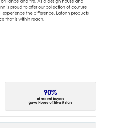
brilliance and fire. As a design house and
nn is proud to offer our collection of couture
ll experience the difference. Lafonn products
e that is within reach.
90%
of recent buyers
gave House of Silva 5 stars