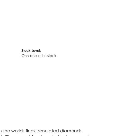
Stock Level:
Only one left in stock
th the worlds finest simulated diamonds.