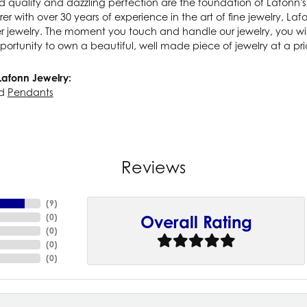
 quality and dazzling perfection are the foundation of Lafonn's 
r with over 30 years of experience in the art of fine jewelry, Lafo
lver jewelry. The moment you touch and handle our jewelry, you wi
portunity to own a beautiful, well made piece of jewelry at a pric
Lafonn Jewelry:
d
Pendants
Reviews
(
9
)
(
0
)
Overall Rating
(
0
)
(
0
)
(
0
)