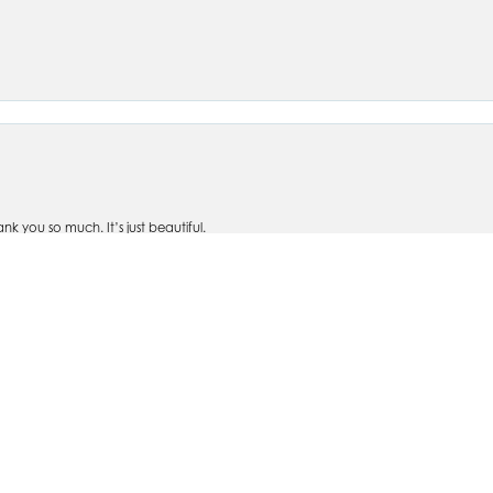
nsent popup
 you so much. It’s just beautiful.
om Silva's- personally designed rings, bracelets, watches, earrings, and necklaces
ve taken items in for repairs and it is handled quickly and with care. I won't shop an