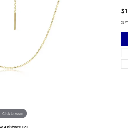
 Earrings
Estate Ladies' Diamond Ring
$1
ng Jackets
Estate Gold Pendant
a Scott Earrings
Estate Pearl Pendant
SS/Y
Estate Diamond Pendant
elets
Estate Colored Stone Pendant
nd Bracelets
Estate Pearl Earrings
rown Diamond Bracelets
Estate Gold Earrings
ed Gemstone Bracelets
Estate Gents' Gold Bracelets
 Bracelets
Estate Ladies' Gold Bracelets
Bracelets
Estate Colored Stone Bracelet
 Bracelets
Estate Diamond Bracelet
a Scott Bracelets
Click to zoom
ive Assistance Call