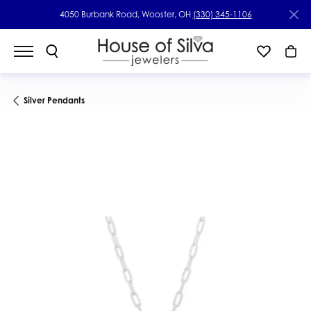
4050 Burbank Road, Wooster, OH
(330) 345-1106
Silver Pendants