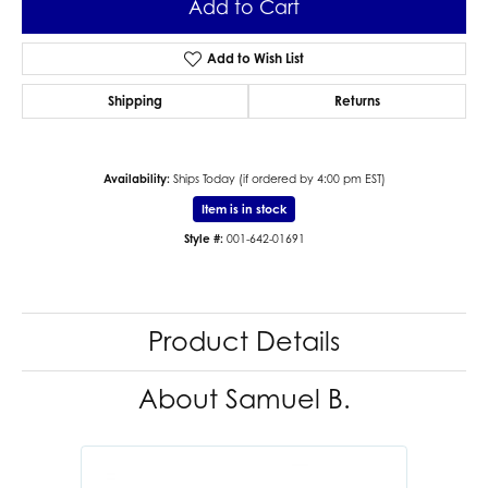
Add to Cart
Add to Wish List
Shipping
Returns
Availability:
Ships Today (if ordered by 4:00 pm EST)
Item is in stock
Style #:
001-642-01691
Product Details
About Samuel B.