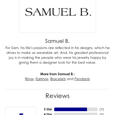
Samuel B.
For Sam, his life's passions are reflected in his designs, which he
strives to make as wearable art. And, his greatest professional
joy is in making the people who wear his jewelry happy by
giving them a designer look for the best value.
More from Samuel B.:
Rings
,
Earrings
,
Bracelets
and
Pendants
Reviews
5 Star
(
9
)
4 Star
(
0
)