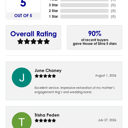
5
3 Star
(
0
)
2 Star
(
0
)
OUT OF 5
1 Star
(
0
)
90%
Overall Rating
of recent buyers
gave House of Silva 5 stars
June Chaney
August 1, 2026
Excellent service. Impressive restoration of my mother’s
engagement ring’s and wedding band.
Trisha Peden
July 27, 2026