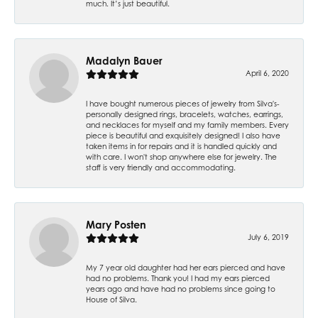
much. It’s just beautiful.
Madalyn Bauer
April 6, 2020
I have bought numerous pieces of jewelry from Silva's-
personally designed rings, bracelets, watches, earrings,
and necklaces for myself and my family members. Every
piece is beautiful and exquisitely designed! I also have
taken items in for repairs and it is handled quickly and
with care. I won't shop anywhere else for jewelry. The
staff is very friendly and accommodating.
Mary Posten
July 6, 2019
My 7 year old daughter had her ears pierced and have
had no problems. Thank you! I had my ears pierced
years ago and have had no problems since going to
House of Silva.