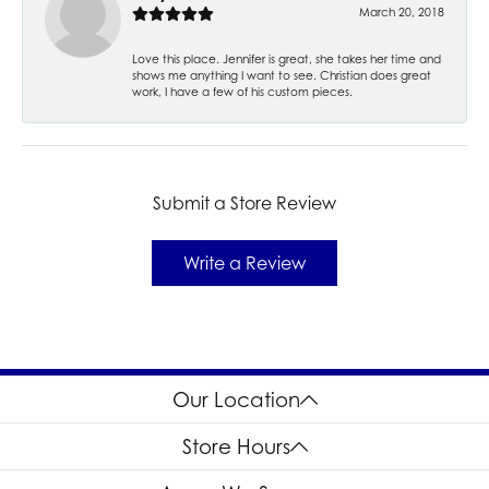
March 20, 2018
Love this place. Jennifer is great, she takes her time and
shows me anything I want to see. Christian does great
work, I have a few of his custom pieces.
Submit a Store Review
Write a Review
Our Location
Store Hours