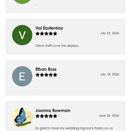
-
Val Easterday
July 22, 2026
Great staff! Love the displays.
Ethan Ross
July 18, 2026
-
Joanna Bowman
June 26, 2026
So glad to have my wedding ring back thank you so