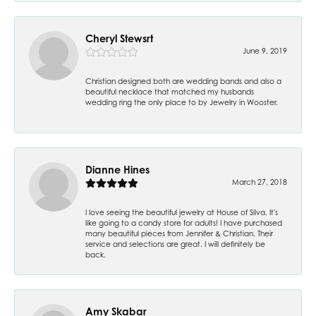
Cheryl Stewsrt
June 9, 2019
Christian designed both are wedding bands and also a
beautiful necklace that matched my husbands
wedding ring the only place to by Jewelry in Wooster.
Dianne Hines
March 27, 2018
I love seeing the beautiful jewelry at House of Silva. It's
like going to a candy store for adults! I have purchased
many beautiful pieces from Jennifer & Christian. Their
service and selections are great. I will definitely be
back.
Amy Skabar