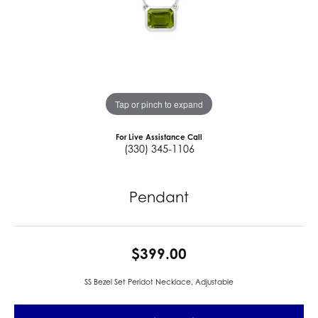
Tap or pinch to expand
For Live Assistance Call
(330) 345-1106
Pendant
$399.00
SS Bezel Set Peridot Necklace, Adjustable