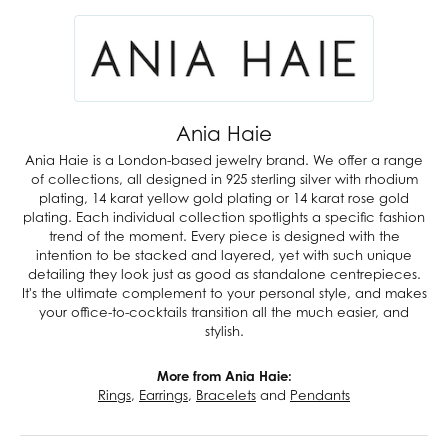
Ania Haie
Ania Haie is a London-based jewelry brand. We offer a range
of collections, all designed in 925 sterling silver with rhodium
plating, 14 karat yellow gold plating or 14 karat rose gold
plating. Each individual collection spotlights a specific fashion
trend of the moment. Every piece is designed with the
intention to be stacked and layered, yet with such unique
detailing they look just as good as standalone centrepieces.
It's the ultimate complement to your personal style, and makes
your office-to-cocktails transition all the much easier, and
stylish.
More from Ania Haie:
Rings
,
Earrings
,
Bracelets
and
Pendants