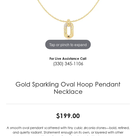
Tap or pinch to expand
For Live Assistance Call
(330) 345-1106
Gold Sparkling Oval Hoop Pendant
Necklace
$199.00
A smooth oval pendant scattered with tiny cubic zirconia stones—bold, refined,
and quietly radiant. Statement enough on its own, or layered with other