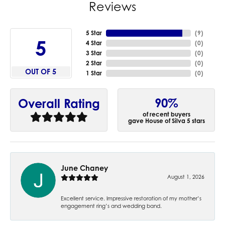
Reviews
5 Star
(
9
)
5
4 Star
(
0
)
3 Star
(
0
)
2 Star
(
0
)
OUT OF 5
1 Star
(
0
)
90%
Overall Rating
of recent buyers
gave House of Silva 5 stars
June Chaney
August 1, 2026
Excellent service. Impressive restoration of my mother’s
engagement ring’s and wedding band.