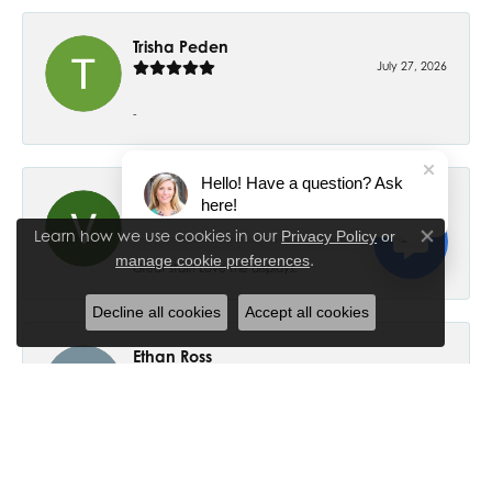
Trisha Peden
July 27, 2026
-
Hello! Have a question? Ask
Val Easterday
here!
July 22, 2026
Learn how we use cookies in our
Privacy Policy
or
Close co
.
manage cookie preferences
Great staff! Love the displays.
Decline all cookies
Accept all cookies
Ethan Ross
July 18, 2026
-