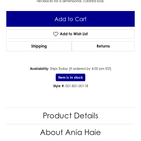
necklaces for a dimensional, curated look.
Add to Cart
Add to Wish List
Shipping
Returns
Availability:
Ships Today (if ordered by 4:00 pm EST)
Item is in stock
Style #:
001-831-00118
Product Details
About Ania Haie