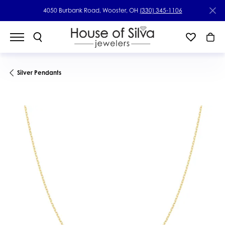
4050 Burbank Road, Wooster, OH
(330) 345-1106
Silver Pendants