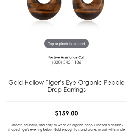
Tap or pinch to expand
For Live Assistance Call
(330) 345-1106
Gold Hollow Tiger’s Eye Organic Pebble
Drop Earrings
$159.00
Smooth, sculpted, and easy to wear. An organic hoop suspends a pebble-
shaped tiger's eye ring below. Bold enough to stand alone, or pair with simple