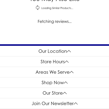
Loading Similar Products...
Fetching reviews...
Our Location
Store Hours
Areas We Serve
Shop Now
Our Store
Join Our Newsletter