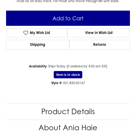
studs for an easy stack. For those who move through life with ease.
Add to Cart
My Wish List
View in Wish List
Shipping
Returns
Availability:
Ships Today (if ordered by 4:00 pm EST)
Item is in stock
Style #:
001-832-00167
Product Details
About Ania Haie