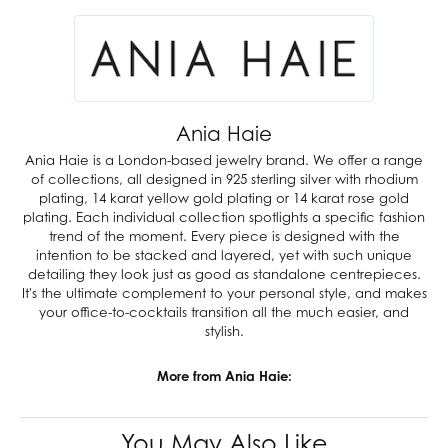
Ania Haie
Ania Haie is a London-based jewelry brand. We offer a range
of collections, all designed in 925 sterling silver with rhodium
plating, 14 karat yellow gold plating or 14 karat rose gold
plating. Each individual collection spotlights a specific fashion
trend of the moment. Every piece is designed with the
intention to be stacked and layered, yet with such unique
detailing they look just as good as standalone centrepieces.
It's the ultimate complement to your personal style, and makes
your office-to-cocktails transition all the much easier, and
stylish.
More from Ania Haie:
You May Also Like