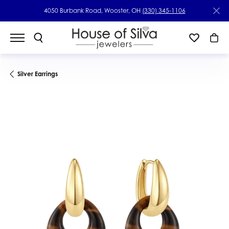
4050 Burbank Road, Wooster, OH
(330) 345-1106
Silver Earrings