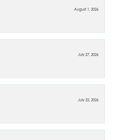
August 1, 2026
July 27, 2026
July 22, 2026