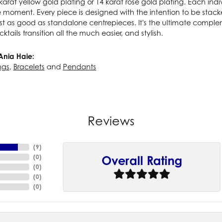
karat yellow gold plating or 14 karat rose gold plating. Each indiv
e moment. Every piece is designed with the intention to be stac
ust as good as standalone centrepieces. It's the ultimate compl
cktails transition all the much easier, and stylish.
Ania Haie:
ngs
,
Bracelets
and
Pendants
Reviews
(
9
)
(
0
)
Overall Rating
(
0
)
(
0
)
(
0
)