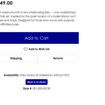
49.00
 meets smooth in two interlocking links — one understated,
fully set. Inspired by the quiet tension of a ballet ribbon as it
ses and holds. Designed for those who move with purpose
effortless poise.
Add to Cart
Add to Wish List
Shipping
Returns
Availability:
Ships Today (if ordered by 4:00 pm EST)
Item is in stock
Style #:
001-833-00120