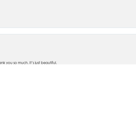
nsent popup
 you so much. It’s just beautiful.
om Silva's- personally designed rings, bracelets, watches, earrings, and necklaces
ve taken items in for repairs and it is handled quickly and with care. I won't shop an