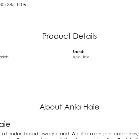
30) 345-1106
Product Details
:
Brand:
celets
Ania Haie
About Ania Haie
aie
s a London-based jewelry brand. We offer a range of collections, a