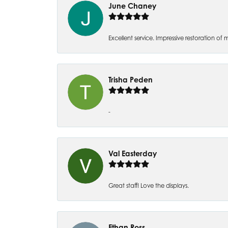
June Chaney
Excellent service. Impressive restoration
Trisha Peden
-
Val Easterday
Great staff! Love the displays.
Ethan Ross