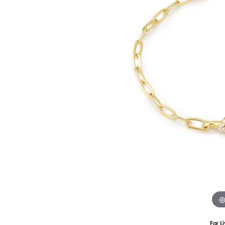
Silver
Pendants
Earri
Diamond Pendants
Kendr
Lab Grown Diamond Pendants
Brac
Colored Gemstone Pendants
Pearl Pendants
Diamo
Gold Pendants
Lab G
Silver Pendants
Color
Men's Pendants
Pearl
Kendra Scott Pendants
Gold 
Silver
Kendr
For L