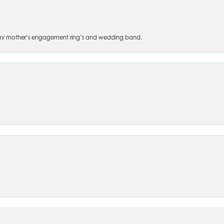
 of my mother’s engagement ring’s and wedding band.