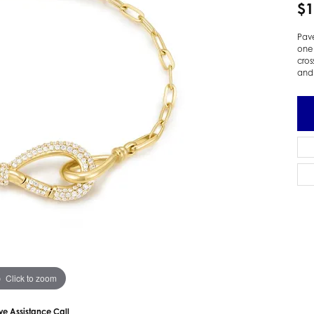
$1
 Earrings
Estate Ladies' Diamond Ring
ng Jackets
Estate Gold Pendant
Pavé
one 
a Scott Earrings
Estate Pearl Pendant
cros
Estate Diamond Pendant
and 
elets
Estate Colored Stone Pendant
nd Bracelets
Estate Pearl Earrings
rown Diamond Bracelets
Estate Gold Earrings
ed Gemstone Bracelets
Estate Gents' Gold Bracelets
 Bracelets
Estate Ladies' Gold Bracelets
Bracelets
Estate Colored Stone Bracelet
 Bracelets
Estate Diamond Bracelet
a Scott Bracelets
Click to zoom
ive Assistance Call