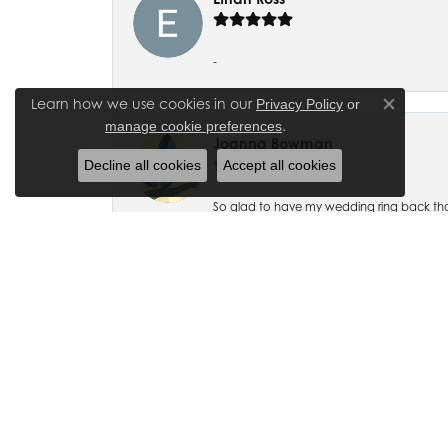
-
Learn how we use cookies in our
Privacy Policy
or
Close co
.
manage cookie preferences
Joanna Bowman
Decline all cookies
Accept all cookies
So glad to have my wedding ring back thank
Madalyn Bauer
I have bought numerous pieces of jewelry fr
beautiful and exquisitely designed! I also ha
accommodating.