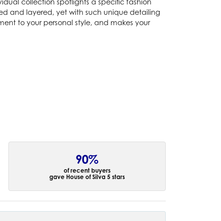
idual collection spotlights a specific fashion
ked and layered, yet with such unique detailing
ement to your personal style, and makes your
90%
of recent buyers
gave House of Silva 5 stars