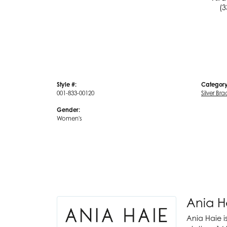
(3
Style #:
Category
001-833-00120
Silver Bra
Gender:
Women's
Ania H
Ania Haie i