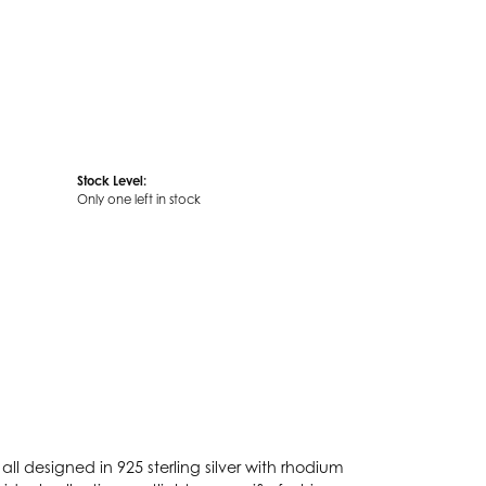
Stock Level:
Only one left in stock
ll designed in 925 sterling silver with rhodium