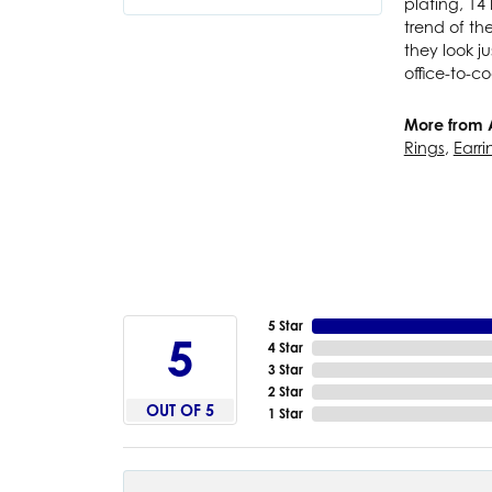
plating, 14 
trend of th
they look j
office-to-co
More from 
Rings
,
Earri
5 Star
5
4 Star
3 Star
2 Star
OUT OF 5
1 Star