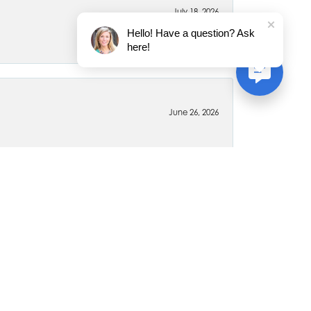
July 18, 2026
Hello! Have a question? Ask
here!
June 26, 2026
April 6, 2020
 for myself and my family members. Every piece is
ywhere else for jewelry. The staff is very friendly and