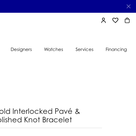
TOGGLE MY AC
TOGGLE MY
TOGG
Designers
Watches
Services
Financing
e
Ti Sento
lry
s
Jeweler
nds
nbow
nds
old Interlocked Pavé &
lished Knot Bracelet