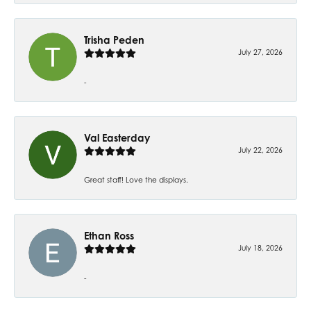
Trisha Peden
July 27, 2026
-
Val Easterday
July 22, 2026
Great staff! Love the displays.
Ethan Ross
July 18, 2026
-