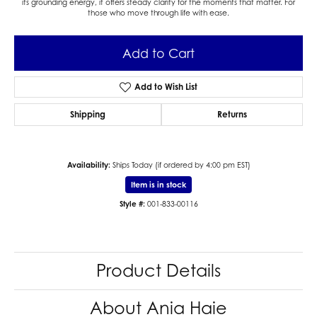
its grounding energy, it offers steady clarity for the moments that matter. For
those who move through life with ease.
Add to Cart
Add to Wish List
Shipping
Returns
Availability:
Ships Today (if ordered by 4:00 pm EST)
Item is in stock
Style #:
001-833-00116
Product Details
About Ania Haie