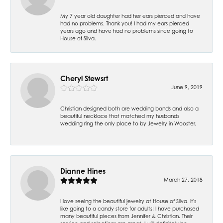
My 7 year old daughter had her ears pierced and have
had no problems. Thank you! I had my ears pierced
years ago and have had no problems since going to
House of Silva.
Cheryl Stewsrt
June 9, 2019
Christian designed both are wedding bands and also a
beautiful necklace that matched my husbands
wedding ring the only place to by Jewelry in Wooster.
Dianne Hines
March 27, 2018
I love seeing the beautiful jewelry at House of Silva. It's
like going to a candy store for adults! I have purchased
many beautiful pieces from Jennifer & Christian. Their