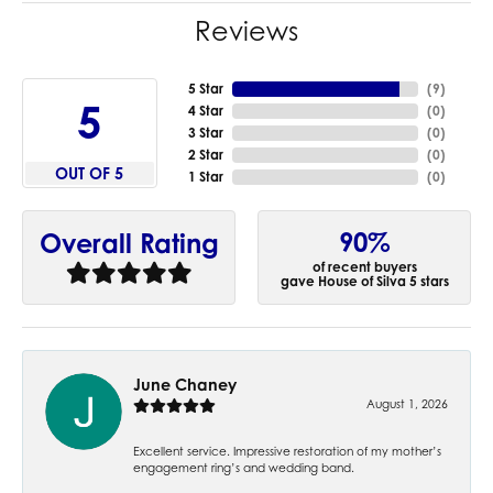
Reviews
5 Star
(
9
)
5
4 Star
(
0
)
3 Star
(
0
)
2 Star
(
0
)
OUT OF 5
1 Star
(
0
)
90%
Overall Rating
of recent buyers
gave House of Silva 5 stars
June Chaney
August 1, 2026
Excellent service. Impressive restoration of my mother’s
engagement ring’s and wedding band.