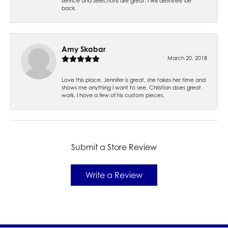
service and selections are great. I will definitely be
back.
Amy Skabar
March 20, 2018
Love this place. Jennifer is great, she takes her time and
shows me anything I want to see. Christian does great
work, I have a few of his custom pieces.
Submit a Store Review
Write a Review