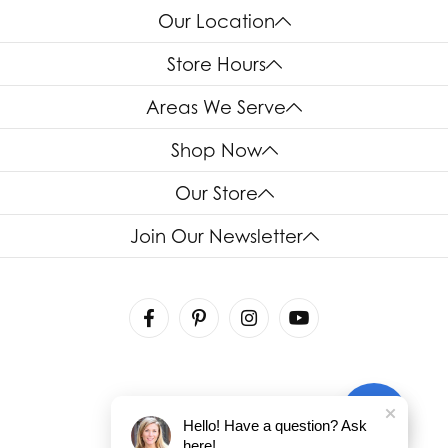
Our Location
Store Hours
Areas We Serve
Shop Now
Our Store
Join Our Newsletter
Hello! Have a question? Ask
here!