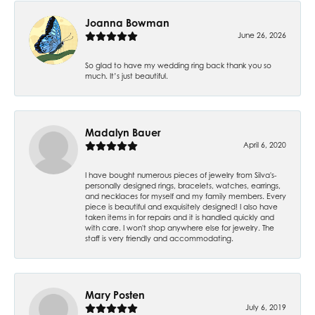
Joanna Bowman
June 26, 2026
So glad to have my wedding ring back thank you so
much. It’s just beautiful.
Madalyn Bauer
April 6, 2020
I have bought numerous pieces of jewelry from Silva's-
personally designed rings, bracelets, watches, earrings,
and necklaces for myself and my family members. Every
piece is beautiful and exquisitely designed! I also have
taken items in for repairs and it is handled quickly and
with care. I won't shop anywhere else for jewelry. The
staff is very friendly and accommodating.
Mary Posten
July 6, 2019