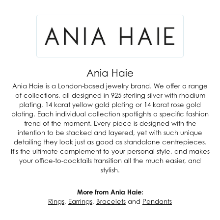
Ania Haie
Ania Haie is a London-based jewelry brand. We offer a range
of collections, all designed in 925 sterling silver with rhodium
plating, 14 karat yellow gold plating or 14 karat rose gold
plating. Each individual collection spotlights a specific fashion
trend of the moment. Every piece is designed with the
intention to be stacked and layered, yet with such unique
detailing they look just as good as standalone centrepieces.
It's the ultimate complement to your personal style, and makes
your office-to-cocktails transition all the much easier, and
stylish.
More from Ania Haie:
Rings
,
Earrings
,
Bracelets
and
Pendants