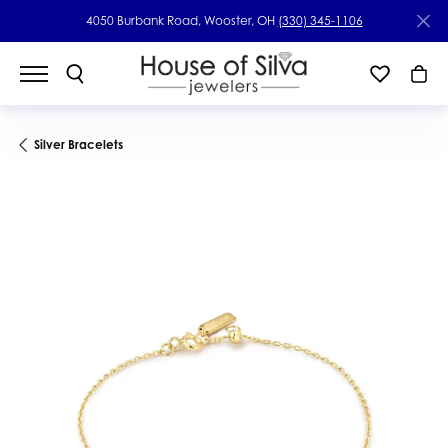
4050 Burbank Road, Wooster, OH
(330) 345-1106
Silver Bracelets