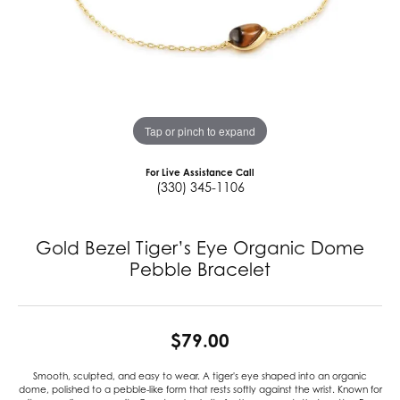
Tap or pinch to expand
For Live Assistance Call
(330) 345-1106
Gold Bezel Tiger’s Eye Organic Dome
Pebble Bracelet
$79.00
Smooth, sculpted, and easy to wear. A tiger's eye shaped into an organic
dome, polished to a pebble-like form that rests softly against the wrist. Known for