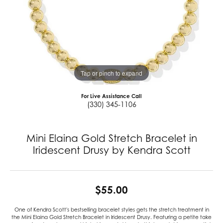
Tap or pinch to expand
For Live Assistance Call
(330) 345-1106
Mini Elaina Gold Stretch Bracelet in
Iridescent Drusy by Kendra Scott
$55.00
One of Kendra Scott's bestselling bracelet styles gets the stretch treatment in
the Mini Elaina Gold Stretch Bracelet in Iridescent Drusy. Featuring a petite take