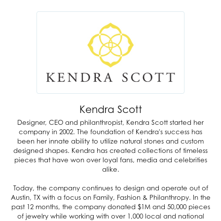
Kendra Scott
Designer, CEO and philanthropist, Kendra Scott started her
company in 2002. The foundation of Kendra's success has
been her innate ability to utilize natural stones and custom
designed shapes. Kendra has created collections of timeless
pieces that have won over loyal fans, media and celebrities
alike.
Today, the company continues to design and operate out of
Austin, TX with a focus on Family, Fashion & Philanthropy. In the
past 12 months, the company donated $1M and 50,000 pieces
of jewelry while working with over 1,000 local and national