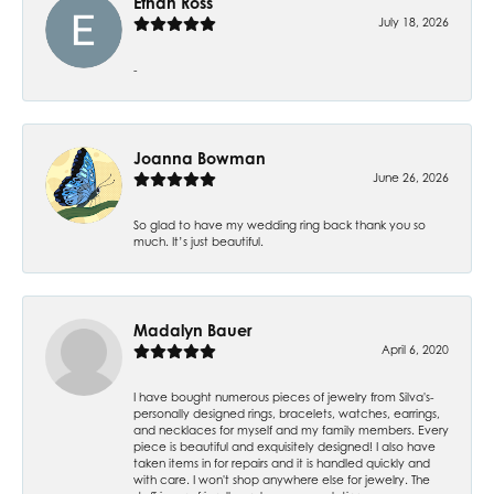
Ethan Ross
July 18, 2026
-
Joanna Bowman
June 26, 2026
So glad to have my wedding ring back thank you so
much. It’s just beautiful.
Madalyn Bauer
April 6, 2020
I have bought numerous pieces of jewelry from Silva's-
personally designed rings, bracelets, watches, earrings,
and necklaces for myself and my family members. Every
piece is beautiful and exquisitely designed! I also have
taken items in for repairs and it is handled quickly and
with care. I won't shop anywhere else for jewelry. The