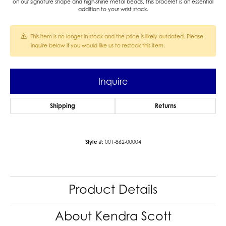
on our signature shape and high-shine metal beads, this bracelet is an essential
addition to your wrist stack.
This item is no longer in stock and the price is likely outdated. Please
inquire below if you would like us to restock this item.
Inquire
Shipping
Returns
Style #:
001-862-00004
Product Details
About Kendra Scott