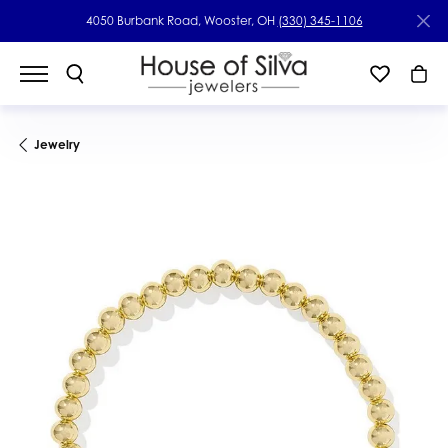
4050 Burbank Road, Wooster, OH
(330) 345-1106
Jewelry