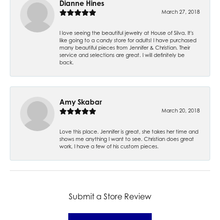
Dianne Hines
March 27, 2018
I love seeing the beautiful jewelry at House of Silva. It's
like going to a candy store for adults! I have purchased
many beautiful pieces from Jennifer & Christian. Their
service and selections are great. I will definitely be
back.
Amy Skabar
March 20, 2018
Love this place. Jennifer is great, she takes her time and
shows me anything I want to see. Christian does great
work, I have a few of his custom pieces.
Submit a Store Review