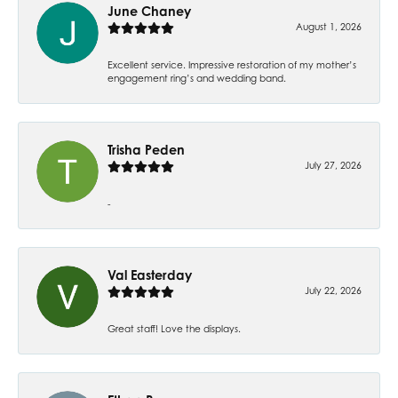
June Chaney
August 1, 2026
Excellent service. Impressive restoration of my mother’s
engagement ring’s and wedding band.
Trisha Peden
July 27, 2026
-
Val Easterday
July 22, 2026
Great staff! Love the displays.