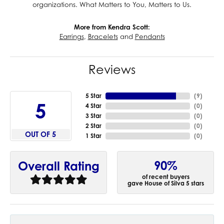
organizations. What Matters to You, Matters to Us.
More from Kendra Scott:
Earrings
,
Bracelets
and
Pendants
Reviews
5 Star
(
9
)
5
4 Star
(
0
)
3 Star
(
0
)
2 Star
(
0
)
OUT OF 5
1 Star
(
0
)
90%
Overall Rating
of recent buyers
gave House of Silva 5 stars