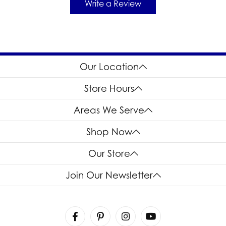
Write a Review
Our Location
Store Hours
Areas We Serve
Shop Now
Our Store
Join Our Newsletter