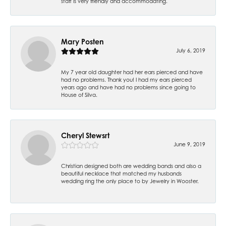
staff is very friendly and accommodating.
Mary Posten
July 6, 2019
My 7 year old daughter had her ears pierced and have
had no problems. Thank you! I had my ears pierced
years ago and have had no problems since going to
House of Silva.
Cheryl Stewsrt
June 9, 2019
Christian designed both are wedding bands and also a
beautiful necklace that matched my husbands
wedding ring the only place to by Jewelry in Wooster.