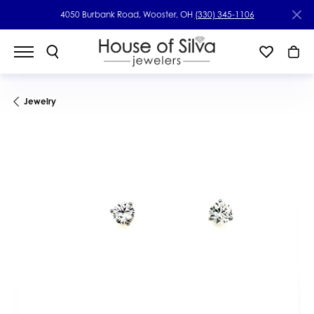
4050 Burbank Road, Wooster, OH
(330) 345-1106
Jewelry