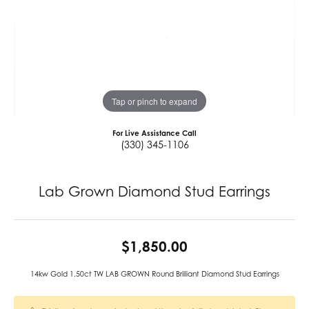
Tap or pinch to expand
For Live Assistance Call
(330) 345-1106
Lab Grown Diamond Stud Earrings
$1,850.00
14kw Gold 1.50ct TW LAB GROWN Round Brilliant Diamond Stud Earrings