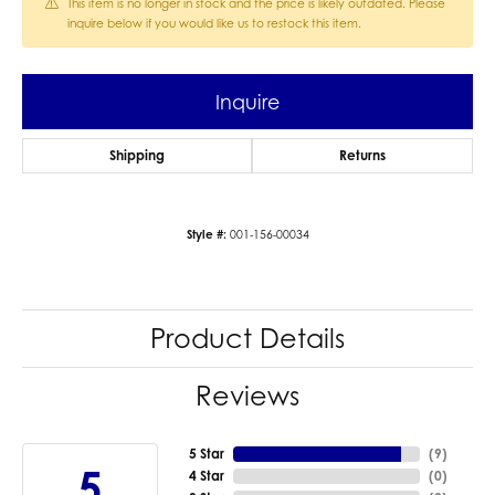
This item is no longer in stock and the price is likely outdated. Please
inquire below if you would like us to restock this item.
Inquire
Shipping
Returns
Style #:
001-156-00034
Product Details
Reviews
5 Star
(
9
)
5
4 Star
(
0
)