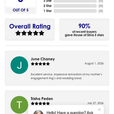
3 Star
(
0
)
2 Star
(
0
)
OUT OF 5
1 Star
(
0
)
90%
Overall Rating
of recent buyers
gave House of Silva 5 stars
June Chaney
August 1, 2026
Excellent service. Impressive restoration of my mother’s
engagement ring’s and wedding band.
Trisha Peden
July 27, 2026
Hello! Have a question? Ask
-