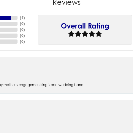
Reviews
(
9
)
(
0
)
Overall Rating
(
0
)
(
0
)
(
0
)
 of my mother’s engagement ring’s and wedding band.