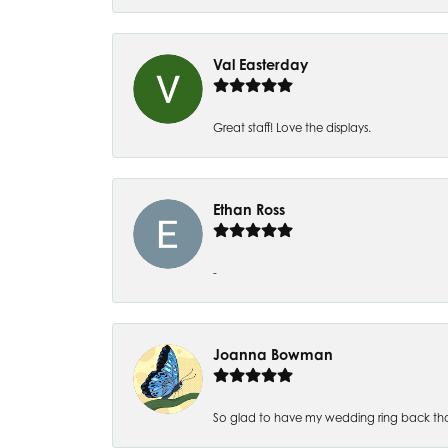
Val Easterday
Great staff! Love the displays.
Ethan Ross
-
Joanna Bowman
So glad to have my wedding ring back thank