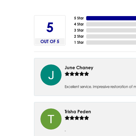
5 Star
5
4 Star
3 Star
2 Star
OUT OF 5
1 Star
June Chaney
Excellent service. Impressive restoration
Trisha Peden
-