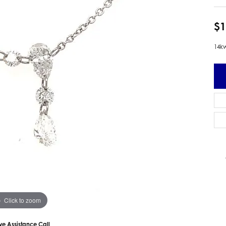
 Earrings
Estate Ladies' Diamond Ring
ng Jackets
Estate Gold Pendant
$1
a Scott Earrings
Estate Pearl Pendant
14kw
Estate Diamond Pendant
elets
Estate Colored Stone Pendant
nd Bracelets
Estate Pearl Earrings
rown Diamond Bracelets
Estate Gold Earrings
ed Gemstone Bracelets
Estate Gents' Gold Bracelets
 Bracelets
Estate Ladies' Gold Bracelets
Bracelets
Estate Colored Stone Bracelet
 Bracelets
Estate Diamond Bracelet
a Scott Bracelets
Click to zoom
ive Assistance Call