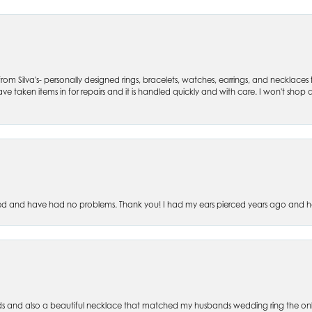
om Silva's- personally designed rings, bracelets, watches, earrings, and necklaces
ve taken items in for repairs and it is handled quickly and with care. I won't shop an
ced and have had no problems. Thank you! I had my ears pierced years ago and ha
s and also a beautiful necklace that matched my husbands wedding ring the only