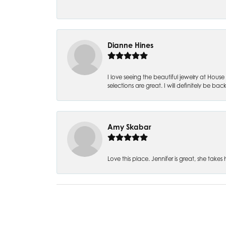
Dianne Hines
I love seeing the beautiful jewelry at House 
selections are great. I will definitely be back
Amy Skabar
Love this place. Jennifer is great, she tak