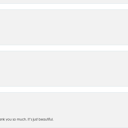
 you so much. It’s just beautiful.