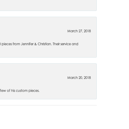
March 27, 2018
l pieces from Jennifer & Christian. Their service and
March 20, 2018
 few of his custom pieces.