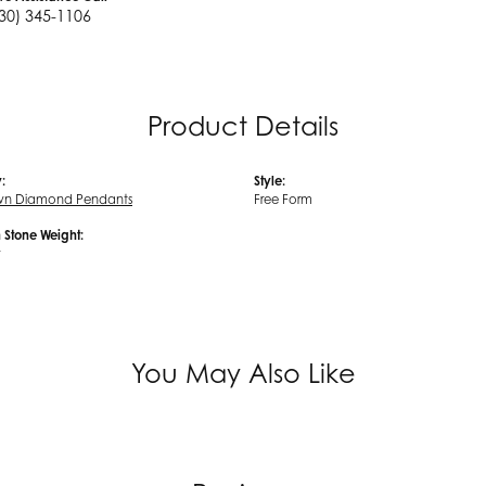
30) 345-1106
Product Details
:
Style:
wn Diamond Pendants
Free Form
Stone Weight:
w
You May Also Like