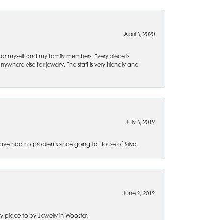
April 6, 2020
 for myself and my family members. Every piece is
ywhere else for jewelry. The staff is very friendly and
July 6, 2019
ve had no problems since going to House of Silva.
June 9, 2019
 place to by Jewelry in Wooster.