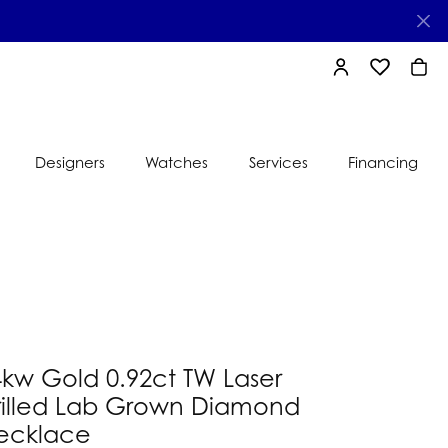
TOGGLE MY AC
TOGGLE MY
TOGG
Designers
Watches
Services
Financing
e
Ti Sento
lry
s
Jeweler
nds
nbow
nds
4kw Gold 0.92ct TW Laser
rilled Lab Grown Diamond
ecklace