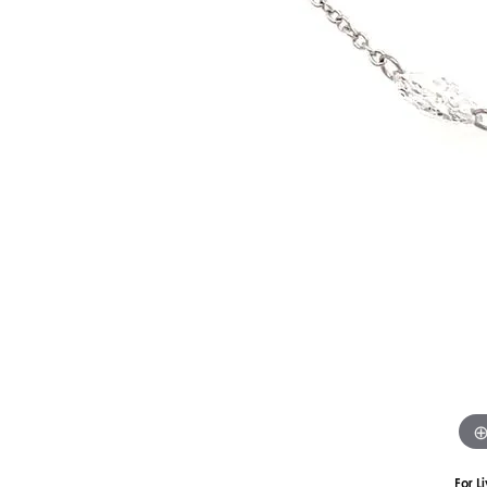
Silver
Pendants
Earri
Diamond Pendants
Kendr
Lab Grown Diamond Pendants
Brac
Colored Gemstone Pendants
Pearl Pendants
Diamo
Gold Pendants
Lab G
Silver Pendants
Color
Men's Pendants
Pearl
Kendra Scott Pendants
Gold 
Silver
Kendr
For L