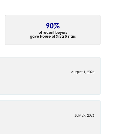
90%
of recent buyers
gave House of Silva 5 stars
August 1, 2026
July 27, 2026