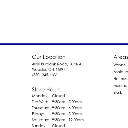
Our Location
Areas
4050 Burbank Road, Suite A
Wayne
Wooster, OH 44691
Ashlan
(330) 345-1106
Holmes
Medina
Store Hours
Stark
Monday:
Closed
Tuesday - Wednesday:
Tue-Wed:
9:30am - 5:00pm
Thursday:
9:30am - 6:00pm
Friday:
9:30am - 5:00pm
Saturday:
9:30am - 12:00pm
Sunday:
Closed