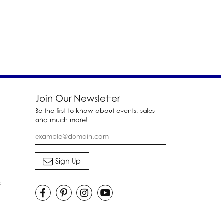
Join Our Newsletter
Be the first to know about events, sales
and much more!
s