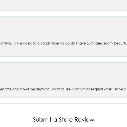
of Silva. It's like going to a candy store for adults! I have purchased many beautifu
.
es her time and shows me anything I want to see. Christian does great work, I have a
Submit a Store Review