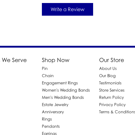
Write a Review
 We Serve
Shop Now
Our Store
Pin
About Us
d
Chain
Our Blog
Engagement Rings
Testimonials
Women's Wedding Bands
Store Services
Men's Wedding Bands
Return Policy
Estate Jewelry
Privacy Policy
Anniversary
Terms & Condition
Rings
Pendants
Earrings