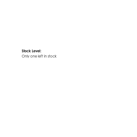
Stock Level:
Only one left in stock