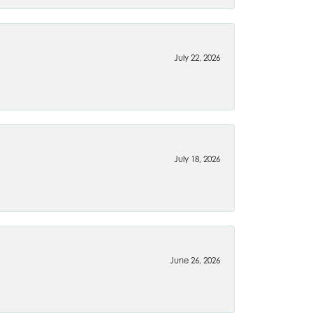
July 22, 2026
July 18, 2026
June 26, 2026