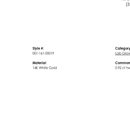
(3
Style #:
Category
001-161-00019
Lab Gro
Material:
Common 
14K White Gold
0.92 ct t