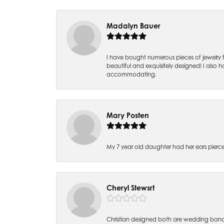
Madalyn Bauer
I have bought numerous pieces of jewelry fr
beautiful and exquisitely designed! I also ha
accommodating.
Mary Posten
My 7 year old daughter had her ears pier
Cheryl Stewsrt
Christian designed both are wedding band