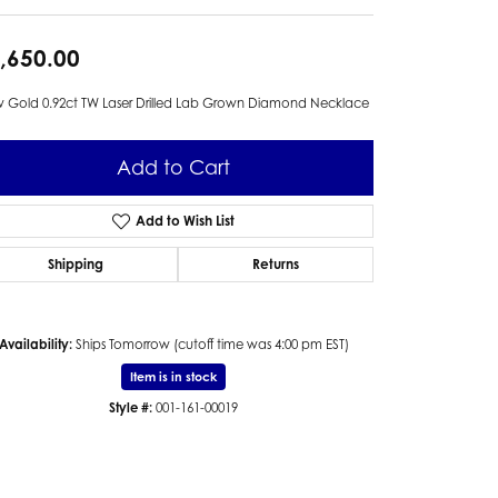
,650.00
 Gold 0.92ct TW Laser Drilled Lab Grown Diamond Necklace
Add to Cart
Add to Wish List
Shipping
Returns
Availability:
Ships Tomorrow (cutoff time was 4:00 pm EST)
Item is in stock
Style #:
001-161-00019