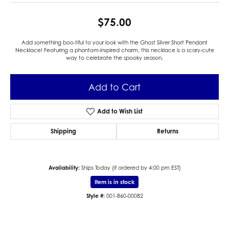
$75.00
Add something boo-tiful to your look with the Ghost Silver Short Pendant
Necklace! Featuring a phantom-inspired charm, this necklace is a scary-cute
way to celebrate the spooky season.
Add to Cart
Add to Wish List
Shipping
Returns
Availability:
Ships Today (if ordered by 4:00 pm EST)
Item is in stock
Style #:
001-860-00082