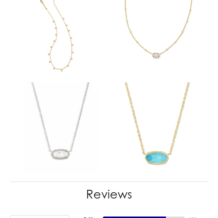
Reviews