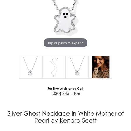
Tap or pinch to expand
For Live Assistance Call
(330) 345-1106
Silver Ghost Necklace in White Mother of
Pearl by Kendra Scott