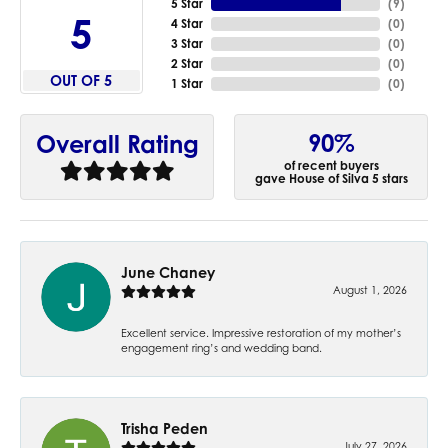
5 Star
(
9
)
5
4 Star
(
0
)
3 Star
(
0
)
2 Star
(
0
)
OUT OF 5
1 Star
(
0
)
90%
Overall Rating
of recent buyers
gave House of Silva 5 stars
June Chaney
August 1, 2026
Excellent service. Impressive restoration of my mother’s
engagement ring’s and wedding band.
Trisha Peden
July 27, 2026