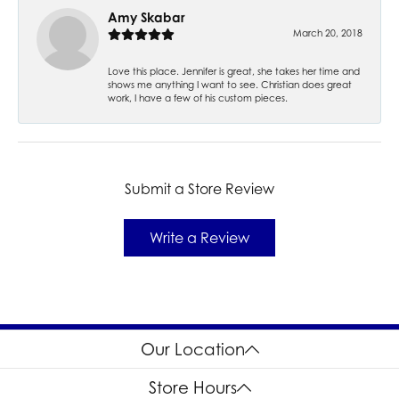
Amy Skabar
March 20, 2018
Love this place. Jennifer is great, she takes her time and
shows me anything I want to see. Christian does great
work, I have a few of his custom pieces.
Submit a Store Review
Write a Review
Our Location
Store Hours