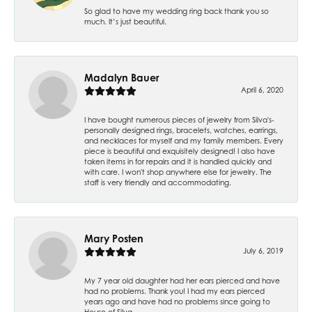
So glad to have my wedding ring back thank you so
much. It’s just beautiful.
Madalyn Bauer
April 6, 2020
I have bought numerous pieces of jewelry from Silva's-
personally designed rings, bracelets, watches, earrings,
and necklaces for myself and my family members. Every
piece is beautiful and exquisitely designed! I also have
taken items in for repairs and it is handled quickly and
with care. I won't shop anywhere else for jewelry. The
staff is very friendly and accommodating.
Mary Posten
July 6, 2019
My 7 year old daughter had her ears pierced and have
had no problems. Thank you! I had my ears pierced
years ago and have had no problems since going to
House of Silva.