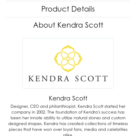
Product Details
About Kendra Scott
Kendra Scott
Designer, CEO and philanthropist, Kendra Scott started her
company in 2002. The foundation of Kendra's success has
been her innate ability to utilize natural stones and custom
designed shapes. Kendra has created collections of timeless
pieces that have won over loyal fans, media and celebrities
alike.