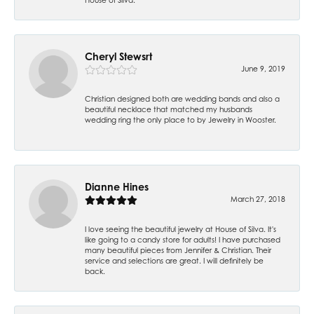
Cheryl Stewsrt
June 9, 2019
Christian designed both are wedding bands and also a
beautiful necklace that matched my husbands
wedding ring the only place to by Jewelry in Wooster.
Dianne Hines
March 27, 2018
I love seeing the beautiful jewelry at House of Silva. It's
like going to a candy store for adults! I have purchased
many beautiful pieces from Jennifer & Christian. Their
service and selections are great. I will definitely be
back.