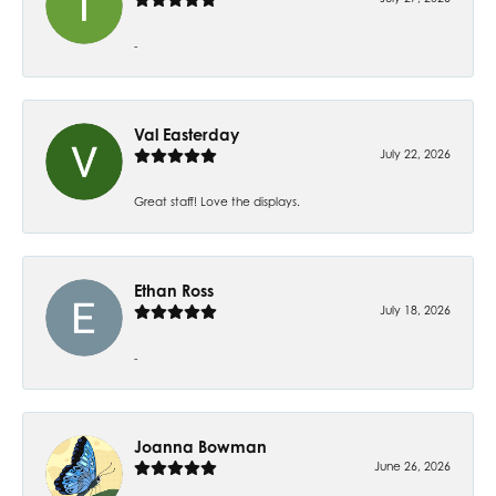
-
Val Easterday
July 22, 2026
Great staff! Love the displays.
Ethan Ross
July 18, 2026
-
Joanna Bowman
June 26, 2026