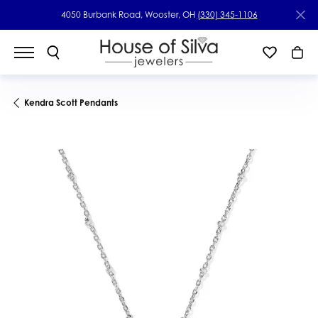
4050 Burbank Road, Wooster, OH
(330) 345-1106
Kendra Scott Pendants