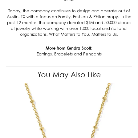
Today, the company continues to design and operate out of
Austin, TX with a focus on Family, Fashion & Philanthropy. In the
past 12 months, the company donated $1M and 50,000 pieces
of jewelry while working with over 1,000 local and national
organizations. What Matters to You, Matters to Us.
More from Kendra Scott:
Earrings
,
Bracelets
and
Pendants
You May Also Like