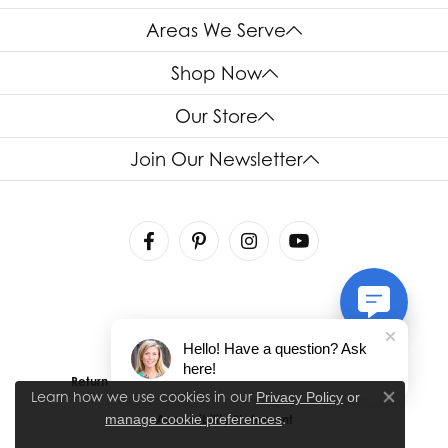
Areas We Serve
Shop Now
Our Store
Join Our Newsletter
Hello! Have a question? Ask
here!
Return Policy
Privacy Policy
Terms & Conditions
Learn how we use cookies in our
Privacy Policy
or
Close co
.
manage cookie preferences
Accessibility Statement