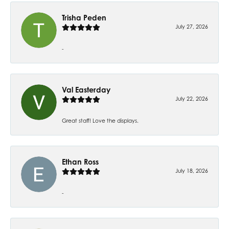
Trisha Peden
July 27, 2026
-
Val Easterday
July 22, 2026
Great staff! Love the displays.
Ethan Ross
July 18, 2026
-