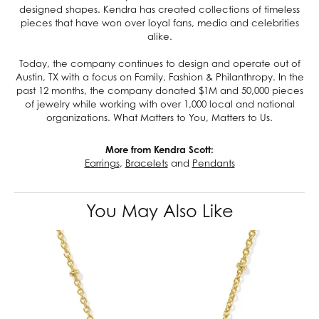
designed shapes. Kendra has created collections of timeless
pieces that have won over loyal fans, media and celebrities
alike.
Today, the company continues to design and operate out of
Austin, TX with a focus on Family, Fashion & Philanthropy. In the
past 12 months, the company donated $1M and 50,000 pieces
of jewelry while working with over 1,000 local and national
organizations. What Matters to You, Matters to Us.
More from Kendra Scott:
Earrings
,
Bracelets
and
Pendants
You May Also Like