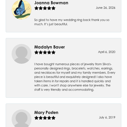
Joanna Bowman
June 26, 2026
So glad to have my wedding ring back thank you so
much. It’s just beautiful.
Madalyn Bauer
April 6, 2020
I have bought numerous pieces of jewelry from Silva's-
personally designed rings, bracelets, watches, earrings,
and necklaces for myself and my family members. Every
piece is beautiful and exquisitely designed! I also have
taken items in for repairs and it is handled quickly and
with care. I won't shop anywhere else for jewelry. The
staff is very friendly and accommodating.
Mary Posten
July 6, 2019