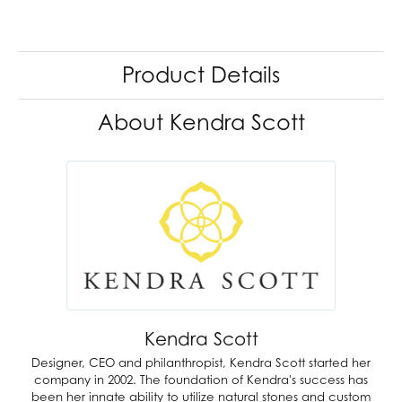
Product Details
About Kendra Scott
Kendra Scott
Designer, CEO and philanthropist, Kendra Scott started her
company in 2002. The foundation of Kendra's success has
been her innate ability to utilize natural stones and custom