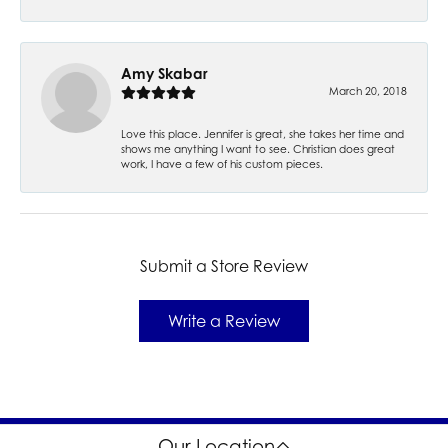
Amy Skabar
March 20, 2018
Love this place. Jennifer is great, she takes her time and
shows me anything I want to see. Christian does great
work, I have a few of his custom pieces.
Submit a Store Review
Write a Review
Our Location