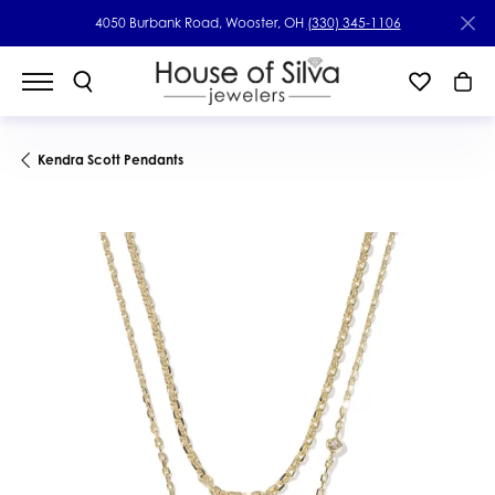
4050 Burbank Road, Wooster, OH
(330) 345-1106
Kendra Scott Pendants