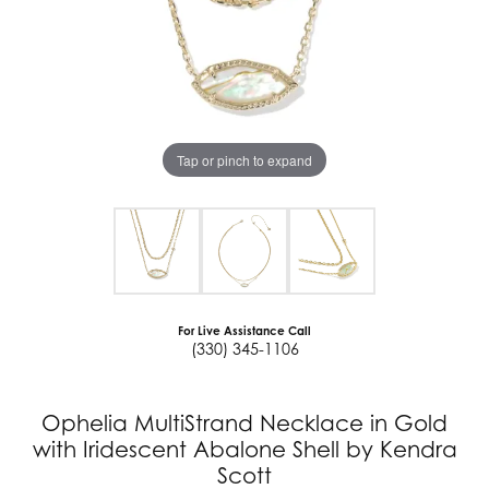
Tap or pinch to expand
For Live Assistance Call
(330) 345-1106
Ophelia MultiStrand Necklace in Gold
with Iridescent Abalone Shell by Kendra
Scott