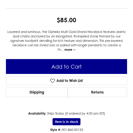
$85.00
Layered and luminous, the Ophelia Multi Gold Strand Necklace features dainty
dual chains anchored by an elongated, fin-inspired stone framed by our
signature hoofprint detailing for rich texture and dimension. This pre-layered
necklace can be styled solo or paired with longer pendants to create a
th
...
more
Add to Cart
Add to Wish List
Shipping
Returns
Availability:
Ships Today (if ordered by 4:00 pm EST)
Item is in stock
Style #:
001-860-00153