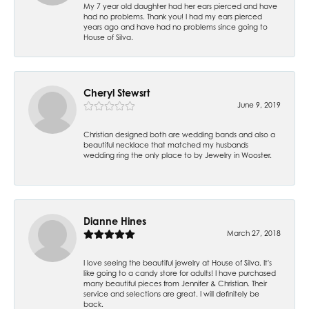
My 7 year old daughter had her ears pierced and have
had no problems. Thank you! I had my ears pierced
years ago and have had no problems since going to
House of Silva.
Cheryl Stewsrt
June 9, 2019
Christian designed both are wedding bands and also a
beautiful necklace that matched my husbands
wedding ring the only place to by Jewelry in Wooster.
Dianne Hines
March 27, 2018
I love seeing the beautiful jewelry at House of Silva. It's
like going to a candy store for adults! I have purchased
many beautiful pieces from Jennifer & Christian. Their
service and selections are great. I will definitely be
back.