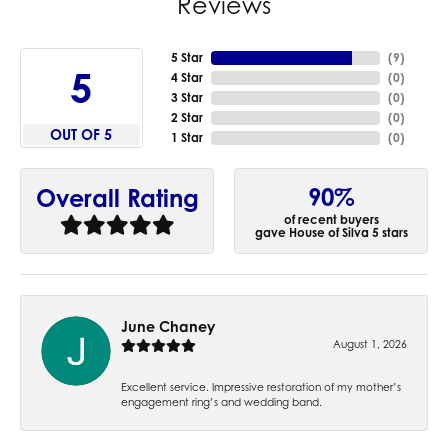
Reviews
5 Star
(
9
)
5
4 Star
(
0
)
3 Star
(
0
)
2 Star
(
0
)
OUT OF 5
1 Star
(
0
)
90%
Overall Rating
of recent buyers
gave House of Silva 5 stars
June Chaney
August 1, 2026
Excellent service. Impressive restoration of my mother’s
engagement ring’s and wedding band.