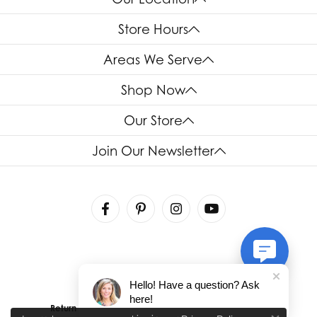
Store Hours
Areas We Serve
Shop Now
Our Store
Join Our Newsletter
Hello! Have a question? Ask
here!
Return Policy
Privacy Policy
Terms & Conditions