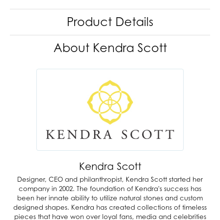
Product Details
About Kendra Scott
Kendra Scott
Designer, CEO and philanthropist, Kendra Scott started her
company in 2002. The foundation of Kendra's success has
been her innate ability to utilize natural stones and custom
designed shapes. Kendra has created collections of timeless
pieces that have won over loyal fans, media and celebrities