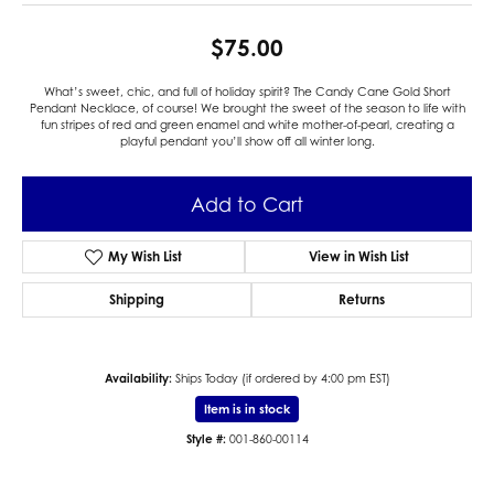
$75.00
What’s sweet, chic, and full of holiday spirit? The Candy Cane Gold Short
Pendant Necklace, of course! We brought the sweet of the season to life with
fun stripes of red and green enamel and white mother-of-pearl, creating a
playful pendant you’ll show off all winter long.
Add to Cart
My Wish List
View in Wish List
Shipping
Returns
Availability:
Ships Today (if ordered by 4:00 pm EST)
Item is in stock
Style #:
001-860-00114