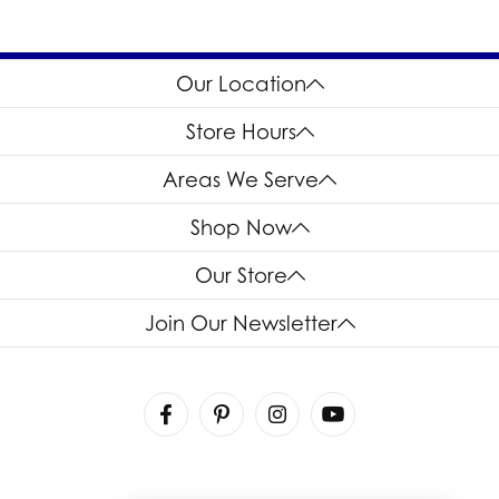
Our Location
Store Hours
Areas We Serve
Shop Now
Our Store
Join Our Newsletter