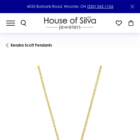
4050 Burbank Road, Wooster, OH
(330) 345-1106
Kendra Scott Pendants