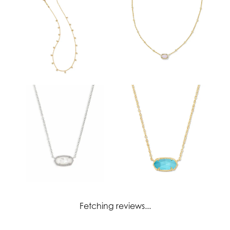
Fetching reviews...