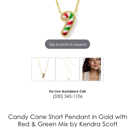
Tap or pinch to expand
For Live Assistance Call
(330) 345-1106
Candy Cane Short Pendant in Gold with
Red & Green Mix by Kendra Scott