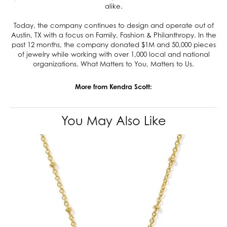
alike.
Today, the company continues to design and operate out of
Austin, TX with a focus on Family, Fashion & Philanthropy. In the
past 12 months, the company donated $1M and 50,000 pieces
of jewelry while working with over 1,000 local and national
organizations. What Matters to You, Matters to Us.
More from Kendra Scott:
You May Also Like