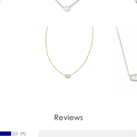
Reviews
(
9
)