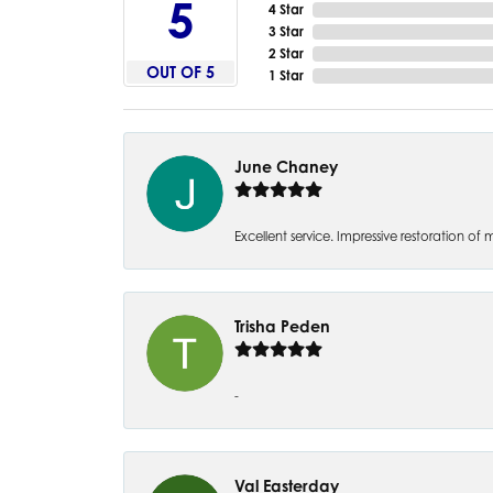
5
4 Star
3 Star
2 Star
OUT OF 5
1 Star
June Chaney
Excellent service. Impressive restoration
Trisha Peden
-
Val Easterday