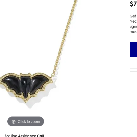
$7
 Earrings
Estate Ladies' Diamond Ring
ng Jackets
Estate Gold Pendant
Get 
Nec
a Scott Earrings
Estate Pearl Pendant
sign
Estate Diamond Pendant
mus
elets
Estate Colored Stone Pendant
nd Bracelets
Estate Pearl Earrings
rown Diamond Bracelets
Estate Gold Earrings
ed Gemstone Bracelets
Estate Gents' Gold Bracelets
 Bracelets
Estate Ladies' Gold Bracelets
Bracelets
Estate Colored Stone Bracelet
 Bracelets
Estate Diamond Bracelet
a Scott Bracelets
Click to zoom
For Live Assistance Call