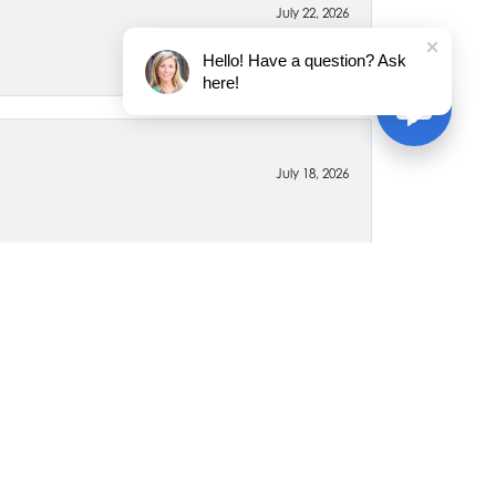
July 22, 2026
Hello! Have a question? Ask
here!
July 18, 2026
June 26, 2026
April 6, 2020