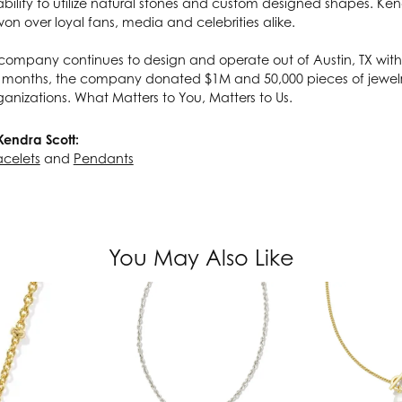
ability to utilize natural stones and custom designed shapes. Ken
on over loyal fans, media and celebrities alike.
company continues to design and operate out of Austin, TX with 
 months, the company donated $1M and 50,000 pieces of jewelry
ganizations. What Matters to You, Matters to Us.
Kendra Scott:
acelets
and
Pendants
You May Also Like