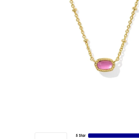
5 Star