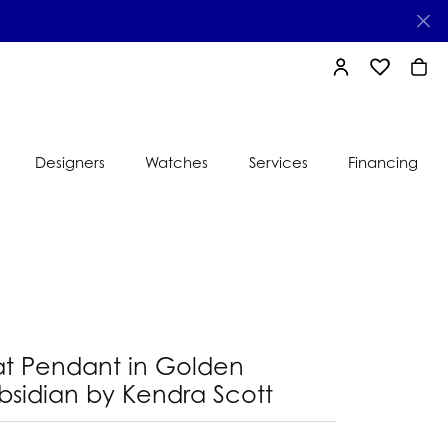
TOGGLE MY AC
TOGGLE MY
TOGG
Designers
Watches
Services
Financing
e
Ti Sento
lry
s
Jeweler
nds
nbow
nds
at Pendant in Golden
bsidian by Kendra Scott