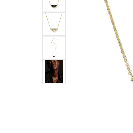
Silver
Pendants
Earri
Diamond Pendants
Kendr
Lab Grown Diamond Pendants
Brac
Colored Gemstone Pendants
Pearl Pendants
Diamo
Gold Pendants
Lab G
Silver Pendants
Color
Men's Pendants
Pearl
Kendra Scott Pendants
Gold 
Silver
Kendr