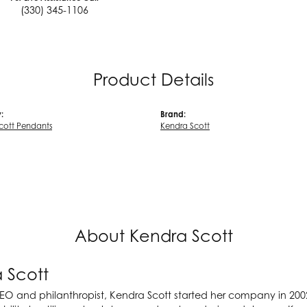
(330) 345-1106
Product Details
:
Brand:
cott Pendants
Kendra Scott
About Kendra Scott
 Scott
EO and philanthropist, Kendra Scott started her company in 200