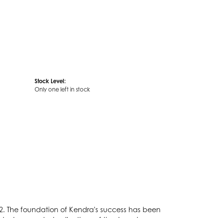
Stock Level:
Only one left in stock
2. The foundation of Kendra's success has been