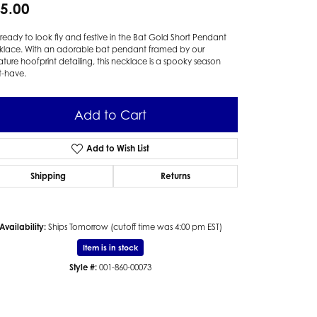
5.00
ready to look fly and festive in the Bat Gold Short Pendant
klace. With an adorable bat pendant framed by our
ature hoofprint detailing, this necklace is a spooky season
t-have.
Add to Cart
Add to Wish List
Shipping
Returns
Availability:
Ships Tomorrow (cutoff time was 4:00 pm EST)
Item is in stock
Style #:
001-860-00073
Click to zoom