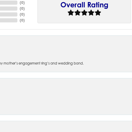
(
0
)
Overall Rating
(
0
)
(
0
)
(
0
)
 of my mother’s engagement ring’s and wedding band.