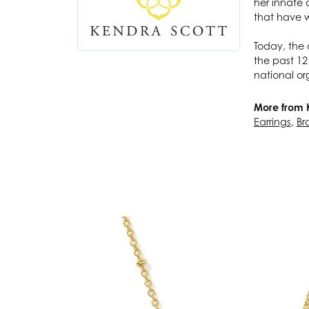
her innate 
that have w
Today, the 
the past 12
national or
More from 
Earrings
,
Br