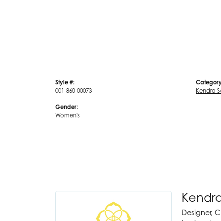
Style #:
Category
001-860-00073
Kendra S
Gender:
Women's
Kendra
Designer, C