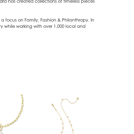
dra has created collections of timeless pieces
a focus on Family, Fashion & Philanthropy. In
 while working with over 1,000 local and