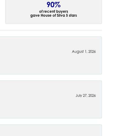
90%
of recent buyers
gave House of Silva 5 stars
August 1, 2026
July 27, 2026